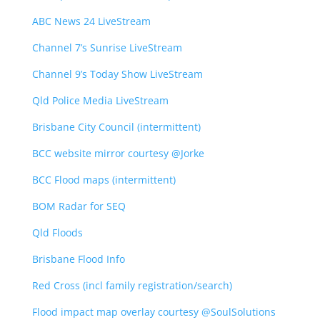
ABC News 24 LiveStream
Channel 7’s Sunrise LiveStream
Channel 9’s Today Show LiveStream
Qld Police Media LiveStream
Brisbane City Council (intermittent)
BCC website mirror courtesy @Jorke
BCC Flood maps (intermittent)
BOM Radar for SEQ
Qld Floods
Brisbane Flood Info
Red Cross (incl family registration/search)
Flood impact map overlay courtesy @SoulSolutions