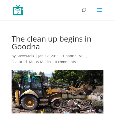
The clean up begins in
Goodna
by
SteveMolk
|
Jan 17, 2011
|
Channel MTT
,
Featured
,
Molks Media
|
0 comments