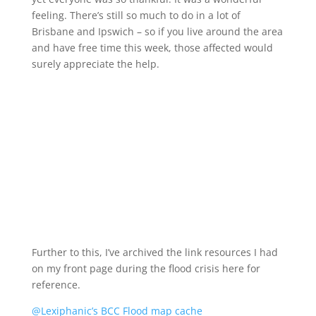
feeling. There’s still so much to do in a lot of
Brisbane and Ipswich – so if you live around the area
and have free time this week, those affected would
surely appreciate the help.
Further to this, I’ve archived the link resources I had
on my front page during the flood crisis here for
reference.
@Lexiphanic’s BCC Flood map cache