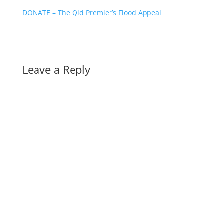
DONATE – The Qld Premier’s Flood Appeal
Leave a Reply