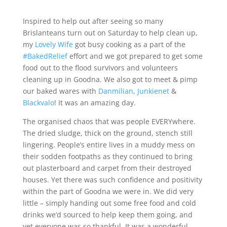
Inspired to help out after seeing so many
Brislanteans turn out on Saturday to help clean up,
my
Lovely Wife
got busy cooking as a part of the
#BakedRelief
effort and we got prepared to get some
food out to the flood survivors and volunteers
cleaning up in Goodna. We also got to meet & pimp
our baked wares with
Danmilian
,
Junkienet
&
Blackvalo
! It was an amazing day.
The organised chaos that was people EVERYwhere.
The dried sludge, thick on the ground, stench still
lingering. People’s entire lives in a muddy mess on
their sodden footpaths as they continued to bring
out plasterboard and carpet from their destroyed
houses. Yet there was such confidence and positivity
within the part of Goodna we were in. We did very
little – simply handing out some free food and cold
drinks we’d sourced to help keep them going, and
yet everyone was so thankful. It was a wonderful