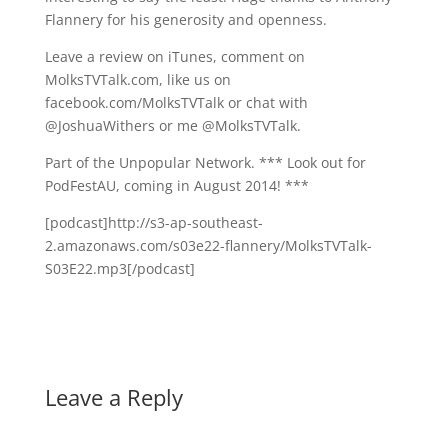
Flannery for his generosity and openness.
Leave a review on iTunes, comment on
MolksTVTalk.com, like us on
facebook.com/MolksTVTalk or chat with
@JoshuaWithers or me @MolksTVTalk.
Part of the Unpopular Network. *** Look out for
PodFestAU, coming in August 2014! ***
[podcast]http://s3-ap-southeast-
2.amazonaws.com/s03e22-flannery/MolksTVTalk-
S03E22.mp3[/podcast]
Leave a Reply