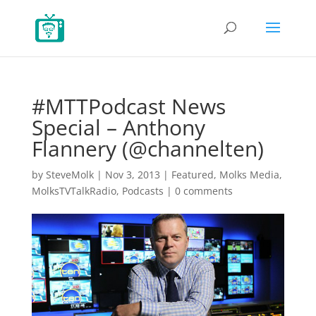
#MTTPodcast News
Special – Anthony
Flannery (@channelten)
by
SteveMolk
|
Nov 3, 2013
|
Featured
,
Molks Media
,
MolksTVTalkRadio
,
Podcasts
|
0 comments