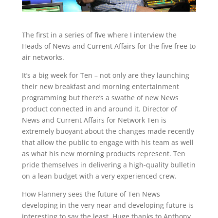
The first in a series of five where I interview the
Heads of News and Current Affairs for the five free to
air networks.
It’s a big week for Ten – not only are they launching
their new breakfast and morning entertainment
programming but there’s a swathe of new News
product connected in and around it. Director of
News and Current Affairs for Network Ten is
extremely buoyant about the changes made recently
that allow the public to engage with his team as well
as what his new morning products represent. Ten
pride themselves in delivering a high-quality bulletin
on a lean budget with a very experienced crew.
How Flannery sees the future of Ten News
developing in the very near and developing future is
interesting to say the least. Huge thanks to Anthony