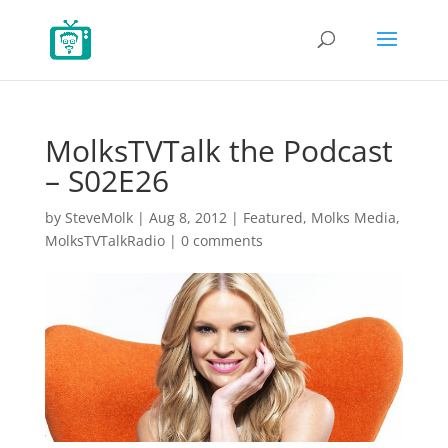
MolksTVTalk the Podcast
– S02E26
by
SteveMolk
|
Aug 8, 2012
|
Featured
,
Molks Media
,
MolksTVTalkRadio
|
0 comments