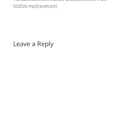
S02E26.mp3[/podcast]
Leave a Reply