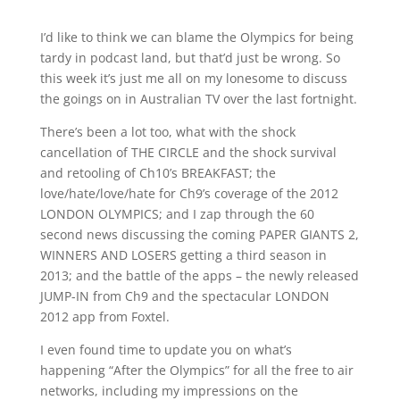
I’d like to think we can blame the Olympics for being
tardy in podcast land, but that’d just be wrong. So
this week it’s just me all on my lonesome to discuss
the goings on in Australian TV over the last fortnight.
There’s been a lot too, what with the shock
cancellation of THE CIRCLE and the shock survival
and retooling of Ch10’s BREAKFAST; the
love/hate/love/hate for Ch9’s coverage of the 2012
LONDON OLYMPICS; and I zap through the 60
second news discussing the coming PAPER GIANTS 2,
WINNERS AND LOSERS getting a third season in
2013; and the battle of the apps – the newly released
JUMP-IN from Ch9 and the spectacular LONDON
2012 app from Foxtel.
I even found time to update you on what’s
happening “After the Olympics” for all the free to air
networks, including my impressions on the