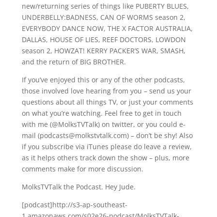
new/returning series of things like PUBERTY BLUES,
UNDERBELLY:BADNESS, CAN OF WORMS season 2,
EVERYBODY DANCE NOW, THE X FACTOR AUSTRALIA,
DALLAS, HOUSE OF LIES, REEF DOCTORS, LOWDON
season 2, HOWZAT! KERRY PACKER’S WAR, SMASH,
and the return of BIG BROTHER.
If you’ve enjoyed this or any of the other podcasts,
those involved love hearing from you – send us your
questions about all things TV, or just your comments
on what you’re watching. Feel free to get in touch
with me (@MolksTVTalk) on twitter, or you could e-
mail (podcasts@molkstvtalk.com) – don’t be shy! Also
if you subscribe via iTunes please do leave a review,
as it helps others track down the show – plus, more
comments make for more discussion.
MolksTVTalk the Podcast. Hey Jude.
[podcast]http://s3-ap-southeast-
1.amazonaws.com/s02e26-podcast/MolksTVTalk-