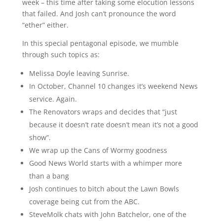
week – this time after taking some elocution lessons
that failed. And Josh can’t pronounce the word
“ether” either.
In this special pentagonal episode, we mumble
through such topics as:
Melissa Doyle leaving Sunrise.
In October, Channel 10 changes it’s weekend News
service. Again.
The Renovators wraps and decides that “just
because it doesn’t rate doesn’t mean it’s not a good
show”.
We wrap up the Cans of Wormy goodness
Good News World starts with a whimper more
than a bang
Josh continues to bitch about the Lawn Bowls
coverage being cut from the ABC.
SteveMolk chats with John Batchelor, one of the