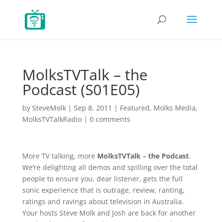
MolksTVTalk – the
Podcast (S01E05)
by
SteveMolk
|
Sep 8, 2011
|
Featured
,
Molks Media
,
MolksTVTalkRadio
|
0 comments
More TV talking, more
MolksTVTalk – the Podcast
.
We’re delighting all demos and spilling over the total
people to ensure you, dear listener, gets the full
sonic experience that is outrage, review, ranting,
ratings and ravings about television in Australia.
Your hosts Steve Molk and Josh are back for another