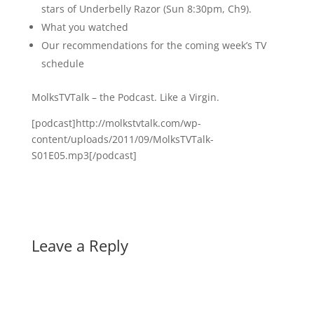
stars of Underbelly Razor (Sun 8:30pm, Ch9).
What you watched
Our recommendations for the coming week’s TV
schedule
MolksTVTalk – the Podcast. Like a Virgin.
[podcast]http://molkstvtalk.com/wp-
content/uploads/2011/09/MolksTVTalk-
S01E05.mp3[/podcast]
Leave a Reply