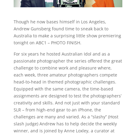
Though he now bases himself in Los Angeles,
Andrew Gunsberg found time to sneak back to
Australia to make a surprising little show premiering
tonight on ABC1 – PHOTO FINISH.
For six years he hosted Australian Idol and as a
passionate photographer the series offered the great
challenge to combine work and pleasure where,
each week, three amateur photographers compete
head-to-head in themed photographic challenges.
Equipped with the same camera, the time-based
assignments are designed to test the photographers’
creativity and skills. And not just with your standard
SLR – from high-end gear to an iPhone, the
challenges are many and varied. As a “slashy” (Host
slash judge) Andrew has to help decide the weekly
winner, and is joined by Anne Loxley, a curator at