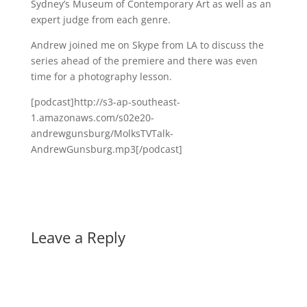
Sydney’s Museum of Contemporary Art as well as an
expert judge from each genre.
Andrew joined me on Skype from LA to discuss the
series ahead of the premiere and there was even
time for a photography lesson.
[podcast]http://s3-ap-southeast-
1.amazonaws.com/s02e20-
andrewgunsburg/MolksTVTalk-
AndrewGunsburg.mp3[/podcast]
Leave a Reply