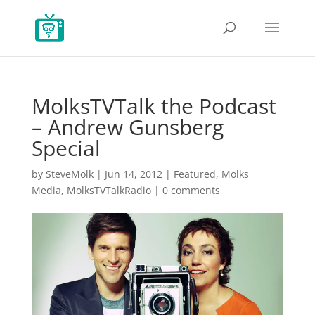
MolksTVTalk the Podcast
– Andrew Gunsberg
Special
by
SteveMolk
|
Jun 14, 2012
|
Featured
,
Molks
Media
,
MolksTVTalkRadio
|
0 comments