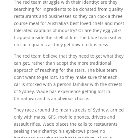
The red team struggle with their identity: are they
searching for ingredients to be donated from quality
restaurants and businesses so they can cook a three
course meal for Australia’s best loved chefs and most
tolerated captains of industry? Or are they egg yolks
trapped inside the shell of life. The blue team suffer
no such qualms as they get down to business.
The red team believe that they need to get what they
can get, rather than adopt the more traditional
approach of reaching for the stars. The blue team
don’t want to get lost, so they make sure that each
car is stocked with a person familiar with the streets
of Sydney. Wade has experience getting lost in
Chinatown and is an obvious choice.
They race around the mean streets of Sydney, armed
only with maps, GPS, mobile phones, drivers and
assault rifles. Wade places the calls to restaurants
seeking their charity; his eyebrows prove no