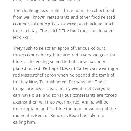
The challenge is simple. Three hours to collect food
from well known restaurants and other food related
commercial enterprises to serve at a black tie lunch
the next day. The catch? The food must be donated
FOR FREE!
They rush to select an apron of various colours,
those colours being blue and red. Everyone goes for
blue, as if sensing some kind of curse has been
placed on red. Perhaps Howard Carter was wearing a
red Masterchef apron when he opened the tomb of
the boy king, Tutankhamen. Perhaps not. These
things are never clear. In any event, not everyone
can have blue, and so various contestants are forced
against their will into wearing red. Amina will be
their captain, and for blue the man or woman of the
moment is Ben, or Benox as Beau has taken to
calling him.