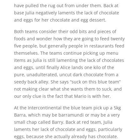
have pulled the rug out from under them. Back at
base Julia negatively laments the lack of chocolate
and eggs for her chocolate and egg dessert.
Both teams consider their odd bits and pieces of
foods and wonder how they are going to feed twenty
five people, but generally people in restaurants feed
themselves. The teams continue picking up menu
items as Julia is still lamenting the lack of chocolates
and eggs, until finally Alice lands one kilo of the
pure, unadulterated, uncut dark chocolate from a
seedy back alley. She says “suck on this blue team”
not making clear what she wants them to suck, and
our only clue is the fact that Mario is with her.
At the Intercontinental the blue team pick up a 5kg
Barra, which may be barramundi or may be a very
small chap called Barry. Back at red team, Julia
laments her lack of chocolate and eggs, particularly
eggs, because she actually already has chocolate.