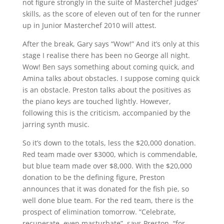
not figure strongly in the suite of Masterchef judges’
skills, as the score of eleven out of ten for the runner
up in Junior Masterchef 2010 will attest.
After the break, Gary says “Wow!” And it’s only at this
stage I realise there has been no George all night.
Wow! Ben says something about coming quick, and
Amina talks about obstacles. I suppose coming quick
is an obstacle. Preston talks about the positives as
the piano keys are touched lightly. However,
following this is the criticism, accompanied by the
jarring synth music.
So it’s down to the totals, less the $20,000 donation.
Red team made over $3000, which is commendable,
but blue team made over $8,000. With the $20,000
donation to be the defining figure, Preston
announces that it was donated for the fish pie, so
well done blue team. For the red team, there is the
prospect of elimination tomorrow. “Celebrate,
recuperate, even masturbate”, says Preston, “for