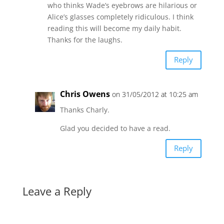
who thinks Wade’s eyebrows are hilarious or
Alice’s glasses completely ridiculous. I think
reading this will become my daily habit.
Thanks for the laughs.
Reply
Chris Owens
on 31/05/2012 at 10:25 am
Thanks Charly.
Glad you decided to have a read.
Reply
Leave a Reply