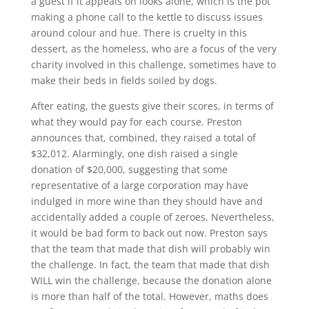
a guest if it appeals on looks alone, which is the pot
making a phone call to the kettle to discuss issues
around colour and hue. There is cruelty in this
dessert, as the homeless, who are a focus of the very
charity involved in this challenge, sometimes have to
make their beds in fields soiled by dogs.
After eating, the guests give their scores, in terms of
what they would pay for each course. Preston
announces that, combined, they raised a total of
$32,012. Alarmingly, one dish raised a single
donation of $20,000, suggesting that some
representative of a large corporation may have
indulged in more wine than they should have and
accidentally added a couple of zeroes. Nevertheless,
it would be bad form to back out now. Preston says
that the team that made that dish will probably win
the challenge. In fact, the team that made that dish
WILL win the challenge, because the donation alone
is more than half of the total. However, maths does