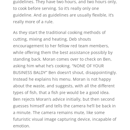
guidelines. They have two hours, and two hours only,
to cook before serving. So it’s really only one
guideline. And as guidelines are usually flexible, it’s
really more of a rule.
As they start the traditional cooking methods of
cutting, mixing and heating, Deb shouts
encouragement to her fellow red team members,
while offering them the best assistance possibly by
standing back. Moran comes over to check on Ben,
asking him what he’s cooking. “NONE OF YOUR
BUSINESS BALDY” Ben doesn’t shout, disappointingly.
Instead he explains his menu. Moran is not happy
about the waste, and suggests, with all the different
types of fish, that a fish pie would be a good idea.
Ben rejects Moran’s advice initially, but then second
guesses himself and tells the camera he’ll be back in
a minute. The camera remains mute, like some
futuristic visual image capturing device, incapable of
emotion.