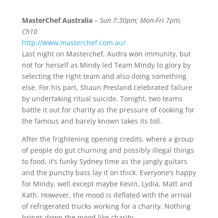
MasterChef Australia
–
Sun 7:30pm; Mon-Fri 7pm,
Ch10
http://www.masterchef.com.au/
Last night on Masterchef, Audra won immunity, but
not for herself as Mindy led Team Mindy to glory by
selecting the right team and also doing something
else. For his part, Shaun Presland celebrated failure
by undertaking ritual suicide. Tonight, two teams
battle it out for charity as the pressure of cooking for
the famous and barely known takes its toll.
After the frightening opening credits, where a group
of people do gut churning and possibly illegal things
to food, it’s funky Sydney time as the jangly guitars
and the punchy bass lay it on thick. Everyone’s happy
for Mindy, well except maybe Kevin, Lydia, Matt and
Kath. However, the mood is deflated with the arrival
of refrigerated trucks working for a charity. Nothing
brings down the mood like charity.