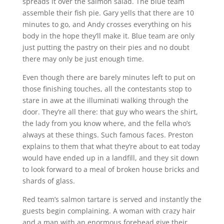
spreads it over the salmon salad. The blue team
assemble their fish pie. Gary yells that there are 10
minutes to go, and Andy crosses everything on his
body in the hope they’ll make it. Blue team are only
just putting the pastry on their pies and no doubt
there may only be just enough time.
Even though there are barely minutes left to put on
those finishing touches, all the contestants stop to
stare in awe at the illuminati walking through the
door. They’re all there: that guy who wears the shirt,
the lady from you know where, and the fella who’s
always at these things. Such famous faces. Preston
explains to them that what they’re about to eat today
would have ended up in a landfill, and they sit down
to look forward to a meal of broken house bricks and
shards of glass.
Red team’s salmon tartare is served and instantly the
guests begin complaining. A woman with crazy hair
and a man with an enormous forehead give their