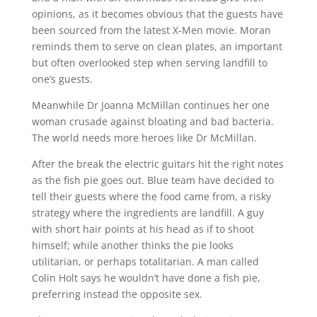
opinions, as it becomes obvious that the guests have
been sourced from the latest X-Men movie. Moran
reminds them to serve on clean plates, an important
but often overlooked step when serving landfill to
one’s guests.
Meanwhile Dr Joanna McMillan continues her one
woman crusade against bloating and bad bacteria.
The world needs more heroes like Dr McMillan.
After the break the electric guitars hit the right notes
as the fish pie goes out. Blue team have decided to
tell their guests where the food came from, a risky
strategy where the ingredients are landfill. A guy
with short hair points at his head as if to shoot
himself; while another thinks the pie looks
utilitarian, or perhaps totalitarian. A man called
Colin Holt says he wouldn’t have done a fish pie,
preferring instead the opposite sex.