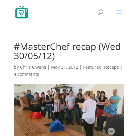
#MasterChef recap (Wed
30/05/12)
by
Chris Owens
|
May 31, 2012
|
Featured
,
Recaps
|
4 comments