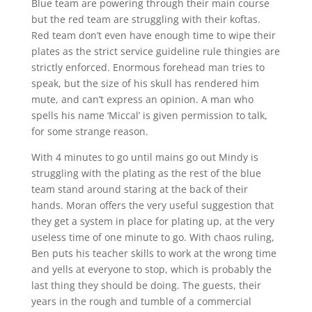
Blue team are powering through their main course
but the red team are struggling with their koftas.
Red team don’t even have enough time to wipe their
plates as the strict service guideline rule thingies are
strictly enforced. Enormous forehead man tries to
speak, but the size of his skull has rendered him
mute, and can’t express an opinion. A man who
spells his name ‘Miccal’ is given permission to talk,
for some strange reason.
With 4 minutes to go until mains go out Mindy is
struggling with the plating as the rest of the blue
team stand around staring at the back of their
hands. Moran offers the very useful suggestion that
they get a system in place for plating up, at the very
useless time of one minute to go. With chaos ruling,
Ben puts his teacher skills to work at the wrong time
and yells at everyone to stop, which is probably the
last thing they should be doing. The guests, their
years in the rough and tumble of a commercial