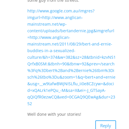
some guy from the streets:
http://www.google.com.au/imgres?
imgurl=http://www.anglican-
mainstream.net/wp-
content/uploads/bertandernie.jpg&imgrefurl
=http://www.anglican-
mainstream.net/2011/08/29/bert-and-ernie-
buddies-in-a-sexualized-
culture/&h=374&w=382&sz=28&tbnid=kzvNS1
QrfxB0SM:&tbnh=90&tbnw=92&prev=/search
%3Fq%3Dbert%2Band%2Bernie%26tbm%3Di
sch%26tbo%3Du&zoom=1&q=bert+and+ernie
&usg=__w9tafwBWjNISLflu_ii0e8CZcyw=&doci
d=xQALrk1ePQu_-M&sa=X&ei=-J_GT5ayA-
qQiQfR0ezwCQ&ved=0CGAQ9QEwAg&dur=23
52
Well done with your stories!
Reply