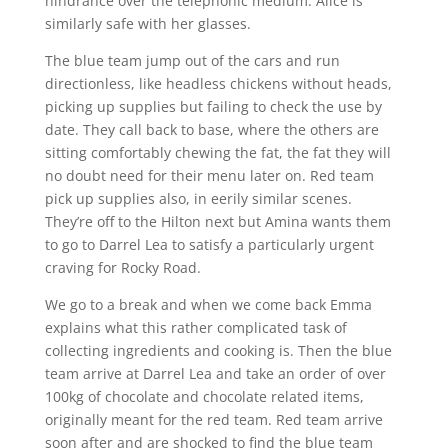
hindrance over the telephonic medium. Alice is
similarly safe with her glasses.
The blue team jump out of the cars and run
directionless, like headless chickens without heads,
picking up supplies but failing to check the use by
date. They call back to base, where the others are
sitting comfortably chewing the fat, the fat they will
no doubt need for their menu later on. Red team
pick up supplies also, in eerily similar scenes.
They’re off to the Hilton next but Amina wants them
to go to Darrel Lea to satisfy a particularly urgent
craving for Rocky Road.
We go to a break and when we come back Emma
explains what this rather complicated task of
collecting ingredients and cooking is. Then the blue
team arrive at Darrel Lea and take an order of over
100kg of chocolate and chocolate related items,
originally meant for the red team. Red team arrive
soon after and are shocked to find the blue team