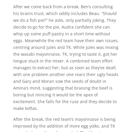
After we come back from a break, Ben’s consulting
his brains trust, which oddly includes Beau. “Should
we do a fish pie?” he asks, only partially joking. They
decide to go for the pie, Audra confident she can
whip up some puff pastry in a short time without
eggs. Meanwhile the red team have their own issues,
centring around Jules and TK. While Jules was mixing
the wasabi mayonnaise, TK, trying to taste it, got her
tongue stuck in the mixer. A combined team effort
manages to extract her, but as soon as they’ve dealt
with one problem another one rears their ugly heads
and Gary and Moran sow the seeds of doubt in
Amina’s mind, suggesting that braising the beef is
boring but mincing it would be the apex of
excitement. She falls for the ruse and they decide to
make koftas.
After the break, the red team’s mayonnaise is being
improved by the addition of more egg yolks, and TK