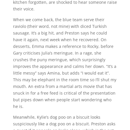
kitchen forgotten, are shocked to hear someone raise
their voice.
When we come back, the blue team serve their
raviolo (their word, not mine) with diced Turkish
sausage. It’s a big hit, and Preston says he could
have it again, next week when he recovered. On
desserts, Emma makes a reference to Rocky, before
Gary criticises Julia’s meringue. In a rage, she
crushes the puny meringue, which surprisingly
improves the appearance and calms her down. “It’s a
little messy” says Amina, but adds “I would eat it”.
This may be elephant in the room time so I’ll shut my
mouth. An extra from a martial arts movie that has
snuck in for a free feed is critical of the presentation
but pipes down when people start wondering who
he is.
Meanwhile, Kylie’s dog poo on a biscuit looks
suspiciously like a dog poo on a biscuit. Preston asks