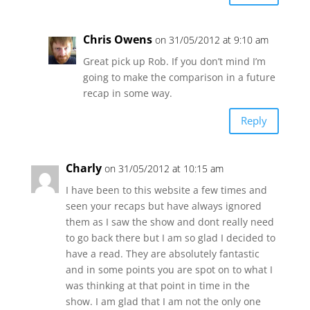
Chris Owens
on 31/05/2012 at 9:10 am
Great pick up Rob. If you don’t mind I’m
going to make the comparison in a future
recap in some way.
Reply
Charly
on 31/05/2012 at 10:15 am
I have been to this website a few times and
seen your recaps but have always ignored
them as I saw the show and dont really need
to go back there but I am so glad I decided to
have a read. They are absolutely fantastic
and in some points you are spot on to what I
was thinking at that point in time in the
show. I am glad that I am not the only one