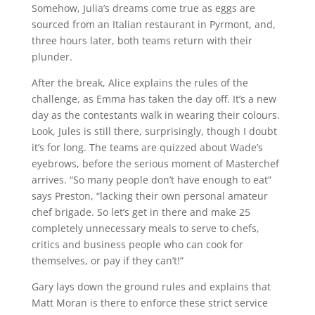
Somehow, Julia’s dreams come true as eggs are
sourced from an Italian restaurant in Pyrmont, and,
three hours later, both teams return with their
plunder.
After the break, Alice explains the rules of the
challenge, as Emma has taken the day off. It’s a new
day as the contestants walk in wearing their colours.
Look, Jules is still there, surprisingly, though I doubt
it’s for long. The teams are quizzed about Wade’s
eyebrows, before the serious moment of Masterchef
arrives. “So many people don’t have enough to eat”
says Preston, “lacking their own personal amateur
chef brigade. So let’s get in there and make 25
completely unnecessary meals to serve to chefs,
critics and business people who can cook for
themselves, or pay if they can’t!”
Gary lays down the ground rules and explains that
Matt Moran is there to enforce these strict service