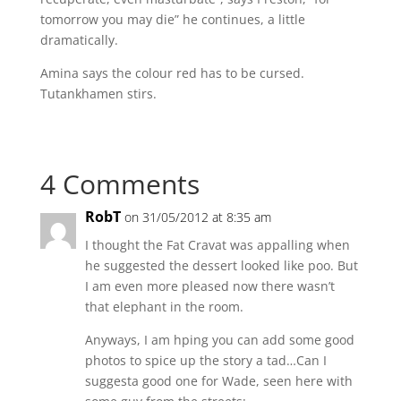
tomorrow you may die” he continues, a little
dramatically.
Amina says the colour red has to be cursed.
Tutankhamen stirs.
4 Comments
RobT
on 31/05/2012 at 8:35 am
I thought the Fat Cravat was appalling when
he suggested the dessert looked like poo. But
I am even more pleased now there wasn’t
that elephant in the room.
Anyways, I am hping you can add some good
photos to spice up the story a tad…Can I
suggesta good one for Wade, seen here with