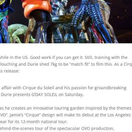
le in the US. Good work if you can get it. Still, training with the
slouching and Durie shed 7kg to be “match fit” to film this. As a Cir
ss release:
 affair with Cirque du Soleil and his passion for groundbreaking
e Durie presents G’DAY SOLEIL on Saturday,
as he creates an innovative touring garden inspired by the themes
VO”. Jamie’s “Cirque” design will make its debut at the Los Angeles
year for its 12-month national tour.
 behind-the-scenes tour of the spectacular OVO production,