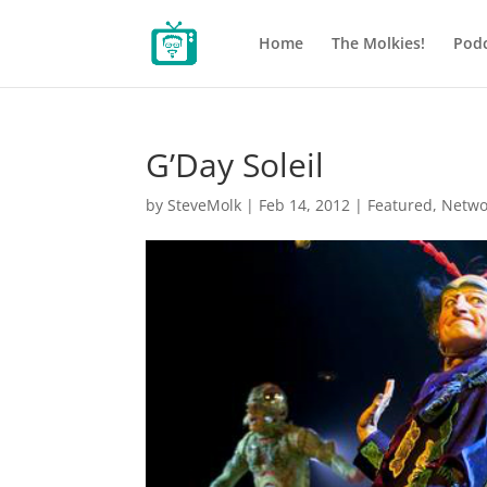
Home
The Molkies!
Podc
G’Day Soleil
by
SteveMolk
|
Feb 14, 2012
|
Featured
,
Netwo