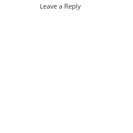
Leave a Reply