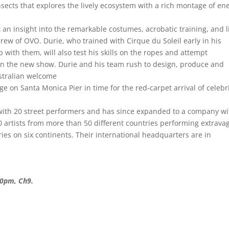
nsects that explores the lively ecosystem with a rich montage of en
t an insight into the remarkable costumes, acrobatic training, and l
crew of OVO. Durie, who trained with Cirque du Soleil early in his
 with them, will also test his skills on the ropes and attempt
 in the new show. Durie and his team rush to design, produce and
ustralian welcome
age on Santa Monica Pier in time for the red-carpet arrival of celebr
with 20 street performers and has since expanded to a company wi
 artists from more than 50 different countries performing extrava
tries on six continents. Their international headquarters are in
30pm, Ch9.