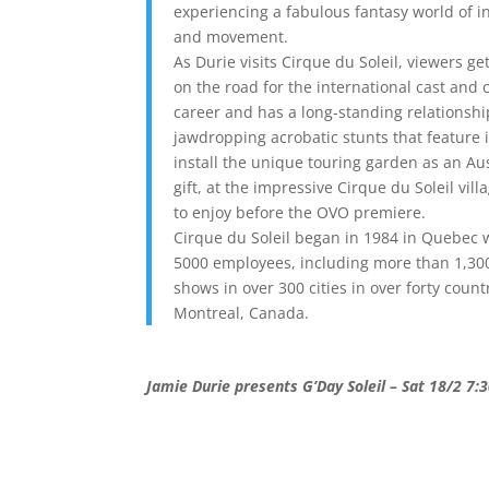
experiencing a fabulous fantasy world of i
and movement.
As Durie visits Cirque du Soleil, viewers ge
on the road for the international cast and 
career and has a long-standing relationship
jawdropping acrobatic stunts that feature
install the unique touring garden as an A
gift, at the impressive Cirque du Soleil vill
to enjoy before the OVO premiere.
Cirque du Soleil began in 1984 in Quebec 
5000 employees, including more than 1,300
shows in over 300 cities in over forty coun
Montreal, Canada.
Jamie Durie presents G’Day Soleil – Sat 18/2 7: