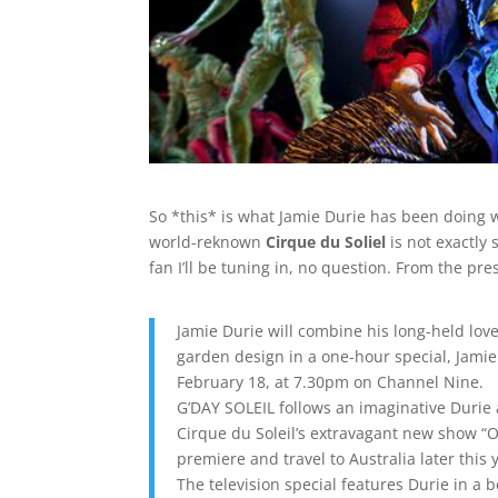
So *this* is what Jamie Durie has been doing whi
world-reknown
Cirque du Soliel
is not exactly 
fan I’ll be tuning in, no question. From the pre
Jamie Durie will combine his long-held love
garden design in a one-hour special, Jami
February 18, at 7.30pm on Channel Nine.
G’DAY SOLEIL follows an imaginative Durie 
Cirque du Soleil’s extravagant new show “O
premiere and travel to Australia later this 
The television special features Durie in a