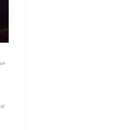
que
 of