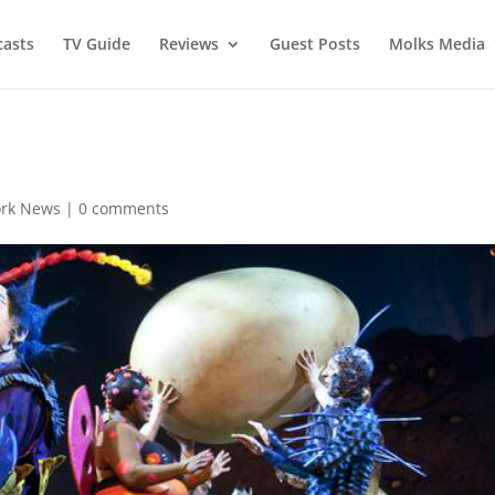
asts
TV Guide
Reviews
Guest Posts
Molks Media
rk News
|
0 comments