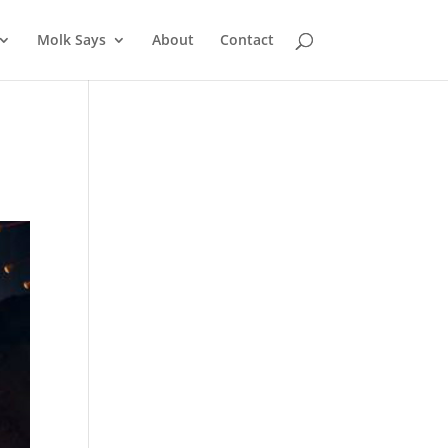
Molk Says
About
Contact