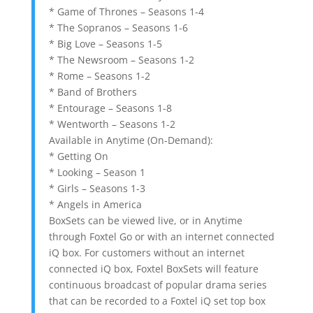
* Game of Thrones – Seasons 1-4
* The Sopranos – Seasons 1-6
* Big Love – Seasons 1-5
* The Newsroom – Seasons 1-2
* Rome – Seasons 1-2
* Band of Brothers
* Entourage – Seasons 1-8
* Wentworth – Seasons 1-2
Available in Anytime (On-Demand):
* Getting On
* Looking – Season 1
* Girls – Seasons 1-3
* Angels in America
BoxSets can be viewed live, or in Anytime
through Foxtel Go or with an internet connected
iQ box. For customers without an internet
connected iQ box, Foxtel BoxSets will feature
continuous broadcast of popular drama series
that can be recorded to a Foxtel iQ set top box