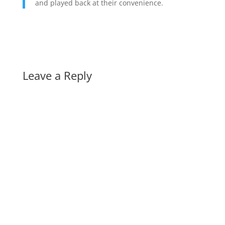
and played back at their convenience.
Leave a Reply