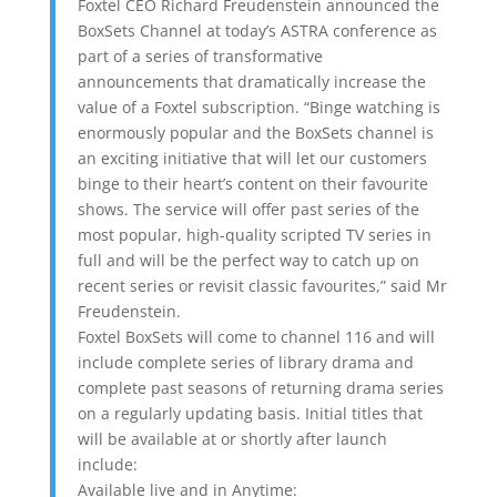
Foxtel CEO Richard Freudenstein announced the
BoxSets Channel at today’s ASTRA conference as
part of a series of transformative
announcements that dramatically increase the
value of a Foxtel subscription. “Binge watching is
enormously popular and the BoxSets channel is
an exciting initiative that will let our customers
binge to their heart’s content on their favourite
shows. The service will offer past series of the
most popular, high-quality scripted TV series in
full and will be the perfect way to catch up on
recent series or revisit classic favourites,” said Mr
Freudenstein.
Foxtel BoxSets will come to channel 116 and will
include complete series of library drama and
complete past seasons of returning drama series
on a regularly updating basis. Initial titles that
will be available at or shortly after launch
include:
Available live and in Anytime: