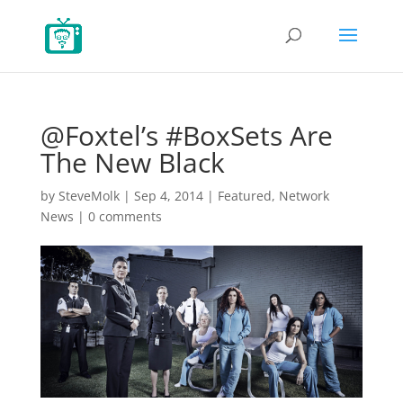
@Foxtel’s #BoxSets Are
The New Black
by
SteveMolk
|
Sep 4, 2014
|
Featured
,
Network
News
|
0 comments