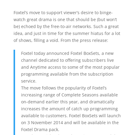
Foxtel’s move to support viewer’s desire to binge-
watch great drama is one that should be (but won’t
be) echoed by the free-to-air networks. Such a great
idea, and just in time for the summer hiatus for a lot
of shows, filling a void. From the press release:
Foxtel today announced Foxtel BoxSets, a new
channel dedicated to offering subscribers live
and Anytime access to some of the most popular
programming available from the subscription
service.
The move follows the popularity of Foxtel’s
increasing range of Complete Seasons available
on-demand earlier this year, and dramatically
increases the amount of catch up programming
available to customers. Foxtel BoxSets will launch
on 3 November 2014 and will be available in the
Foxtel Drama pack.