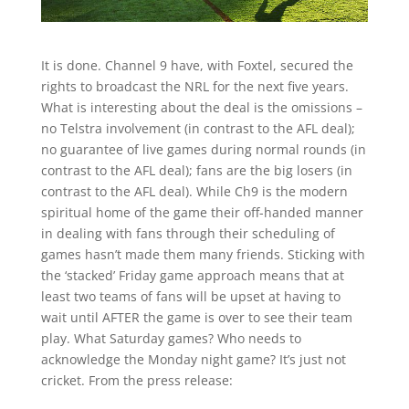
It is done. Channel 9 have, with Foxtel, secured the
rights to broadcast the NRL for the next five years.
What is interesting about the deal is the omissions –
no Telstra involvement (in contrast to the AFL deal);
no guarantee of live games during normal rounds (in
contrast to the AFL deal); fans are the big losers (in
contrast to the AFL deal). While Ch9 is the modern
spiritual home of the game their off-handed manner
in dealing with fans through their scheduling of
games hasn’t made them many friends. Sticking with
the ‘stacked’ Friday game approach means that at
least two teams of fans will be upset at having to
wait until AFTER the game is over to see their team
play. What Saturday games? Who needs to
acknowledge the Monday night game? It’s just not
cricket. From the press release: