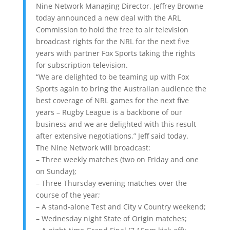
Nine Network Managing Director, Jeffrey Browne
today announced a new deal with the ARL
Commission to hold the free to air television
broadcast rights for the NRL for the next five
years with partner Fox Sports taking the rights
for subscription television.
“We are delighted to be teaming up with Fox
Sports again to bring the Australian audience the
best coverage of NRL games for the next five
years – Rugby League is a backbone of our
business and we are delighted with this result
after extensive negotiations,” Jeff said today.
The Nine Network will broadcast:
– Three weekly matches (two on Friday and one
on Sunday);
– Three Thursday evening matches over the
course of the year;
– A stand-alone Test and City v Country weekend;
– Wednesday night State of Origin matches;