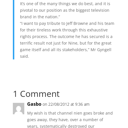
It’s one of the many things we do best, and it is
pivotal to our position as the biggest television
brand in the nation.”
“I want to pay tribute to Jeff Browne and his team
for their tireless work through this exhaustive
rights process. The outcome he has secured is a
terrific result not just for Nine, but for the great
game itself and all its stakeholders,” Mr Gyngell
said.
1 Comment
Gasbo
on 22/08/2012 at 9:36 am
My wish is that channel nien goes broke and
goes away, they have, over a number of
years, systematically destroyed our