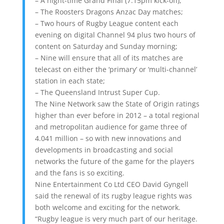
– A night-time Grand Final (7.15pm kick-off);
– The Roosters Dragons Anzac Day matches;
– Two hours of Rugby League content each
evening on digital Channel 94 plus two hours of
content on Saturday and Sunday morning;
– Nine will ensure that all of its matches are
telecast on either the ‘primary’ or ‘multi-channel’
station in each state;
– The Queensland Intrust Super Cup.
The Nine Network saw the State of Origin ratings
higher than ever before in 2012 – a total regional
and metropolitan audience for game three of
4.041 million – so with new innovations and
developments in broadcasting and social
networks the future of the game for the players
and the fans is so exciting.
Nine Entertainment Co Ltd CEO David Gyngell
said the renewal of its rugby league rights was
both welcome and exciting for the network.
“Rugby league is very much part of our heritage.