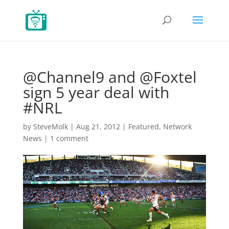
@Channel9 and @Foxtel
sign 5 year deal with
#NRL
by
SteveMolk
|
Aug 21, 2012
|
Featured
,
Network
News
|
1 comment