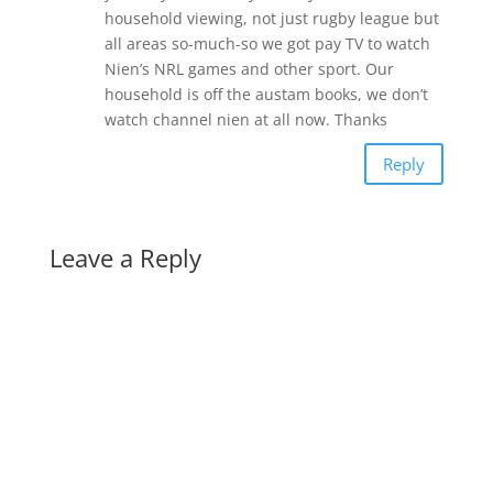
household viewing, not just rugby league but
all areas so-much-so we got pay TV to watch
Nien’s NRL games and other sport. Our
household is off the austam books, we don’t
watch channel nien at all now. Thanks
Reply
Leave a Reply