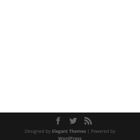
Designed by
Elegant Themes
| Powered by
WordPress