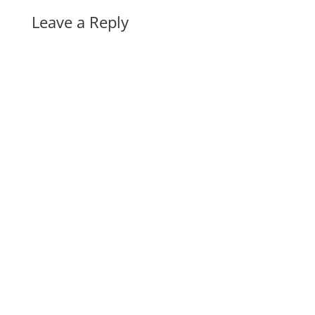
Leave a Reply