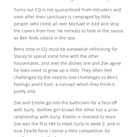
Turns out CQ is not quarantined from intruders and
soon after their sanctuary is rampaged by little
people, who climb all over Michael in bed and strip
the covers from him. He retreats to hide in the sauna
as Ben finds solace in the spa.
Ben’s time in CQ must be somewhat refreshing for
Stacey to spend some time with the other
housemates, and over the dishes she and Zoe agree
he does need to grow up a little. They often feel
challenged by the need to lose challenges so Ben’s
feelings aren’t hurt, a concept which they think is
pretty silly.
Zoe and Estelle go into the bathroom for a face-off
with Surly. Neither girl knows the other has a prior
relationship with Surly. Estelle is shocked to learn
Zoe was the first HM to meet Surly in week 2, and in
true Estelle form I sense a little competition for