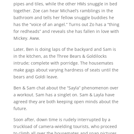
pipes and tiles, while the other HMs snuggle in bed
together. Zoe can hear Michael’s ramblings in the
bathroom and tells her fellow snuggle buddies he
has the “voice of an angel.” Turns out Zo has a “thing
for redheads” and reveals she has fallen in love with
Mickey. Aww.
Later, Ben is doing laps of the backyard and Sam is
in the kitchen, as the Three Bears & Goldilocks
intrude; complete with porridge. The housemates
make gags about varying hardness of seats until the
bears and Goldi leave.
Ben & Sam chat about the “Sayla” phenomenon over
a workout. Sam has a singlet on. Sam & Layla have
agreed they are both keeping open minds about the
future.
Soon after, down time is rudely interrupted by a
truckload of camera-wielding tourists, who proceed
to climb all over the housemates and snap pictures