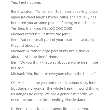
Yep. I got nothing.
Ben’s wisdom: “Aside from Zoe never speaking to you
again (Michael laughs hysterically), she actually has
bothered you at some points of being in this house.”
Yes Ben, thankyou HELLOOOOOOO!!!
Michael retorts: “But that’s the joke”
Ben: “But one small part of your brain has actually
thought about it.”
Michael: “A rather large part of my brain thinks
about it ALL the time.” Hmm.
Ben: “Do you think that way about anyone else in the
house?”
Michael: “No. But I like everyone else in the house.”
Ok, Michael I love you and those luscious rusty locks
but dude, no wonder the whole freaking world thinks
us Rangas be crazy. We are a genetic minority, we
need the numbers for breeding. Hustle dammit.
Dr Ben: “You sick, sad, strange, little man.” Yep.