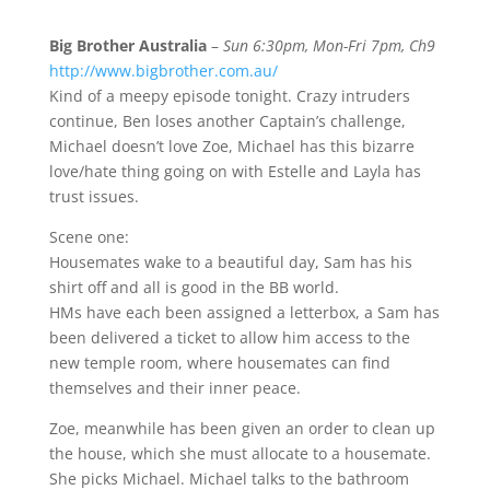
Big Brother Australia
–
Sun 6:30pm, Mon-Fri 7pm, Ch9
http://www.bigbrother.com.au/
Kind of a meepy episode tonight. Crazy intruders
continue, Ben loses another Captain’s challenge,
Michael doesn’t love Zoe, Michael has this bizarre
love/hate thing going on with Estelle and Layla has
trust issues.
Scene one:
Housemates wake to a beautiful day, Sam has his
shirt off and all is good in the BB world.
HMs have each been assigned a letterbox, a Sam has
been delivered a ticket to allow him access to the
new temple room, where housemates can find
themselves and their inner peace.
Zoe, meanwhile has been given an order to clean up
the house, which she must allocate to a housemate.
She picks Michael. Michael talks to the bathroom