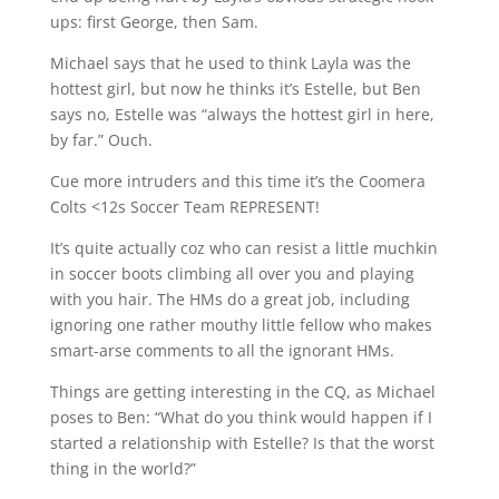
ups: first George, then Sam.
Michael says that he used to think Layla was the
hottest girl, but now he thinks it’s Estelle, but Ben
says no, Estelle was “always the hottest girl in here,
by far.” Ouch.
Cue more intruders and this time it’s the Coomera
Colts <12s Soccer Team REPRESENT!
It’s quite actually coz who can resist a little muchkin
in soccer boots climbing all over you and playing
with you hair. The HMs do a great job, including
ignoring one rather mouthy little fellow who makes
smart-arse comments to all the ignorant HMs.
Things are getting interesting in the CQ, as Michael
poses to Ben: “What do you think would happen if I
started a relationship with Estelle? Is that the worst
thing in the world?”