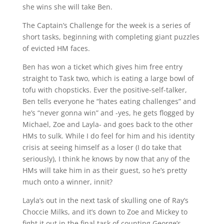
she wins she will take Ben.
The Captain’s Challenge for the week is a series of
short tasks, beginning with completing giant puzzles
of evicted HM faces.
Ben has won a ticket which gives him free entry
straight to Task two, which is eating a large bowl of
tofu with chopsticks. Ever the positive-self-talker,
Ben tells everyone he “hates eating challenges” and
he’s “never gonna win” and -yes, he gets flogged by
Michael, Zoe and Layla- and goes back to the other
HMs to sulk. While I do feel for him and his identity
crisis at seeing himself as a loser (I do take that
seriously), I think he knows by now that any of the
HMs will take him in as their guest, so he’s pretty
much onto a winner, innit?
Layla’s out in the next task of skulling one of Ray’s
Choccie Milks, and it’s down to Zoe and Mickey to
fight it out in the final task of counting George’s