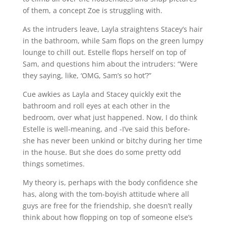
of them, a concept Zoe is struggling with.
As the intruders leave, Layla straightens Stacey’s hair
in the bathroom, while Sam flops on the green lumpy
lounge to chill out. Estelle flops herself on top of
Sam, and questions him about the intruders: “Were
they saying, like, ‘OMG, Sam’s so hot’?”
Cue awkies as Layla and Stacey quickly exit the
bathroom and roll eyes at each other in the
bedroom, over what just happened. Now, I do think
Estelle is well-meaning, and -I’ve said this before-
she has never been unkind or bitchy during her time
in the house. But she does do some pretty odd
things sometimes.
My theory is, perhaps with the body confidence she
has, along with the tom-boyish attitude where all
guys are free for the friendship, she doesn’t really
think about how flopping on top of someone else’s