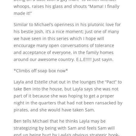
whoops, raises his glass and shouts “Mama! I finally
made it!”
Similar to Michael’s openness in his plutonic love for
his bestie Josh, it’s a nice moment; just one of many
we have seen in this series which I hope will
encourage many open conversations of tolerance
and acceptance of everyone, in the family homes
around our awesome country. E.L.E!!!!! Just sayin.
*Climbs off soap box now*
Layla and Estelle chat out in the lounges the “Pact” to
take Ben into the house, but Layla says she was not
part of it because she was hoping to get a proper
night in the quarters that had not been ransacked by
pirates, and she would have taken Sam.
Ben tells Michael that he thinks Layla may be
strategizing by being with Sam and feels Sam will
end up being hurt by Layla’s obvious strategic hook-