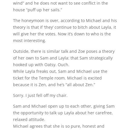
wind” and he does not want to see conflict in the
house “puff up her sails.”
The honeymoon is over, according to Michael and his
theory is that if ‘they’ continue to bitch about Layla, it
will give her the votes. Now it’s down to who is the
most interesting.
Outside, there is similar talk and Zoe poses a theory
of her own to Sam and Layla: that Sam strategically
hooked up with Oatsy. Ouch.
While Layla freaks out, Sam and Michael use the
ticket for the Temple room. Michael is excited
because it is Zen, and he’s “all about Zen.”
Sorry. I just fell off my chair.
Sam and Michael open up to each other, giving Sam
the opportunity to talk up Layla about her carefree,
relaxed attitude.
Michael agrees that she is so pure, honest and