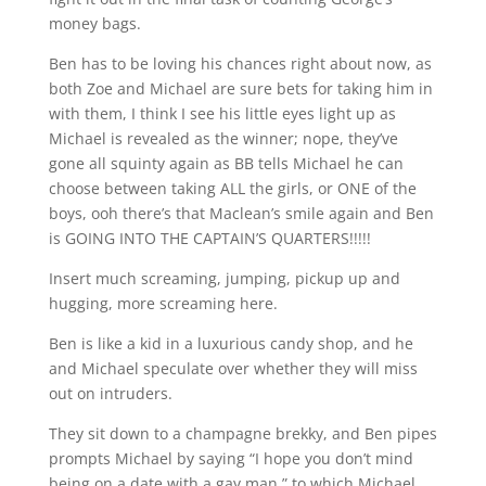
money bags.
Ben has to be loving his chances right about now, as
both Zoe and Michael are sure bets for taking him in
with them, I think I see his little eyes light up as
Michael is revealed as the winner; nope, they’ve
gone all squinty again as BB tells Michael he can
choose between taking ALL the girls, or ONE of the
boys, ooh there’s that Maclean’s smile again and Ben
is GOING INTO THE CAPTAIN’S QUARTERS!!!!!
Insert much screaming, jumping, pickup up and
hugging, more screaming here.
Ben is like a kid in a luxurious candy shop, and he
and Michael speculate over whether they will miss
out on intruders.
They sit down to a champagne brekky, and Ben pipes
prompts Michael by saying “I hope you don’t mind
being on a date with a gay man,” to which Michael