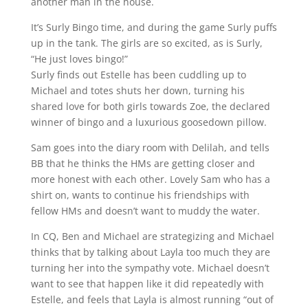
another man in the house.
It’s Surly Bingo time, and during the game Surly puffs
up in the tank. The girls are so excited, as is Surly,
“He just loves bingo!”
Surly finds out Estelle has been cuddling up to
Michael and totes shuts her down, turning his
shared love for both girls towards Zoe, the declared
winner of bingo and a luxurious goosedown pillow.
Sam goes into the diary room with Delilah, and tells
BB that he thinks the HMs are getting closer and
more honest with each other. Lovely Sam who has a
shirt on, wants to continue his friendships with
fellow HMs and doesn’t want to muddy the water.
In CQ, Ben and Michael are strategizing and Michael
thinks that by talking about Layla too much they are
turning her into the sympathy vote. Michael doesn’t
want to see that happen like it did repeatedly with
Estelle, and feels that Layla is almost running “out of