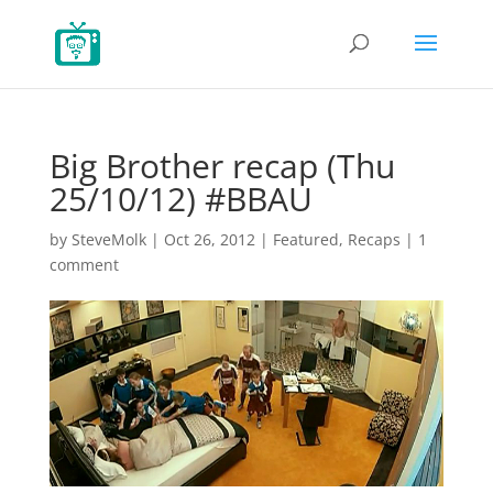
Big Brother recap (Thu
25/10/12) #BBAU
by
SteveMolk
|
Oct 26, 2012
|
Featured
,
Recaps
|
1
comment