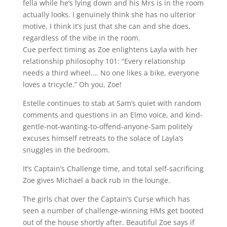
fella while he’s lying down and his Mrs is in the room
actually looks. I genuinely think she has no ulterior
motive, I think it’s just that she can and she does,
regardless of the vibe in the room.
Cue perfect timing as Zoe enlightens Layla with her
relationship philosophy 101: “Every relationship
needs a third wheel…. No one likes a bike, everyone
loves a tricycle.” Oh you, Zoe!
Estelle continues to stab at Sam’s quiet with random
comments and questions in an Elmo voice, and kind-
gentle-not-wanting-to-offend-anyone-Sam politely
excuses himself retreats to the solace of Layla’s
snuggles in the bedroom.
It’s Captain’s Challenge time, and total self-sacrificing
Zoe gives Michael a back rub in the lounge.
The girls chat over the Captain’s Curse which has
seen a number of challenge-winning HMs get booted
out of the house shortly after. Beautiful Zoe says if