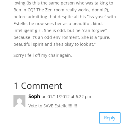
loving (is this the same person who was talking to
Ben in CQ? The Zen room really works, donnit?),
before admitting that despite all his “iss-yuse” with
Estelle, he now sees her as a beautiful, kind,
intelligent girl. She is odd, but he “can forgive”
because it’s an odd environment. She is a “pure,
beautiful spirit and she’s okay to look at.”
Sorry I fell off my chair again.
1 Comment
Soph
on 01/11/2012 at 6:22 pm
Vote to SAVE Estelle!!!!!!!!
Reply