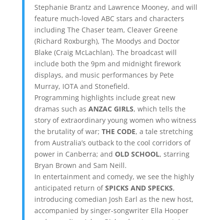
Stephanie Brantz and Lawrence Mooney, and will
feature much-loved ABC stars and characters
including The Chaser team, Cleaver Greene
(Richard Roxburgh), The Moodys and Doctor
Blake (Craig McLachlan). The broadcast will
include both the 9pm and midnight firework
displays, and music performances by Pete
Murray, IOTA and Stonefield.
Programming highlights include great new
dramas such as
ANZAC GIRLS
, which tells the
story of extraordinary young women who witness
the brutality of war;
THE CODE
, a tale stretching
from Australia’s outback to the cool corridors of
power in Canberra; and
OLD SCHOOL
, starring
Bryan Brown and Sam Neill.
In entertainment and comedy, we see the highly
anticipated return of
SPICKS AND SPECKS
,
introducing comedian Josh Earl as the new host,
accompanied by singer-songwriter Ella Hooper