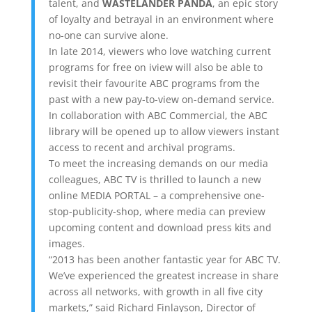
talent, and
WASTELANDER PANDA
, an epic story
of loyalty and betrayal in an environment where
no-one can survive alone.
In late 2014, viewers who love watching current
programs for free on iview will also be able to
revisit their favourite ABC programs from the
past with a new pay-to-view on-demand service.
In collaboration with ABC Commercial, the ABC
library will be opened up to allow viewers instant
access to recent and archival programs.
To meet the increasing demands on our media
colleagues, ABC TV is thrilled to launch a new
online MEDIA PORTAL – a comprehensive one-
stop-publicity-shop, where media can preview
upcoming content and download press kits and
images.
“2013 has been another fantastic year for ABC TV.
We’ve experienced the greatest increase in share
across all networks, with growth in all five city
markets,” said Richard Finlayson, Director of