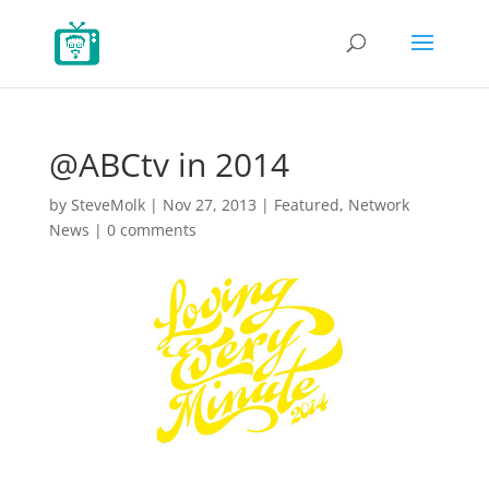
@ABCtv in 2014
by
SteveMolk
|
Nov 27, 2013
|
Featured
,
Network
News
|
0 comments