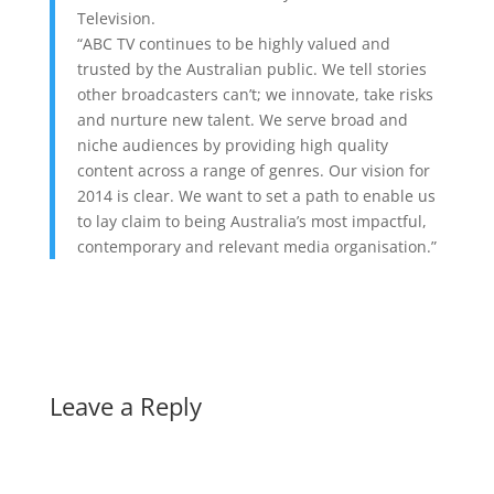
Television.
“ABC TV continues to be highly valued and
trusted by the Australian public. We tell stories
other broadcasters can’t; we innovate, take risks
and nurture new talent. We serve broad and
niche audiences by providing high quality
content across a range of genres. Our vision for
2014 is clear. We want to set a path to enable us
to lay claim to being Australia’s most impactful,
contemporary and relevant media organisation.”
Leave a Reply