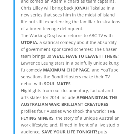
and comedian Adam Richard as team captains.
Chris Lilley will bring back
JONAH
Takalua in a
new series that sees him in the midst of island
life but still experiencing the familiar frustrations
of a bored teenage delinquent.
The Working Dog team returns to ABC TV with
UTOPIA
, a satirical comedy about the absurdity
of government-sponsored schemes; The Chaser
team brings us
WE’LL HAVE TO LEAVE IT THERE
;
Lawrence Leung stars in a painfully unique kung
fu comedy
MAXIMUM CHOPPAGE
; and YouTube
sensations the Bondi Hipsters make their TV
debut with
SOUL MATES
.
Highlights from our documentary, factual and
arts slates for 2014 include
AFGHANISTAN: THE
AUSTRALIAN WAR
;
BRILLIANT CREATURES
profiles four Aussies who shook the world;
THE
FLYING MINERS
, the story of a unique Australian
work lifestyle; and, filmed in front of a live studio
audience,
SAVE YOUR LIFE TONIGHT!
puts