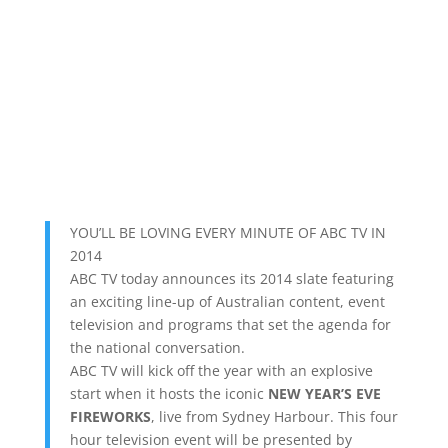
YOU’LL BE LOVING EVERY MINUTE OF ABC TV IN
2014
ABC TV today announces its 2014 slate featuring
an exciting line-up of Australian content, event
television and programs that set the agenda for
the national conversation.
ABC TV will kick off the year with an explosive
start when it hosts the iconic
NEW YEAR’S EVE
FIREWORKS
, live from Sydney Harbour. This four
hour television event will be presented by