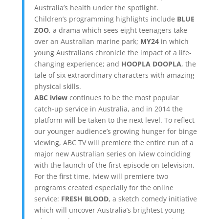
Australia’s health under the spotlight.
Children’s programming highlights include
BLUE
ZOO
, a drama which sees eight teenagers take
over an Australian marine park;
MY24
in which
young Australians chronicle the impact of a life-
changing experience; and
HOOPLA DOOPLA
, the
tale of six extraordinary characters with amazing
physical skills.
ABC iview
continues to be the most popular
catch-up service in Australia, and in 2014 the
platform will be taken to the next level. To reflect
our younger audience’s growing hunger for binge
viewing, ABC TV will premiere the entire run of a
major new Australian series on iview coinciding
with the launch of the first episode on television.
For the first time, iview will premiere two
programs created especially for the online
service:
FRESH BLOOD
, a sketch comedy initiative
which will uncover Australia’s brightest young