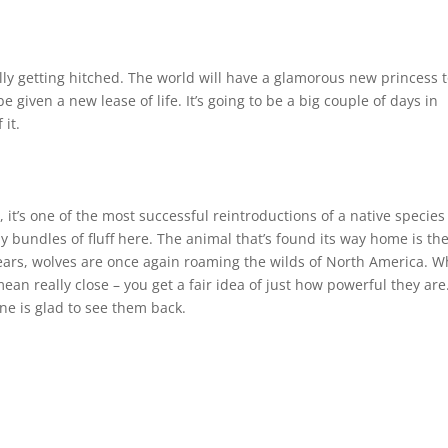
n
lly getting hitched. The world will have a glamorous new princess 
 given a new lease of life. It’s going to be a big couple of days in
 it.
l, it’s one of the most successful reintroductions of a native species
y bundles of fluff here. The animal that’s found its way home is th
d years, wolves are once again roaming the wilds of North America. 
ean really close – you get a fair idea of just how powerful they are
ne is glad to see them back.