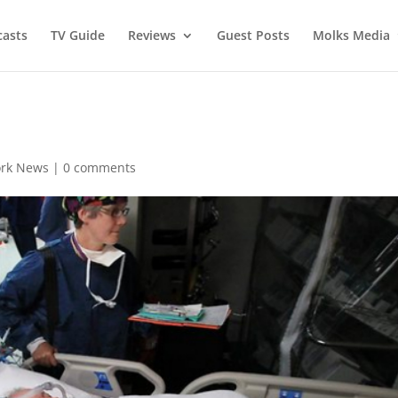
asts
TV Guide
Reviews
Guest Posts
Molks Media
rk News
|
0 comments