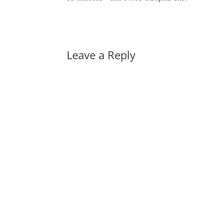
Leave a Reply