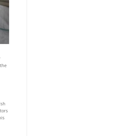
r
 the
lsh
tors
his
.