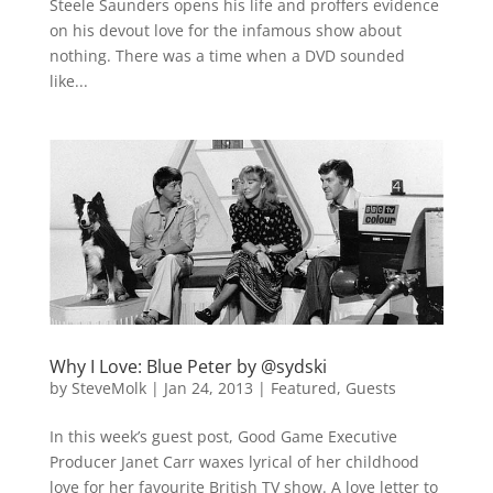
Steele Saunders opens his life and proffers evidence
on his devout love for the infamous show about
nothing. There was a time when a DVD sounded
like...
Why I Love: Blue Peter by @sydski
by
SteveMolk
|
Jan 24, 2013
|
Featured
,
Guests
In this week’s guest post, Good Game Executive
Producer Janet Carr waxes lyrical of her childhood
love for her favourite British TV show. A love letter to