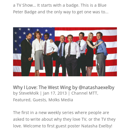
a TV Show… It starts with a badge. This is a Blue
Peter Badge and the only way to get one was to...
Why I Love: The West Wing by @natashaexelby
by
SteveMolk
|
Jan 17, 2013
|
Channel MTT
,
Featured
,
Guests
,
Molks Media
The first in a new weekly series where people are
asked to write about why they love TV, or the TV they
love. Welcome to first guest poster Natasha Exelby!