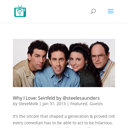
Why I Love: Seinfeld by @steelesaunders
by
SteveMolk
|
Jan 31, 2013
|
Featured
,
Guests
It’s the sitcom that shaped a generation & proved not
every comedian has to be able to act to be hilarious.