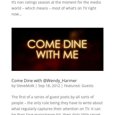
It’s non ratings season at the moment for the media
world – which means – most of what’s on TV right
now...
Come Dine with @Wendy_Harmer
by
SteveMolk
|
Sep 18, 2012
|
Featured
,
Guests
The first of a series of guest posts by all sorts of
people – the only rule being they have to write about
what regularly captures their attention on TV. It can
be their fave mainstream hit, their dirty little secret,