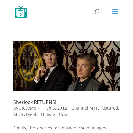
Sherlock RETURNS!
by
SteveMolk
|
Feb 6, 2012
|
Channel MTT
,
Featured
,
Molks Media
,
Network News
Finally, the smartest drama we’ve seen in ages