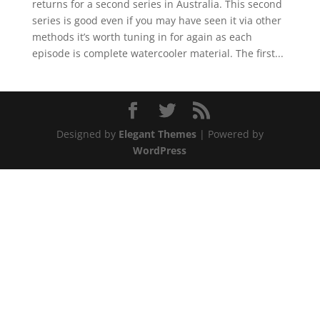
returns for a second series in Australia. This second
series is good even if you may have seen it via other
methods it’s worth tuning in for again as each
episode is complete watercooler material. The first...
Designed by
Elegant Themes
| Powered by
WordPress