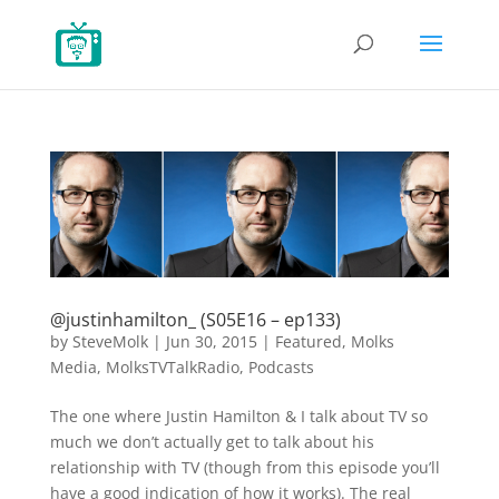
@justinhamilton_ (S05E16 – ep133)
by
SteveMolk
|
Jun 30, 2015
|
Featured
,
Molks
Media
,
MolksTVTalkRadio
,
Podcasts
The one where Justin Hamilton & I talk about TV so
much we don’t actually get to talk about his
relationship with TV (though from this episode you’ll
have a good indication of how it works). The real