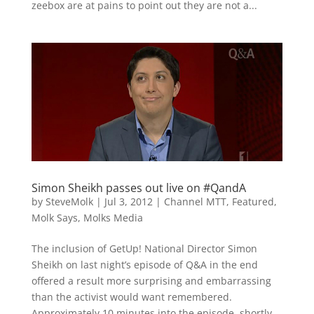
zeebox are at pains to point out they are not a...
Simon Sheikh passes out live on #QandA
by
SteveMolk
|
Jul 3, 2012
|
Channel MTT
,
Featured
,
Molk Says
,
Molks Media
The inclusion of GetUp! National Director Simon
Sheikh on last night’s episode of Q&A in the end
offered a result more surprising and embarrassing
than the activist would want remembered.
Approximately 10 minutes into the episode, shortly