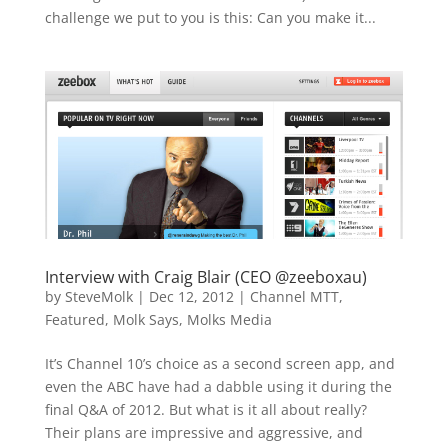
challenge we put to you is this: Can you make it...
Interview with Craig Blair (CEO @zeeboxau)
by
SteveMolk
|
Dec 12, 2012
|
Channel MTT
,
Featured
,
Molk Says
,
Molks Media
It’s Channel 10’s choice as a second screen app, and
even the ABC have had a dabble using it during the
final Q&A of 2012. But what is it all about really?
Their plans are impressive and aggressive, and