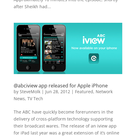
after Sheikh had...
@abciview app released for Apple iPhone
by
SteveMolk
|
Jun 28, 2012
|
Featured
,
Network
News
,
TV Tech
The ABC have quickly become forerunners in the
delivery of cross-platform technology supporting
their broadcast wares. The release of an iview app
for iPad last year was a great extension of it’s online