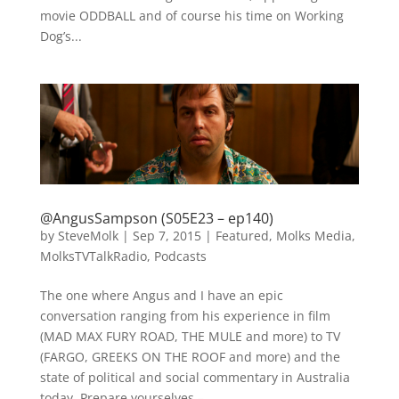
movie ODDBALL and of course his time on Working
Dog’s...
@AngusSampson (S05E23 – ep140)
by
SteveMolk
|
Sep 7, 2015
|
Featured
,
Molks Media
,
MolksTVTalkRadio
,
Podcasts
The one where Angus and I have an epic
conversation ranging from his experience in film
(MAD MAX FURY ROAD, THE MULE and more) to TV
(FARGO, GREEKS ON THE ROOF and more) and the
state of political and social commentary in Australia
today. Prepare yourselves –...