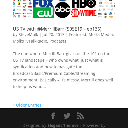
US TV with @MerrillBarr (S05E19 – ep136)
by
SteveMolk
|
Jul 20, 2015
|
Featured
,
Molks Media
,
MolksTVTalkRadio
,
Podcasts
The one where Merrill Barr gives us the 101 on the
US TV landscape – who owns what, just what is
syndication and how to navigate the
Broadcast/Basic/Premium Cable/Streaming
environment. Basically – it’s messy. Merrill does well
to help us wind...
« Older Entries
Designed by
Elegant Themes
| Powered by