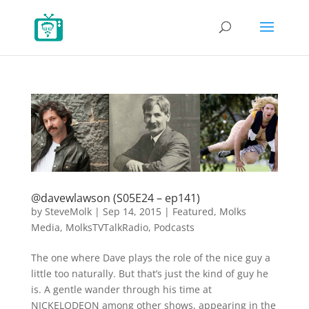
@davewlawson (S05E24 – ep141)
by
SteveMolk
|
Sep 14, 2015
|
Featured
,
Molks
Media
,
MolksTVTalkRadio
,
Podcasts
The one where Dave plays the role of the nice guy a
little too naturally. But that’s just the kind of guy he
is. A gentle wander through his time at
NICKELODEON among other shows, appearing in the