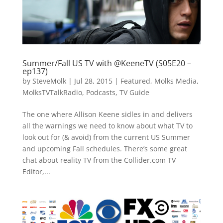
Summer/Fall US TV with @KeeneTV (S05E20 –
ep137)
by
SteveMolk
|
Jul 28, 2015
|
Featured
,
Molks Media
,
MolksTVTalkRadio
,
Podcasts
,
TV Guide
The one where Allison Keene sidles in and delivers
all the warnings we need to know about what TV to
look out for (& avoid) from the current US Summer
and upcoming Fall schedules. There’s some great
chat about reality TV from the Collider.com TV
Editor,...