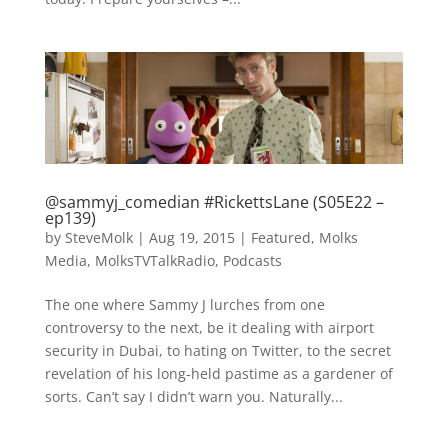
@sammyj_comedian #RickettsLane (S05E22 –
ep139)
by
SteveMolk
|
Aug 19, 2015
|
Featured
,
Molks
Media
,
MolksTVTalkRadio
,
Podcasts
The one where Sammy J lurches from one
controversy to the next, be it dealing with airport
security in Dubai, to hating on Twitter, to the secret
revelation of his long-held pastime as a gardener of
sorts. Can’t say I didn’t warn you. Naturally...