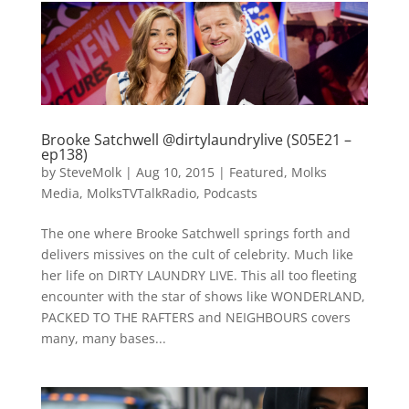
Brooke Satchwell @dirtylaundrylive (S05E21 –
ep138)
by
SteveMolk
|
Aug 10, 2015
|
Featured
,
Molks
Media
,
MolksTVTalkRadio
,
Podcasts
The one where Brooke Satchwell springs forth and
delivers missives on the cult of celebrity. Much like
her life on DIRTY LAUNDRY LIVE. This all too fleeting
encounter with the star of shows like WONDERLAND,
PACKED TO THE RAFTERS and NEIGHBOURS covers
many, many bases...