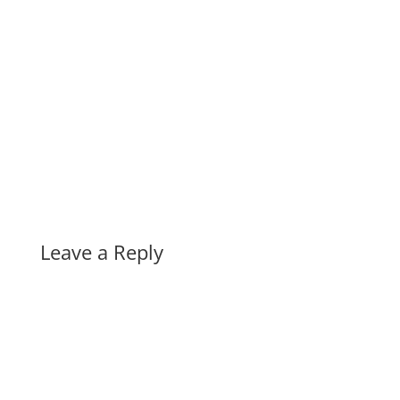
Leave a Reply