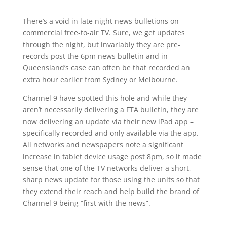
There’s a void in late night news bulletions on
commercial free-to-air TV. Sure, we get updates
through the night, but invariably they are pre-
records post the 6pm news bulletin and in
Queensland’s case can often be that recorded an
extra hour earlier from Sydney or Melbourne.
Channel 9 have spotted this hole and while they
aren’t necessarily delivering a FTA bulletin, they are
now delivering an update via their new iPad app –
specifically recorded and only available via the app.
All networks and newspapers note a significant
increase in tablet device usage post 8pm, so it made
sense that one of the TV networks deliver a short,
sharp news update for those using the units so that
they extend their reach and help build the brand of
Channel 9 being “first with the news”.