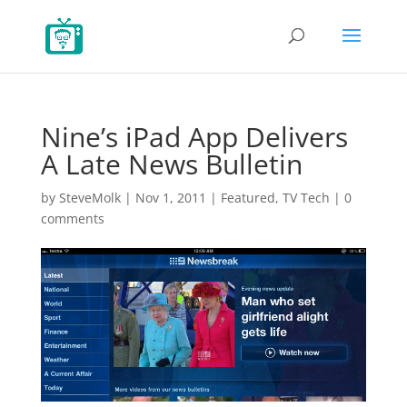
Nine’s iPad App Delivers
A Late News Bulletin
by
SteveMolk
|
Nov 1, 2011
|
Featured
,
TV Tech
|
0
comments