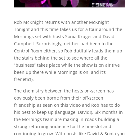
Rob McKnight returns with another McKnight
Tonight and this time takes us for a tour around the
Mornings set with hosts Sonia Kruger and David
Campbell. Surprisingly, neither had been to the
Control Room either, so Rob dutifully leads them up
the stairs behind the set to see where all the
“business” takes place while the show is on air (I’ve
been up there while Mornings is on, and it’s
frenetic!).
The chemistry between the hosts on-screen has
obviously been borne from their off-screen
friendship as seen on this video and Rob has to do
his best to keep up (language, David!). Six months in
the Mornings team are making in-roads building a
strong returning audience for the timeslot and
continuing to grow. With hosts like David & Sonia you