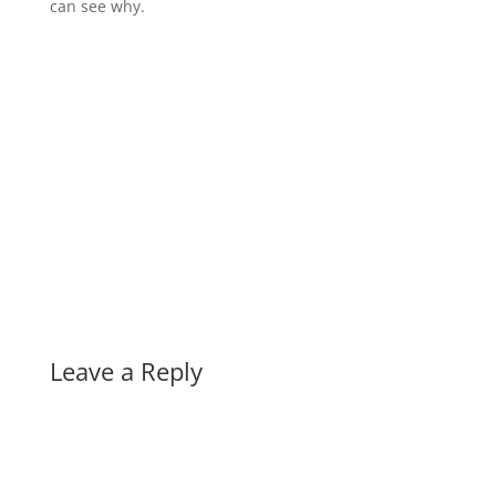
can see why.
Leave a Reply