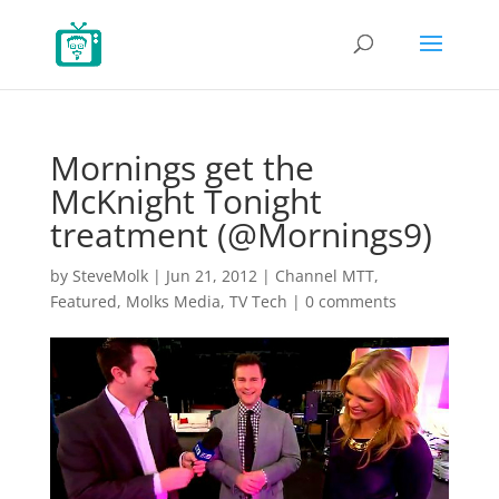
Mornings get the
McKnight Tonight
treatment (@Mornings9)
by
SteveMolk
|
Jun 21, 2012
|
Channel MTT
,
Featured
,
Molks Media
,
TV Tech
|
0 comments