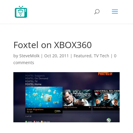
Foxtel on XBOX360
by
SteveMolk
|
Oct 20, 2011
|
Featured
,
TV Tech
|
0
comments