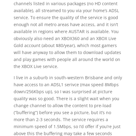
channels listed in various packages (no HD content
available), all streamed to you via your home’s ADSL
service. To ensure the quality of the service is good
enough not all metro areas have access, and it isn’t
available in regions where AUSTAR is available. You
obviously also need an XBOX360 and an XBOX Live
Gold account (about $80/year), which most gamers
will have anyway to allow them to download updates
and play games with people all around the world on
the XBOX Live service.
I live in a suburb in south-western Brisbane and only
have access to an ADSL1 serivce (max speed 8Mbps
down/256Kbps up), so I was surprised at picture
quality was so good. There is a slight wait when you
change channel to allow the content to pre-load
(“buffering”) before you see a picture, but it’s no
more than 2-3 seconds. The service requires a
minimum speed of 1.5Mbps, so I’d offer if you’re just
above this the buffering may take a few seconds