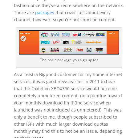
fashion once they’ve aired elsewhere on the network.
There are
packages
that cover just about every
channel, however, so you’re not short on content.
The basic package you sign up for
As a Telstra Bigpond customer for my home internet
services, it was good news earlier in 2011 to hear
that the Foxtel on XBOX360 service would become
completely unmetered content, not counting toward
your monthly download limit (the service when
launched was not included as unmetered). This was
only a benefit to me, though people subscribed to
other ISPs with much larger download quotas
monthly may find this to not be an issue, depending