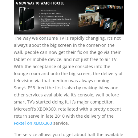
The way we consume TV is rapidly changing. It’s not
always about the big screen in the corner/on the
wall, people can now get their fix on the go via their
tablet or mobile device, and not just free to air TV.
With the acceptance of game consoles into the
lounge room and onto the big screen, the delivery of
television via that medium was always coming.
Sony’s PS3 fired the first salvo by making iView and
other services available via it’s console, well before
smart TV’s started doing it. It’s major competitor,
Microsoft’s XBOX360, retaliated with a pretty decent
return serve in late 2010 with the delivery of the
Foxtel on XBOX360
service.
The service allows you to get about half the available