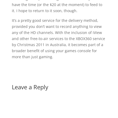
have the time (or the $20 at the moment) to feed to
it. I hope to return to it soon, though.
It’s a pretty good service for the delivery method,
provided you don’t want to record anything to view
any of the HD channels. With the inclusion of iView
and other free-to-air services to the XBOX360 service
by Christmas 2011 in Australia, it becomes part of a
broader benefit of using your games console for
more than just gaming.
Leave a Reply