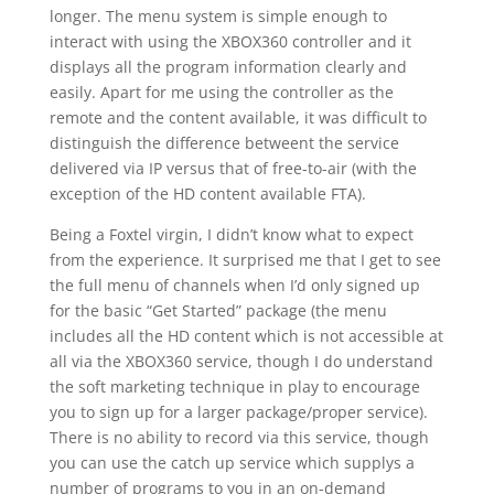
longer. The menu system is simple enough to
interact with using the XBOX360 controller and it
displays all the program information clearly and
easily. Apart for me using the controller as the
remote and the content available, it was difficult to
distinguish the difference betweent the service
delivered via IP versus that of free-to-air (with the
exception of the HD content available FTA).
Being a Foxtel virgin, I didn’t know what to expect
from the experience. It surprised me that I get to see
the full menu of channels when I’d only signed up
for the basic “Get Started” package (the menu
includes all the HD content which is not accessible at
all via the XBOX360 service, though I do understand
the soft marketing technique in play to encourage
you to sign up for a larger package/proper service).
There is no ability to record via this service, though
you can use the catch up service which supplys a
number of programs to you in an on-demand