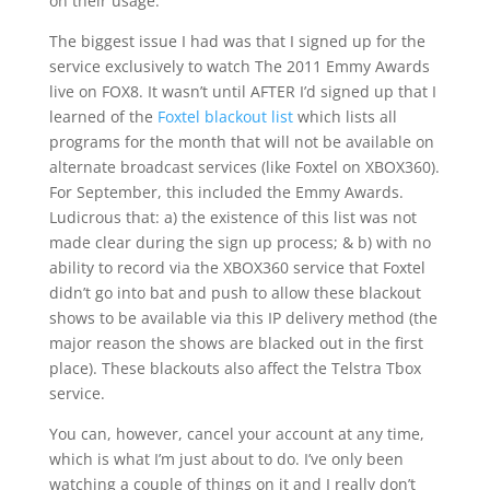
on their usage.
The biggest issue I had was that I signed up for the
service exclusively to watch The 2011 Emmy Awards
live on FOX8. It wasn’t until AFTER I’d signed up that I
learned of the
Foxtel blackout list
which lists all
programs for the month that will not be available on
alternate broadcast services (like Foxtel on XBOX360).
For September, this included the Emmy Awards.
Ludicrous that: a) the existence of this list was not
made clear during the sign up process; & b) with no
ability to record via the XBOX360 service that Foxtel
didn’t go into bat and push to allow these blackout
shows to be available via this IP delivery method (the
major reason the shows are blacked out in the first
place). These blackouts also affect the Telstra Tbox
service.
You can, however, cancel your account at any time,
which is what I’m just about to do. I’ve only been
watching a couple of things on it and I really don’t