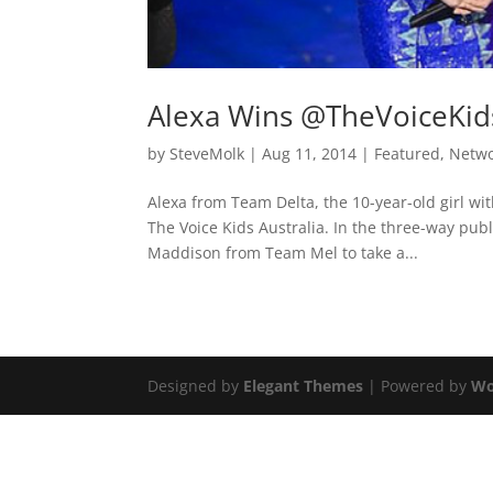
Alexa Wins @TheVoiceKi
by
SteveMolk
|
Aug 11, 2014
|
Featured
,
Netw
Alexa from Team Delta, the 10-year-old girl wit
The Voice Kids Australia. In the three-way pu
Maddison from Team Mel to take a...
Designed by
Elegant Themes
| Powered by
Wo