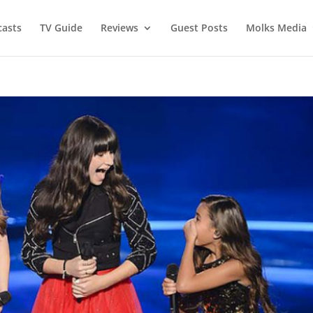
asts
TV Guide
Reviews
Guest Posts
Molks Media