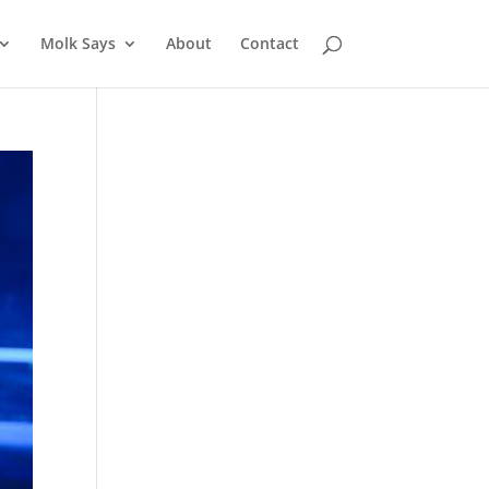
Molk Says
About
Contact