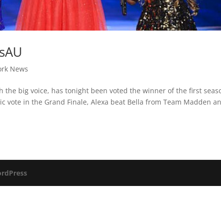
dsAU
ork News
h the big voice, has tonight been voted the winner of the first seas
blic vote in the Grand Finale, Alexa beat Bella from Team Madden a
rdPress