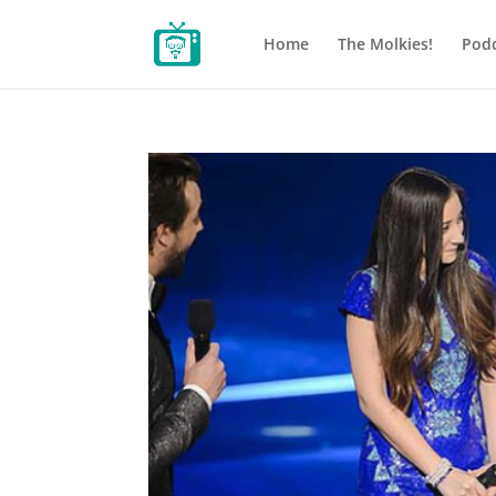
Home
The Molkies!
Podc