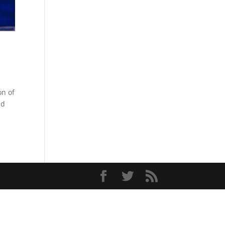
on of
nd