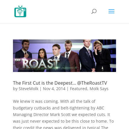
The First Cut is the Deepest… @TheRoastTV
by
SteveMolk
|
Nov 4, 2014
|
Featured
,
Molk Says
We knew it was coming. With all the talk of
budgetary cutbacks and belt-tightening by ABC
Managing Director Mark Scott we expected cuts. It
was just never expected to be this close to home. To
their credit the news was delivered in typical The