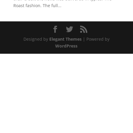
Roast fashion. The full...
Designed by
Elegant Themes
| Powered by
WordPress