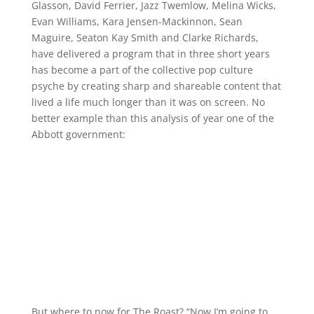
Glasson, David Ferrier, Jazz Twemlow, Melina Wicks,
Evan Williams, Kara Jensen-Mackinnon, Sean
Maguire, Seaton Kay Smith and Clarke Richards,
have delivered a program that in three short years
has become a part of the collective pop culture
psyche by creating sharp and shareable content that
lived a life much longer than it was on screen. No
better example than this analysis of year one of the
Abbott government:
But where to now for The Roast? “Now I’m going to