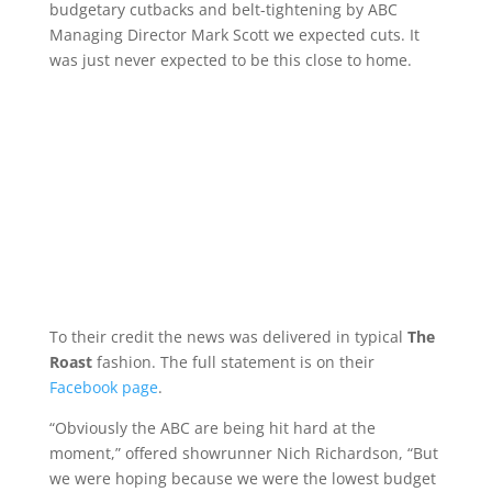
budgetary cutbacks and belt-tightening by ABC
Managing Director Mark Scott we expected cuts. It
was just never expected to be this close to home.
To their credit the news was delivered in typical
The
Roast
fashion. The full statement is on their
Facebook page
.
“Obviously the ABC are being hit hard at the
moment,” offered showrunner Nich Richardson, “But
we were hoping because we were the lowest budget