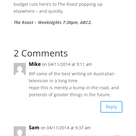
budget cuts here’s to The Roast popping up
elsewhere – and quickly.
The Roast – Weeknights 7:30pm, ABC2.
2 Comments
Mike
on 04/11/2014 at 9:11 am
RIP some of the best writing on Australian
television in a long time.
Hope this is merely a bump in the road, and
portends of greater things in the future.
Reply
Sam
on 04/11/2014 at 9:37 am