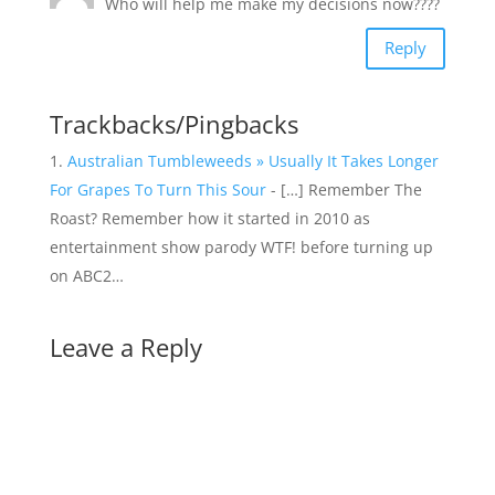
Who will help me make my decisions now????
Reply
Trackbacks/Pingbacks
Australian Tumbleweeds » Usually It Takes Longer
For Grapes To Turn This Sour
- […] Remember The
Roast? Remember how it started in 2010 as
entertainment show parody WTF! before turning up
on ABC2…
Leave a Reply