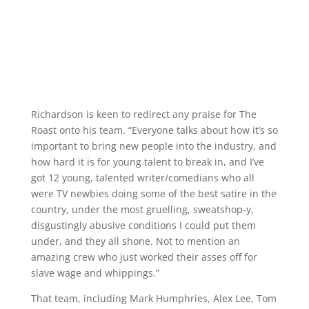
Richardson is keen to redirect any praise for The
Roast onto his team. “Everyone talks about how it’s so
important to bring new people into the industry, and
how hard it is for young talent to break in, and I’ve
got 12 young, talented writer/comedians who all
were TV newbies doing some of the best satire in the
country, under the most gruelling, sweatshop-y,
disgustingly abusive conditions I could put them
under, and they all shone. Not to mention an
amazing crew who just worked their asses off for
slave wage and whippings.”
That team, including Mark Humphries, Alex Lee, Tom