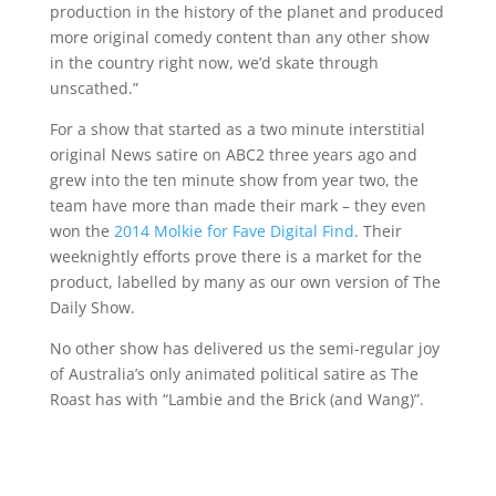
production in the history of the planet and produced
more original comedy content than any other show
in the country right now, we’d skate through
unscathed.”
For a show that started as a two minute interstitial
original News satire on ABC2 three years ago and
grew into the ten minute show from year two, the
team have more than made their mark – they even
won the
2014 Molkie for Fave Digital Find
. Their
weeknightly efforts prove there is a market for the
product, labelled by many as our own version of The
Daily Show.
No other show has delivered us the semi-regular joy
of Australia’s only animated political satire as The
Roast has with “Lambie and the Brick (and Wang)”.