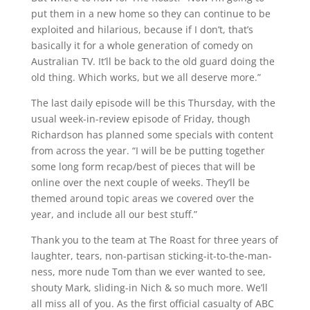
put them in a new home so they can continue to be
exploited and hilarious, because if I don’t, that’s
basically it for a whole generation of comedy on
Australian TV. It’ll be back to the old guard doing the
old thing. Which works, but we all deserve more.”
The last daily episode will be this Thursday, with the
usual week-in-review episode of Friday, though
Richardson has planned some specials with content
from across the year. “I will be be putting together
some long form recap/best of pieces that will be
online over the next couple of weeks. They’ll be
themed around topic areas we covered over the
year, and include all our best stuff.”
Thank you to the team at The Roast for three years of
laughter, tears, non-partisan sticking-it-to-the-man-
ness, more nude Tom than we ever wanted to see,
shouty Mark, sliding-in Nich & so much more. We’ll
all miss all of you. As the first official casualty of ABC