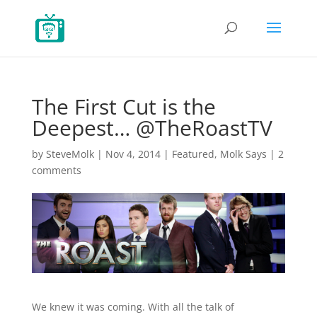
The First Cut is the
Deepest… @TheRoastTV
by
SteveMolk
|
Nov 4, 2014
|
Featured
,
Molk Says
|
2
comments
We knew it was coming. With all the talk of