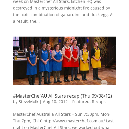
week on Masterchef All Stars, kitchen HQ was
destroyed in a mysterious midnight fire caused by
the toxic combination of gabardine and duck egg. As
a result, the...
#MasterChefAU All Stars recap (Thu 09/08/12)
by
SteveMolk
|
Aug 10, 2012
|
Featured
,
Recaps
MasterChef Australia All Stars – Sun 7:30pm, Mon-
Thu 7pm, Ch10 http://www.masterchef.com.au/ Last
night on MasterChef All Stars, we worked out what