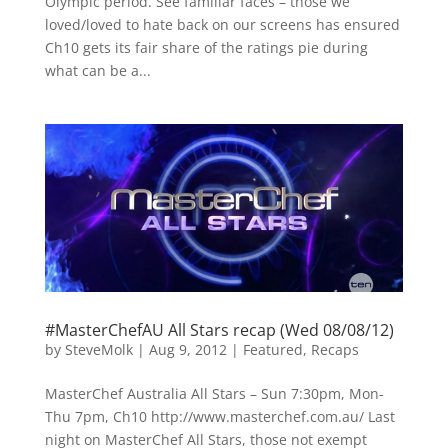
Olympic period. See familiar faces – those we
loved/loved to hate back on our screens has ensured
Ch10 gets its fair share of the ratings pie during
what can be a...
#MasterChefAU All Stars recap (Wed 08/08/12)
by
SteveMolk
|
Aug 9, 2012
|
Featured
,
Recaps
MasterChef Australia All Stars – Sun 7:30pm, Mon-
Thu 7pm, Ch10 http://www.masterchef.com.au/ Last
night on MasterChef All Stars, those not exempt