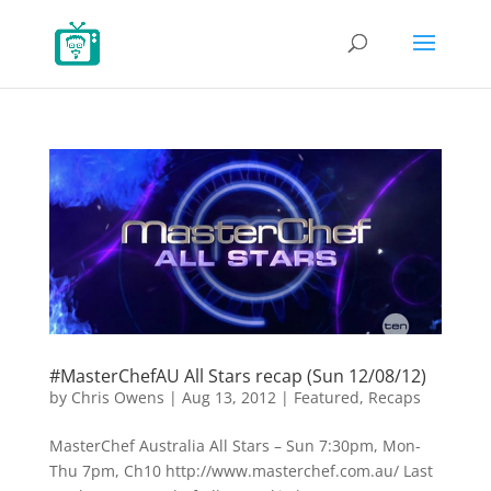
#MasterChefAU All Stars recap (Sun 12/08/12)
by
Chris Owens
|
Aug 13, 2012
|
Featured
,
Recaps
MasterChef Australia All Stars – Sun 7:30pm, Mon-
Thu 7pm, Ch10 http://www.masterchef.com.au/ Last