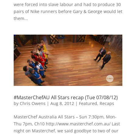
were forced into slave labour and had to produce 30
pairs of Nike runners before Gary & George would let
them...
#MasterChefAU All Stars recap (Tue 07/08/12)
by
Chris Owens
|
Aug 8, 2012
|
Featured
,
Recaps
MasterChef Australia All Stars – Sun 7:30pm, Mon-
Thu 7pm, Ch10 http://www.masterchef.com.au/ Last
night on Masterchef, we said goodbye to two of our