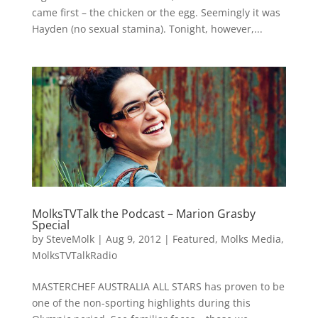
came first – the chicken or the egg. Seemingly it was
Hayden (no sexual stamina). Tonight, however,...
MolksTVTalk the Podcast – Marion Grasby
Special
by
SteveMolk
|
Aug 9, 2012
|
Featured
,
Molks Media
,
MolksTVTalkRadio
MASTERCHEF AUSTRALIA ALL STARS has proven to be
one of the non-sporting highlights during this