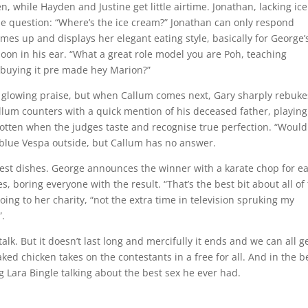
en, while Hayden and Justine get little airtime. Jonathan, lacking ice
ne question: “Where’s the ice cream?” Jonathan can only respond
omes up and displays her elegant eating style, basically for George’
spoon in his ear. “What a great role model you are Poh, teaching
n buying it pre made hey Marion?”
ts glowing praise, but when Callum comes next, Gary sharply rebuke
lum counters with a quick mention of his deceased father, playing
orgotten when the judges taste and recognise true perfection. “Would
e blue Vespa outside, but Callum has no answer.
 best dishes. George announces the winner with a karate chop for e
, boring everyone with the result. “That’s the best bit about all of 
g to her charity, “not the extra time in television spruking my
”.
k. But it doesn’t last long and mercifully it ends and we can all g
aked chicken takes on the contestants in a free for all. And in the b
g Lara Bingle talking about the best sex he ever had.