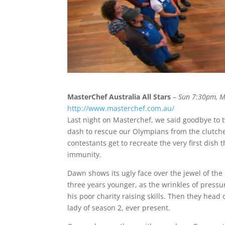
MasterChef Australia All Stars
–
Sun 7:30pm, 
http://www.masterchef.com.au/
Last night on Masterchef, we said goodbye to
dash to rescue our Olympians from the clutches 
contestants get to recreate the very first dish
immunity.
Dawn shows its ugly face over the jewel of the 
three years younger, as the wrinkles of pressu
his poor charity raising skills. Then they head 
lady of season 2, ever present.