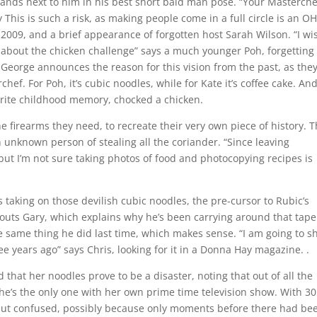
ands next to him in his best short bald man pose. “Your Masterche
 This is such a risk, as making people come in a full circle is an O
 2009, and a brief appearance of forgotten host Sarah Wilson. “I wi
t about the chicken challenge” says a much younger Poh, forgetting
e. George announces the reason for this vision from the past, as they
hef. For Poh, it’s cubic noodles, while for Kate it’s coffee cake. And
orite childhood memory, chocked a chicken.
he firearms they need, to recreate their very own piece of history. 
an unknown person of stealing all the coriander. “Since leaving
 but I’m not sure taking photos of food and photocopying recipes is
is taking on those devilish cubic noodles, the pre-cursor to Rubic’s
outs Gary, which explains why he’s been carrying around that tape
 same thing he did last time, which makes sense. “I am going to 
e years ago” says Chris, looking for it in a Donna Hay magazine. .
hat her noodles prove to be a disaster, noting that out of all the
he’s the only one with her own prime time television show. With 30
e but confused, possibly because only moments before there had be