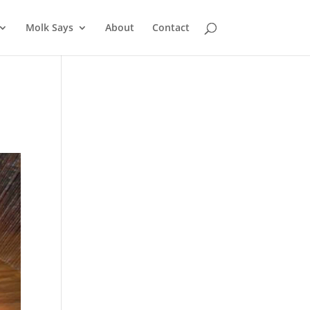
Molk Says
About
Contact