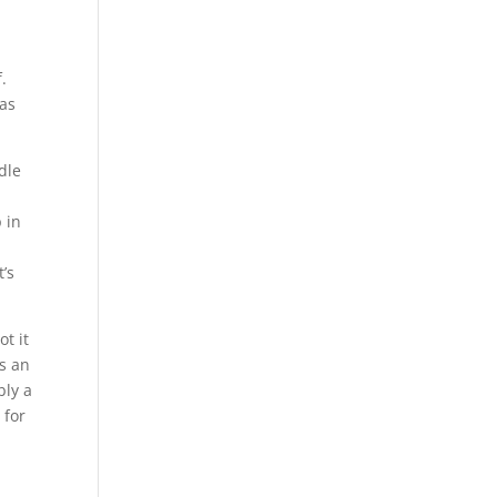
.
has
dle
 in
t’s
ot it
’s an
bly a
 for