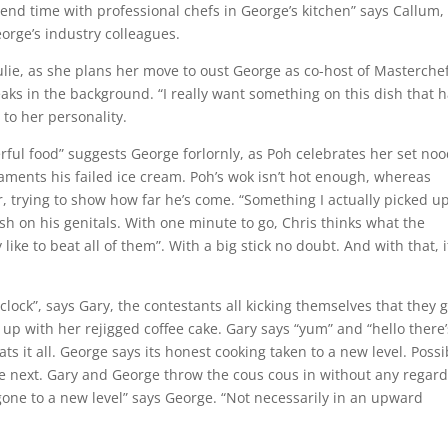
pend time with professional chefs in George’s kitchen” says Callum,
eorge’s industry colleagues.
 Julie, as she plans her move to oust George as co-host of Masterchef
eaks in the background. “I really want something on this dish that 
 to her personality.
ful food” suggests George forlornly, as Poh celebrates her set noo
laments his failed ice cream. Poh’s wok isn’t hot enough, whereas
trying to show how far he’s come. “Something I actually picked up
sh on his genitals. With one minute to go, Chris thinks what the
 like to beat all of them”. With a big stick no doubt. And with that, i
lock”, says Gary, the contestants all kicking themselves that they g
 up with her rejigged coffee cake. Gary says “yum” and “hello there
ats it all. George says its honest cooking taken to a new level. Possi
ne next. Gary and George throw the cous cous in without any regard
 gone to a new level” says George. “Not necessarily in an upward