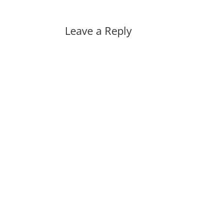
Leave a Reply