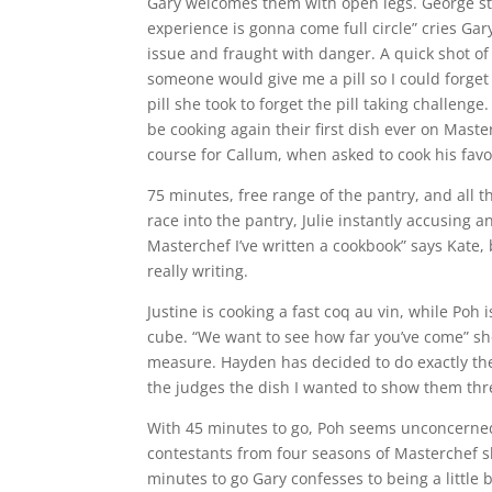
Gary welcomes them with open legs. George st
experience is gonna come full circle” cries Gary
issue and fraught with danger. A quick shot of
someone would give me a pill so I could forge
pill she took to forget the pill taking challeng
be cooking again their first dish ever on Masterc
course for Callum, when asked to cook his fav
75 minutes, free range of the pantry, and all t
race into the pantry, Julie instantly accusing 
Masterchef I’ve written a cookbook” says Kate,
really writing.
Justine is cooking a fast coq au vin, while Poh 
cube. “We want to see how far you’ve come” sh
measure. Hayden has decided to do exactly the
the judges the dish I wanted to show them thre
With 45 minutes to go, Poh seems unconcerned t
contestants from four seasons of Masterchef s
minutes to go Gary confesses to being a littl