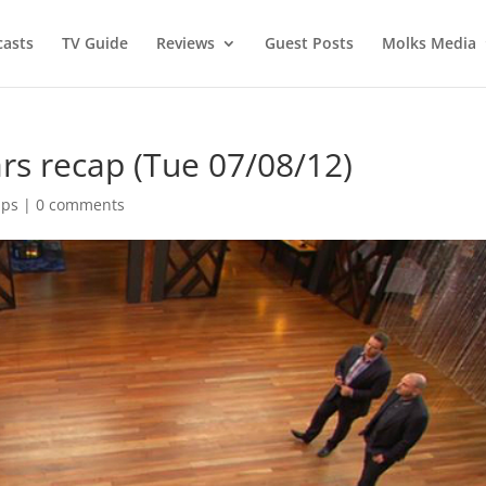
asts
TV Guide
Reviews
Guest Posts
Molks Media
rs recap (Tue 07/08/12)
aps
|
0 comments