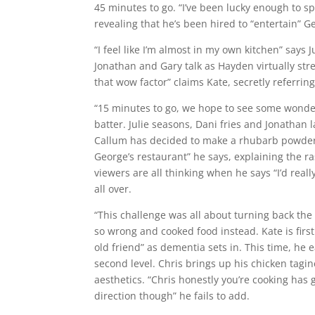
45 minutes to go. “I’ve been lucky enough to s
revealing that he’s been hired to “entertain” G
“I feel like I’m almost in my own kitchen” says
Jonathan and Gary talk as Hayden virtually str
that wow factor” claims Kate, secretly referring
“15 minutes to go, we hope to see some wonder
batter. Julie seasons, Dani fries and Jonathan 
Callum has decided to make a rhubarb powder, 
George’s restaurant” he says, explaining the ra
viewers are all thinking when he says “I’d really
all over.
“This challenge was all about turning back the c
so wrong and cooked food instead. Kate is first
old friend” as dementia sets in. This time, he e
second level. Chris brings up his chicken tagi
aesthetics. “Chris honestly you’re cooking has
direction though” he fails to add.