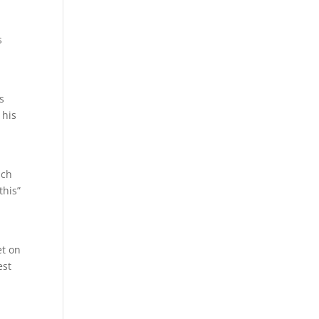
s
s
 his
ach
this”
et on
est