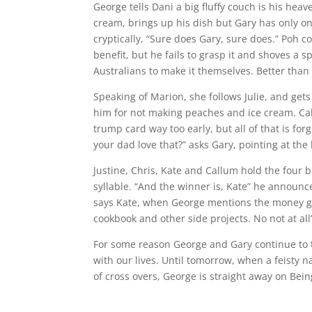
George tells Dani a big fluffy couch is his heav
cream, brings up his dish but Gary has only o
cryptically, “Sure does Gary, sure does.” Poh c
benefit, but he fails to grasp it and shoves a 
Australians to make it themselves. Better tha
Speaking of Marion, she follows Julie, and ge
him for not making peaches and ice cream. Cal
trump card way too early, but all of that is f
your dad love that?” asks Gary, pointing at th
Justine, Chris, Kate and Callum hold the four
syllable. “And the winner is, Kate” he announces
says Kate, when George mentions the money goin
cookbook and other side projects. No not at all
For some reason George and Gary continue to tal
with our lives. Until tomorrow, when a feisty n
of cross overs, George is straight away on Bein