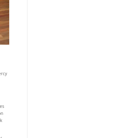
ercy
ves
on
ck