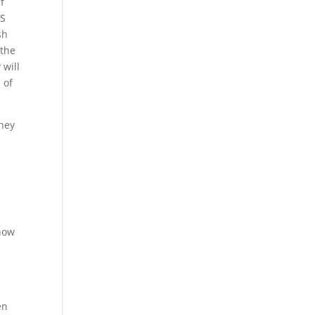
f
HS
sh
 the
 will
 of
They
show
en