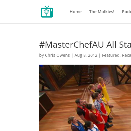
Home
The Molkies!
Podc
#MasterChefAU All Sta
by
Chris Owens
|
Aug 8, 2012
|
Featured
,
Rec