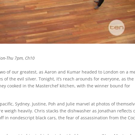
Mon-Thu 7pm, Ch10
 two of our greatest, as Aaron and Kumar headed to London on a m
of the evil silver. Tonight, it’s reach arounds for everyone, as the
 they cooked in the Masterchef kitchen, with the winner bound for
pacific, Sydney. Justine, Poh and Julie marvel at photos of themsel
re weigh heavily. Chris stacks the dishwasher as Jonathan reflects 
off in nondescript black cars, the fear of assassination from the Co