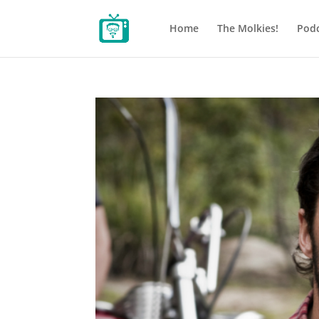
Home
The Molkies!
Podc