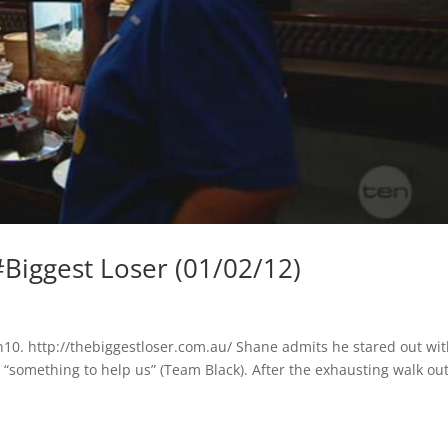
iggest Loser (01/02/12)
10. http://thebiggestloser.com.au/ Shane admits he stared out wi
in “something to help us” (Team Black). After the exhausting walk ou