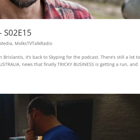
– S02E15
 Media
,
MolksTVTalkRadio
rislantis, it’s back to Skyping for the podcast. There’s still a lot to
STRALIA, news that finally TRICKY BUSINESS is getting a run, and