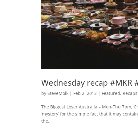
Wednesday recap #MKR #B
by
SteveMolk
|
Feb 2, 2012
|
Featured
,
Recaps
The Biggest Loser Australia – Mon-Thu 7pm, Ch
‘mystery’ for the simple fact that it may conta
the...