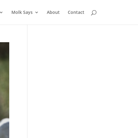
Molk Says
About
Contact