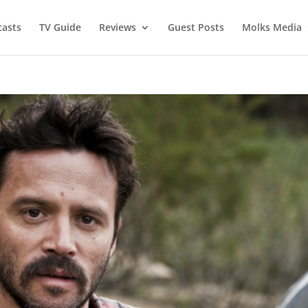
asts
TV Guide
Reviews
Guest Posts
Molks Media