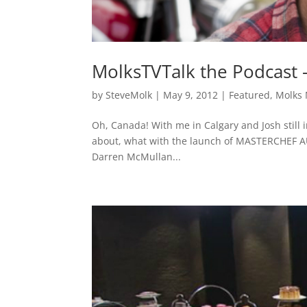
MolksTVTalk the Podcast 
by
SteveMolk
|
May 9, 2012
|
Featured
,
Molks
Oh, Canada! With me in Calgary and Josh still in B
about, what with the launch of MASTERCHEF AU
Darren McMullan...