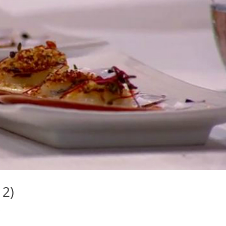
12)
s