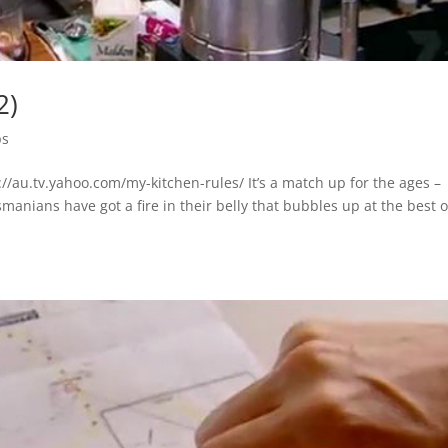
2)
ps
/au.tv.yahoo.com/my-kitchen-rules/ It’s a match up for the ages –
nians have got a fire in their belly that bubbles up at the best o