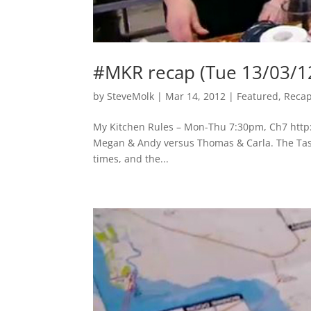
#MKR recap (Tue 13/03/1
by
SteveMolk
|
Mar 14, 2012
|
Featured
,
Reca
My Kitchen Rules – Mon-Thu 7:30pm, Ch7 http:/
Megan & Andy versus Thomas & Carla. The Tasma
times, and the...