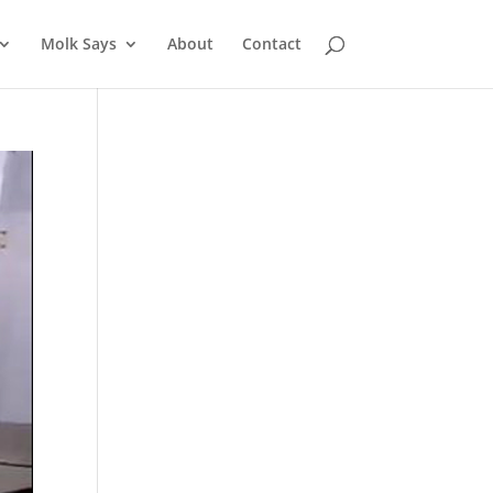
Molk Says
About
Contact