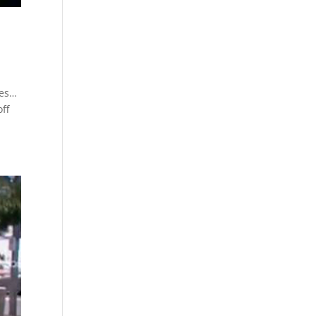
les…
off