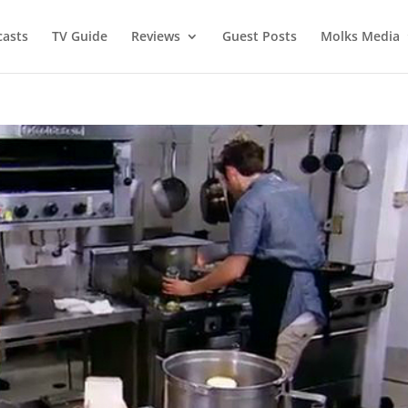
asts
TV Guide
Reviews
Guest Posts
Molks Media