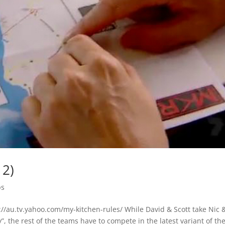
12)
ps
/au.tv.yahoo.com/my-kitchen-rules/ While David & Scott take Nic 
, the rest of the teams have to compete in the latest variant of th