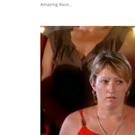
Amazing Race...