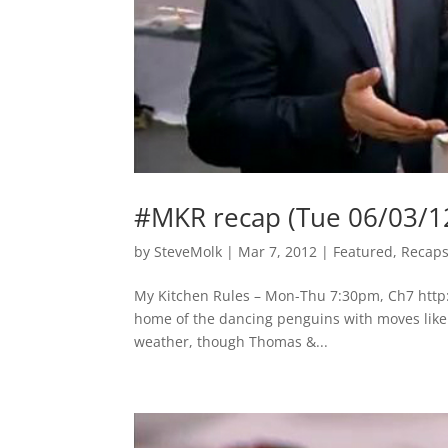
#MKR recap (Tue 06/03/1
by
SteveMolk
|
Mar 7, 2012
|
Featured
,
Recap
My Kitchen Rules – Mon-Thu 7:30pm, Ch7 http
home of the dancing penguins with moves like Ja
weather, though Thomas &...