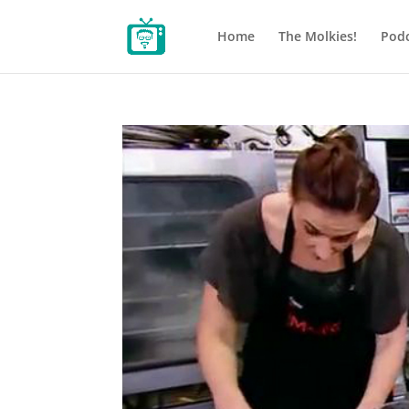
Home
The Molkies!
Podc