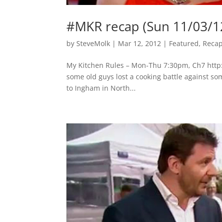
#MKR recap (Sun 11/03/1
by
SteveMolk
|
Mar 12, 2012
|
Featured
,
Reca
My Kitchen Rules – Mon-Thu 7:30pm, Ch7 http:
some old guys lost a cooking battle against som
to Ingham in North...