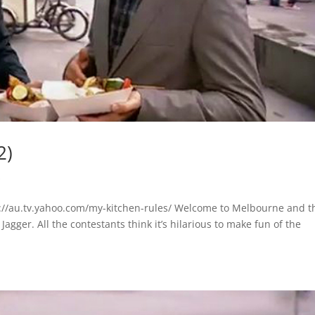
2)
s
://au.tv.yahoo.com/my-kitchen-rules/ Welcome to Melbourne and t
gger. All the contestants think it’s hilarious to make fun of the