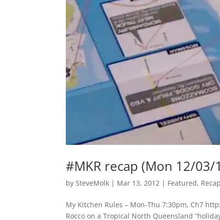
#MKR recap (Mon 12/03/
by
SteveMolk
|
Mar 13, 2012
|
Featured
,
Reca
My Kitchen Rules – Mon-Thu 7:30pm, Ch7 http:/
Rocco on a Tropical North Queensland “holiday”