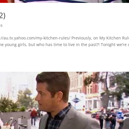
2)
ps
//au.tv.yahoo.com/my-kitchen-rules/ Previously, on My Kitchen Ru
e young girls, but who has time to live in the past?! Tonight we’re 