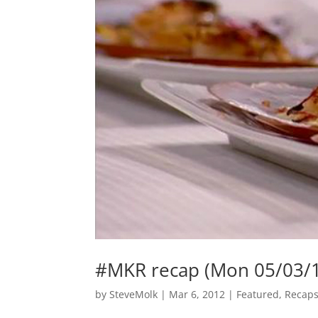
#MKR recap (Mon 05/03/
by
SteveMolk
|
Mar 6, 2012
|
Featured
,
Recap