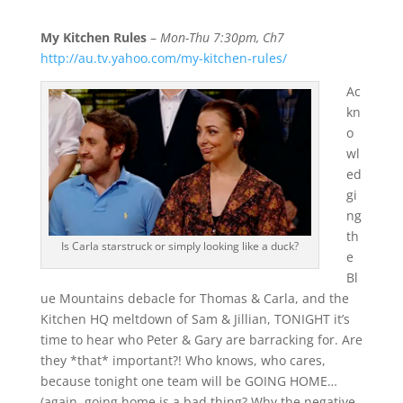
My Kitchen Rules
–
Mon-Thu 7:30pm, Ch7
http://au.tv.yahoo.com/my-kitchen-rules/
Ac
kn
o
wl
ed
gi
ng
th
Is Carla starstruck or simply looking like a duck?
e
Bl
ue Mountains debacle for Thomas & Carla, and the
Kitchen HQ meltdown of Sam & Jillian, TONIGHT it’s
time to hear who Peter & Gary are barracking for. Are
they *that* important?! Who knows, who cares,
because tonight one team will be GOING HOME…
(again, going home is a bad thing? Why the negative