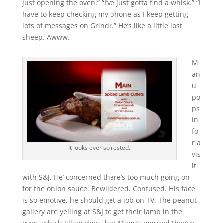
just opening the oven.” “I’ve just gotta find a whisk.” “I
have to keep checking my phone as I keep getting
lots of messages on Grindr.” He’s like a little lost
sheep. Awww.
M
an
u
po
ps
in
fo
r a
It looks ever so rested.
vis
it
with S&J. He’ concerned there’s too much going on
for the onion sauce. Bewildered. Confused. His face
is so emotive, he should get a job on TV. The peanut
gallery are yelling at S&J to get their lamb in the
oven, which Jillian does, but Manu’s worried they’ve