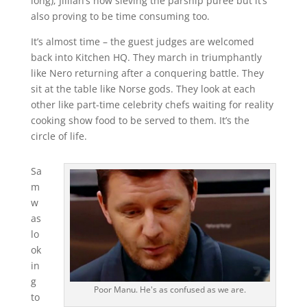
long); Jillian’s now sieving the parsnip puree but it’s
also proving to be time consuming too.
It’s almost time – the guest judges are welcomed
back into Kitchen HQ. They march in triumphantly
like Nero returning after a conquering battle. They
sit at the table like Norse gods. They look at each
other like part-time celebrity chefs waiting for reality
cooking show food to be served to them. It’s the
circle of life.
Sa
m
w
as
lo
ok
in
g
Poor Manu. He's as confused as we are.
to