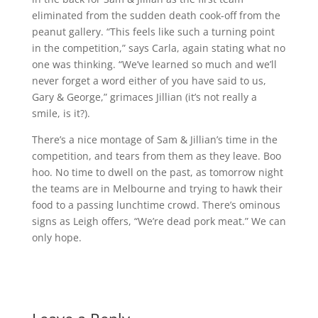
eliminated from the sudden death cook-off from the
peanut gallery. “This feels like such a turning point
in the competition,” says Carla, again stating what no
one was thinking. “We’ve learned so much and we’ll
never forget a word either of you have said to us,
Gary & George,” grimaces Jillian (it’s not really a
smile, is it?).
There’s a nice montage of Sam & Jillian’s time in the
competition, and tears from them as they leave. Boo
hoo. No time to dwell on the past, as tomorrow night
the teams are in Melbourne and trying to hawk their
food to a passing lunchtime crowd. There’s ominous
signs as Leigh offers, “We’re dead pork meat.” We can
only hope.