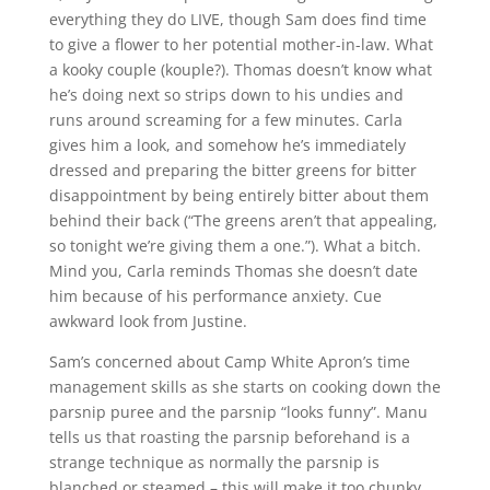
everything they do LIVE, though Sam does find time
to give a flower to her potential mother-in-law. What
a kooky couple (kouple?). Thomas doesn’t know what
he’s doing next so strips down to his undies and
runs around screaming for a few minutes. Carla
gives him a look, and somehow he’s immediately
dressed and preparing the bitter greens for bitter
disappointment by being entirely bitter about them
behind their back (“The greens aren’t that appealing,
so tonight we’re giving them a one.”). What a bitch.
Mind you, Carla reminds Thomas she doesn’t date
him because of his performance anxiety. Cue
awkward look from Justine.
Sam’s concerned about Camp White Apron’s time
management skills as she starts on cooking down the
parsnip puree and the parsnip “looks funny”. Manu
tells us that roasting the parsnip beforehand is a
strange technique as normally the parsnip is
blanched or steamed – this will make it too chunky.