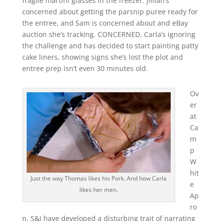
fragile martini glasses in the freezer. Jillian’s
concerned about getting the parsnip puree ready for
the entree, and Sam is concerned about and eBay
auction she’s tracking. CONCERNED. Carla’s ignoring
the challenge and has decided to start painting patty
cake liners, showing signs she’s lost the plot and
entree prep isn’t even 30 minutes old.
Ov
er
at
Ca
m
p
W
hit
Just the way Thomas likes his Pork. And how Carla
e
likes her men.
Ap
ro
n, S&J have developed a disturbing trait of narrating