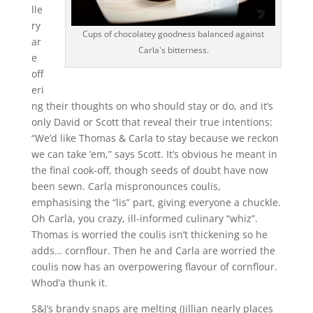
lle
ry
Cups of chocolatey goodness balanced against
ar
Carla's bitterness.
e
off
eri
ng their thoughts on who should stay or do, and it’s
only David or Scott that reveal their true intentions:
“We’d like Thomas & Carla to stay because we reckon
we can take ’em,” says Scott. It’s obvious he meant in
the final cook-off, though seeds of doubt have now
been sewn. Carla mispronounces coulis,
emphasising the “lis” part, giving everyone a chuckle.
Oh Carla, you crazy, ill-informed culinary “whiz”.
Thomas is worried the coulis isn’t thickening so he
adds… cornflour. Then he and Carla are worried the
coulis now has an overpowering flavour of cornflour.
Whod’a thunk it.
S&J’s brandy snaps are melting (Jillian nearly places