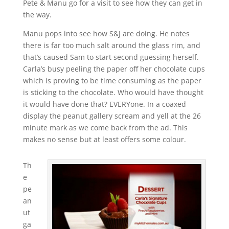
Pete & Manu go for a visit to see how they can get in
the way.
Manu pops into see how S&J are doing. He notes
there is far too much salt around the glass rim, and
that’s caused Sam to start second guessing herself.
Carla’s busy peeling the paper off her chocolate cups
which is proving to be time consuming as the paper
is sticking to the chocolate. Who would have thought
it would have done that? EVERYone. In a coaxed
display the peanut gallery scream and yell at the 26
minute mark as we come back from the ad. This
makes no sense but at least offers some colour.
Th
e
pe
an
ut
ga