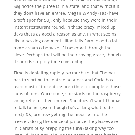
S&J notice the puree is in a state, and that without it
they don’t have an entree. Megan & Andy (Tas) have
a ‘soft spot’ for S&J, only because they were in their
instant restaurant round. In these crazy, mixed up
days that’s as good a reason as any. In what seems
like a passing comment Jillian tells Sam to add a lot
more cream otherwise it’ll never get through the
sieve. Perhaps that will be their saving grace, though
it sounds stupidly time consuming.
Time is depleting rapidly, so much so that Thomas
has to start on the entree potatoes and Carla has
used most of the entree prep time to complete those
cups of hers. Once done, she starts on the raspberry
vinaigrette for their entree. She doesn’t want Thomas
to talk to her (even though he’s asking what to do
next). S&J are now getting the mousse into the
freezer, doing the dance of joy once the glasses are
in. Carla’s busy prepping the tuna (taking way too