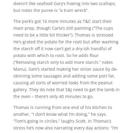
doesn’t like seafood Gary’s hoeing into two scallops,
but notes the puree is “a train wreck”.
The pork’s got 16 more minutes as T&C start their
main prep, though Carla’s still painting (“The cups
need to be a little bit thicker”). Thomas is stressed.
He’s grated the potato for the rosti but after washing
the starch off it now can’t get a dry-ish handful of
potato with which to rosti. So he adds flour
(“Removing starch only to add more starch,” notes
Manu). Sam’s started making her onion sauce by de-
skinning some sausages and adding some port fat,
causing all sorts of worried looks from the peanut
gallery. They do note that S&J need to get the lamb in
the oven – there’s only 40 minutes to go.
Thomas is running from one end of his kitchen to
another. “I don’t know what I’m doing,” he says.
“Tom’s going in circles,” laughs Scott. In Thomas’s
stress he’s now also narrating every day actions: “I’m