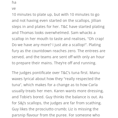
ha
ve
10 minutes to plate up, but with 10 minutes to go
and not having even started on the scallops, Jillian
steps in and plates for her. T&C have started plating
and Thomas looks overwhelmed. Sam whacks a
scallop in her mouth to taste and realises, “Oh crap!
Do we have any more? I just ate a scallop!”. Plating
fury as the countdown reaches zero. The entrees are
served, and the teams are sent off with only an hour
to prepare their mains. They’re off and running.
The judges pontificate over T&C’s tuna first. Manu
waxes lyrical about how they “really respected the
tuna”, which makes for a change as to how Carla
usually treats her men. Karen wants more dressing,
and Tobie’s bored. Guy thinks the balance is out. As
for S&J’s scallops, the judges are far from scathing.
Guy likes the prosciutto crumb; Liz is missing the
parsnip flavour from the puree. For someone who