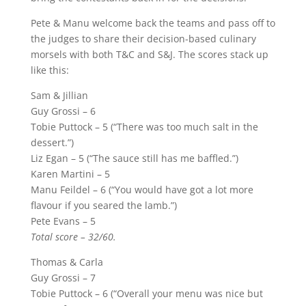
Pete & Manu welcome back the teams and pass off to
the judges to share their decision-based culinary
morsels with both T&C and S&J. The scores stack up
like this:
Sam & Jillian
Guy Grossi – 6
Tobie Puttock – 5 (“There was too much salt in the
dessert.”)
Liz Egan – 5 (“The sauce still has me baffled.”)
Karen Martini – 5
Manu Feildel – 6 (“You would have got a lot more
flavour if you seared the lamb.”)
Pete Evans – 5
Total score – 32/60.
Thomas & Carla
Guy Grossi – 7
Tobie Puttock – 6 (“Overall your menu was nice but