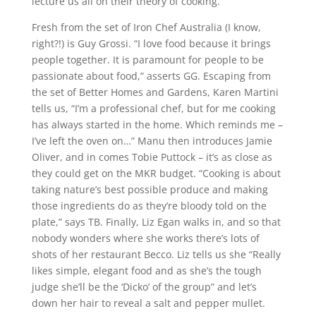
lecture us all on their theory of cooking.
Fresh from the set of Iron Chef Australia (I know,
right?!) is Guy Grossi. “I love food because it brings
people together. It is paramount for people to be
passionate about food,” asserts GG. Escaping from
the set of Better Homes and Gardens, Karen Martini
tells us, “I’m a professional chef, but for me cooking
has always started in the home. Which reminds me –
I’ve left the oven on…” Manu then introduces Jamie
Oliver, and in comes Tobie Puttock – it’s as close as
they could get on the MKR budget. “Cooking is about
taking nature’s best possible produce and making
those ingredients do as they’re bloody told on the
plate,” says TB. Finally, Liz Egan walks in, and so that
nobody wonders where she works there’s lots of
shots of her restaurant Becco. Liz tells us she “Really
likes simple, elegant food and as she’s the tough
judge she’ll be the ‘Dicko’ of the group” and let’s
down her hair to reveal a salt and pepper mullet.