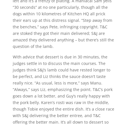
left and it’s a frenzy of plating. A maniacal Sam yells
“30 seconds” at no one particularly, though all the
dogs within 10 kilometres of Kitchen HQ all prick
their ears up at this distress signal. “Step away from
the benches,” says Pete, infringing copyright. T&C
are stoked they got their main delivered; S&J are
amazed they delivered anything – but there’s still the
question of the lamb.
With advice that dessert is due in 30 minutes, the
judges settle in to discuss the main courses. The
judges think S&J’s lamb could have rested longer to
be perfect, and Liz thinks the sauce doesn’t taste
really nice. “As usual, less is more,” says Manu.
“Always,” says Liz, emphasizing the point. T&C’s pork
goes down a lot better, and Guy’s really happy with
the pork belly. Karen’s rosti was raw in the middle,
though Tobie enjoyed the entire dish. It’s a close race
with S&J delivering the better entree, and T&C
offering the better main. It’s all down to dessert so