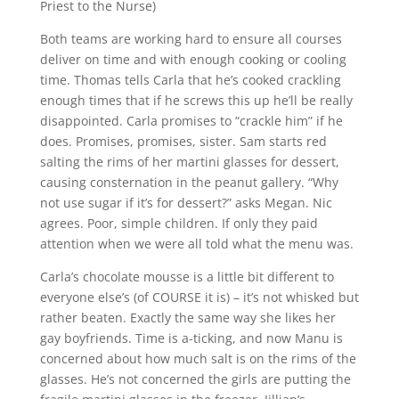
Priest to the Nurse)
Both teams are working hard to ensure all courses
deliver on time and with enough cooking or cooling
time. Thomas tells Carla that he’s cooked crackling
enough times that if he screws this up he’ll be really
disappointed. Carla promises to “crackle him” if he
does. Promises, promises, sister. Sam starts red
salting the rims of her martini glasses for dessert,
causing consternation in the peanut gallery. “Why
not use sugar if it’s for dessert?” asks Megan. Nic
agrees. Poor, simple children. If only they paid
attention when we were all told what the menu was.
Carla’s chocolate mousse is a little bit different to
everyone else’s (of COURSE it is) – it’s not whisked but
rather beaten. Exactly the same way she likes her
gay boyfriends. Time is a-ticking, and now Manu is
concerned about how much salt is on the rims of the
glasses. He’s not concerned the girls are putting the