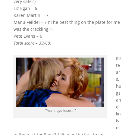
very safe.”)
Liz Egan – 6
Karen Martini – 7
Manu Feildel – 7 (“The best thing on the plate for me
was the crackling.”)
Pete Evans – 6
Total score – 39/60.
It’s
te
ar
s,
hu
gs
an
d
"Yeah, bye loser..."
kn
iv
es
in the back for Sam & Jillian as the first team