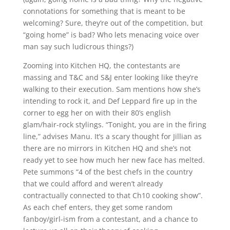
connotations for something that is meant to be
welcoming? Sure, they’re out of the competition, but
“going home” is bad? Who lets menacing voice over
man say such ludicrous things?)
Zooming into Kitchen HQ, the contestants are
massing and T&C and S&J enter looking like they’re
walking to their execution. Sam mentions how she’s
intending to rock it, and Def Leppard fire up in the
corner to egg her on with their 80’s english
glam/hair-rock stylings. “Tonight, you are in the firing
line,” advises Manu. It’s a scary thought for Jillian as
there are no mirrors in Kitchen HQ and she’s not
ready yet to see how much her new face has melted.
Pete summons “4 of the best chefs in the country
that we could afford and weren’t already
contractually connected to that Ch10 cooking show”.
As each chef enters, they get some random
fanboy/girl-ism from a contestant, and a chance to