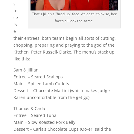
s
to
That's Jillian's "fired up" face. At least I think so, her
se
faces all look the same.
rv
e
their entrees, both teams begin all sorts of cutting,
chopping, preparing and praying to the god of the
Kitchen, Peter Russell-Clarke. The menu’s stack up
like this:
Sam & Jillian
Entree – Seared Scallops
Main – Spiced Lamb Cutlets
Dessert – Chocolate Martini (which makes Judge
Karen uncomfortable from the get go).
Thomas & Carla
Entree – Seared Tuna
Main – Slow Roasted Pork Belly
Dessert – Carla’s Chocolate Cups (Oo-er! said the