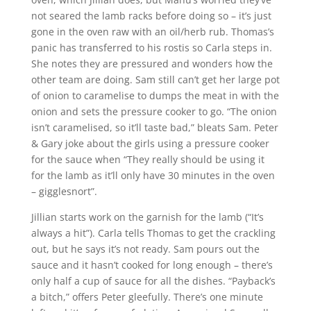
not seared the lamb racks before doing so – it’s just
gone in the oven raw with an oil/herb rub. Thomas’s
panic has transferred to his rostis so Carla steps in.
She notes they are pressured and wonders how the
other team are doing. Sam still can’t get her large pot
of onion to caramelise to dumps the meat in with the
onion and sets the pressure cooker to go. “The onion
isn’t caramelised, so it’ll taste bad,” bleats Sam. Peter
& Gary joke about the girls using a pressure cooker
for the sauce when “They really should be using it
for the lamb as it’ll only have 30 minutes in the oven
– gigglesnort”.
Jillian starts work on the garnish for the lamb (“It’s
always a hit”). Carla tells Thomas to get the crackling
out, but he says it’s not ready. Sam pours out the
sauce and it hasn’t cooked for long enough – there’s
only half a cup of sauce for all the dishes. “Payback’s
a bitch,” offers Peter gleefully. There’s one minute