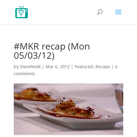
#MKR recap (Mon
05/03/12)
by
SteveMolk
|
Mar 6, 2012
|
Featured
,
Recaps
|
0
comments