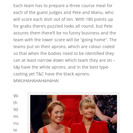
Each team has to prepare a three course meal for
each of the guest judges and Pete and Manu, who
will score each dish out of ten. With 180 points up
for grabs there’s puzzled looks all round, but Pete
assures them there’ll be no funny business and the
team with the lower score will be “going home”. The
teams put on their aprons, which are colour coded
so that when the bodies need to be identified they
can at least narrow down which team they are on –
S&J have the white aprons, and in the best type-
casting yet T&C have the black aprons.
MWUHAHAHAHAHAHA!
Wi
th
90
mi
nu
te