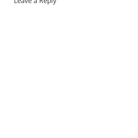
Leave a Reply