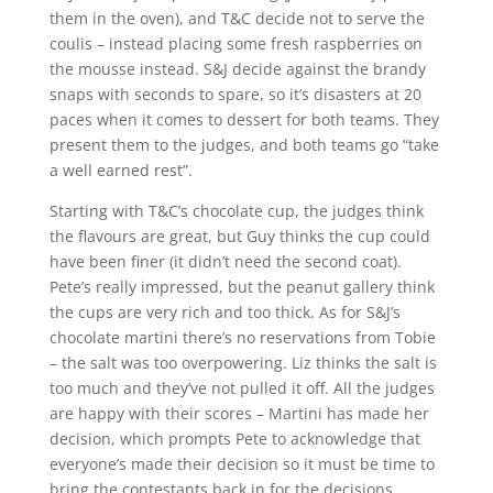
them in the oven), and T&C decide not to serve the
coulis – instead placing some fresh raspberries on
the mousse instead. S&J decide against the brandy
snaps with seconds to spare, so it’s disasters at 20
paces when it comes to dessert for both teams. They
present them to the judges, and both teams go “take
a well earned rest”.
Starting with T&C’s chocolate cup, the judges think
the flavours are great, but Guy thinks the cup could
have been finer (it didn’t need the second coat).
Pete’s really impressed, but the peanut gallery think
the cups are very rich and too thick. As for S&J’s
chocolate martini there’s no reservations from Tobie
– the salt was too overpowering. Liz thinks the salt is
too much and they’ve not pulled it off. All the judges
are happy with their scores – Martini has made her
decision, which prompts Pete to acknowledge that
everyone’s made their decision so it must be time to
bring the contestants back in for the decisions.