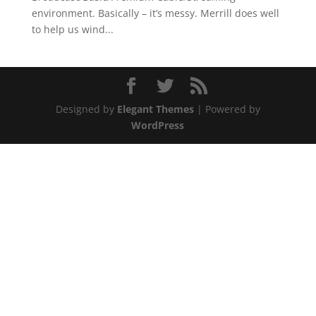
environment. Basically – it’s messy. Merrill does well
to help us wind...
Designed by
Elegant Themes
| Powered by
WordPress