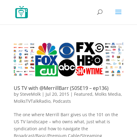
US TV with @MerrillBarr (S05E19 – ep136)
by
SteveMolk
|
Jul 20, 2015
|
Featured
,
Molks Media
,
MolksTVTalkRadio
,
Podcasts
The one where Merrill Barr gives us the 101 on the
US TV landscape – who owns what, just what is
syndication and how to navigate the
Broadcast/Basic/Premium Cable/Streaming