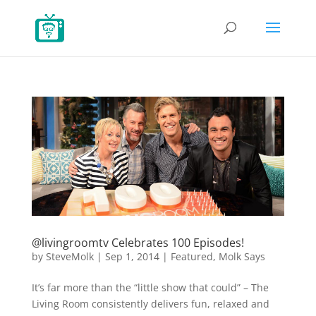
@livingroomtv Celebrates 100 Episodes!
by
SteveMolk
|
Sep 1, 2014
|
Featured
,
Molk Says
It’s far more than the “little show that could” – The
Living Room consistently delivers fun, relaxed and