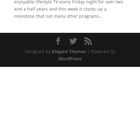
enjoyable lifestyle TV every Friday night for over two
and a half years and this week it clocks up a
milestone that not many other programs...
Designed by
Elegant Themes
| Powered by
WordPress