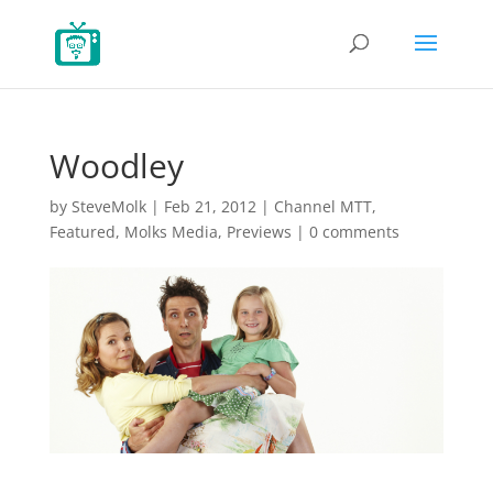
Woodley
by
SteveMolk
|
Feb 21, 2012
|
Channel MTT
,
Featured
,
Molks Media
,
Previews
|
0 comments