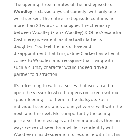
The opening three minutes of the first episode of
Woodley
is classic physical comedy, with only one
word spoken. The entire first episode contains no
more than 20 words of dialogue. The chemistry
between Woodley (Frank Woodley) & Ollie (Alexandra
Cashmere) is evident, as if actually father &
daughter. You feel the mix of love and
disappointment that Em (Justine Clarke) has when it
comes to Woodley, and recognise that living with
such a clumsy character would indeed drive a
partner to distraction.
It’s refreshing to watch a series that isn’t afraid to
open the viewer to what happens on screen without
spoon-feeding it to them in the dialogue. Each
individual scene stands alone yet works well with the
next, and the next. More importantly the acting
preserves the messages and communicates them in
ways we’ve not seen for a while – we identify with
Woodley in his desperation to reconcile with Em; his