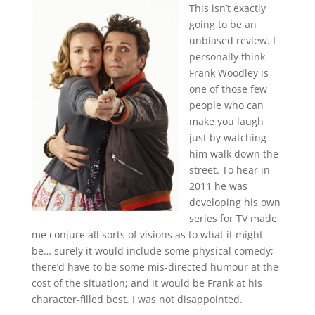
This isn’t exactly
going to be an
unbiased review. I
personally think
Frank Woodley is
one of those few
people who can
make you laugh
just by watching
him walk down the
street. To hear in
2011 he was
developing his own
series for TV made
me conjure all sorts of visions as to what it might
be… surely it would include some physical comedy;
there’d have to be some mis-directed humour at the
cost of the situation; and it would be Frank at his
character-filled best. I was not disappointed.