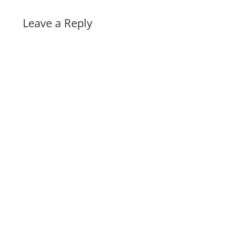
Leave a Reply