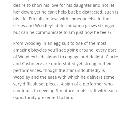
desire to show his love for his daughter and not let
her down; yet he can’t help but be distracted, such is
his life. Em falls in love with someone else in the
series and Woodley’s determination grows stronger –
but can he communicate to Em just how he feels?
From Woodley in an egg suit to one of the most
amazing bicycles you’ll see going around, every part
of Woodley is designed to engage and delight. Clarke
and Cashmere are understated yet strong in their
performances, though the star undoubtedly is
Woodley and the ease with which he delivers some
very difficult set pieces. A sign of a performer who
continues to develop & mature in his craft with each
opportunity presented to him.