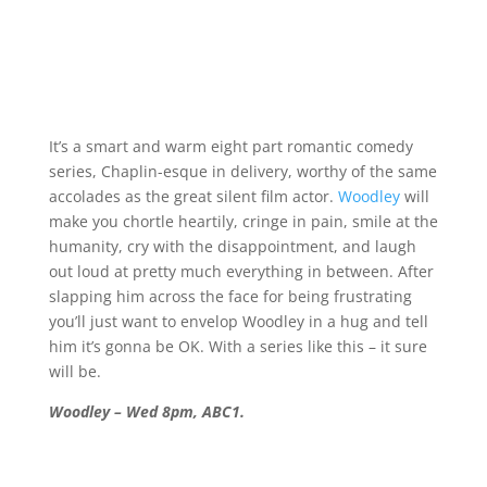
It’s a smart and warm eight part romantic comedy
series, Chaplin-esque in delivery, worthy of the same
accolades as the great silent film actor.
Woodley
will
make you chortle heartily, cringe in pain, smile at the
humanity, cry with the disappointment, and laugh
out loud at pretty much everything in between. After
slapping him across the face for being frustrating
you’ll just want to envelop Woodley in a hug and tell
him it’s gonna be OK. With a series like this – it sure
will be.
Woodley – Wed 8pm, ABC1.