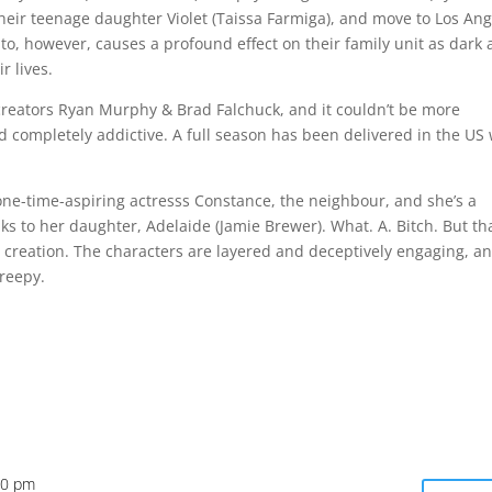
heir teenage daughter Violet (Taissa Farmiga), and move to Los An
nto, however, causes a profound effect on their family unit as dark
r lives.
reators Ryan Murphy & Brad Falchuck, and it couldn’t be more
y and completely addictive. A full season has been delivered in the US
ys one-time-aspiring actresss Constance, the neighbour, and she’s a
s to her daughter, Adelaide (Jamie Brewer). What. A. Bitch. But tha
y creation. The characters are layered and deceptively engaging, a
creepy.
10 pm