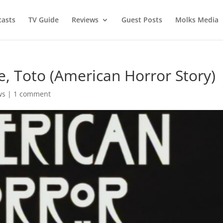
asts
TV Guide
Reviews
Guest Posts
Molks Media
e, Toto (American Horror Story)
ws
|
1 comment