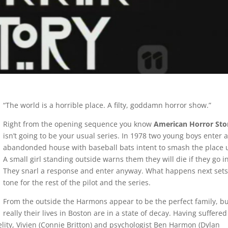
“The world is a horrible place. A filty, goddamn horror show.”
Right from the opening sequence you know
American Horror Sto
isn’t going to be your usual series. In 1978 two young boys enter 
abandonded house with baseball bats intent to smash the place 
A small girl standing outside warns them they will die if they go in
They snarl a response and enter anyway. What happens next sets
tone for the rest of the pilot and the series.
From the outside the Harmons appear to be the perfect family, b
really their lives in Boston are in a state of decay. Having suffered
elity, Vivien (Connie Britton) and psychologist Ben Harmon (Dylan