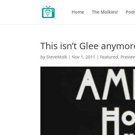
Home
The Molkies!
Podc
This isn’t Glee anymor
by
SteveMolk
|
Nov 1, 2011
|
Featured
,
Previe