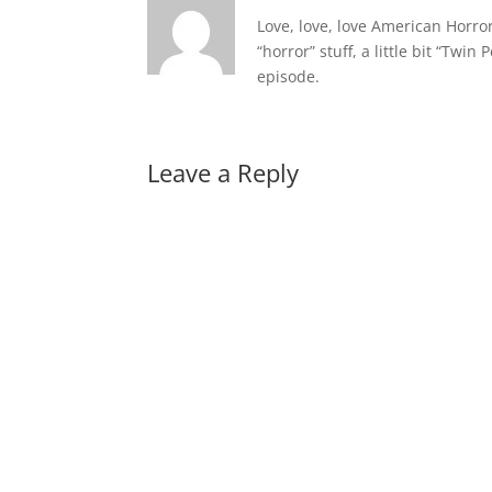
Love, love, love American Horro
“horror” stuff, a little bit “Twin
episode.
Leave a Reply