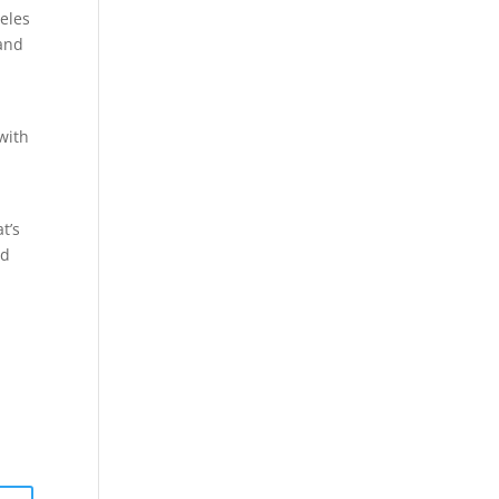
geles
 and
 with
t’s
nd