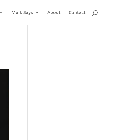
Molk Says
About
Contact