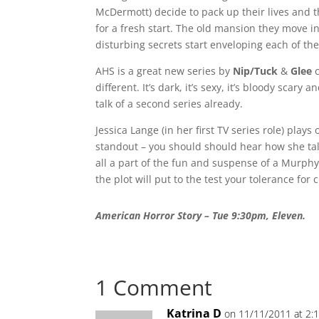
McDermott) decide to pack up their lives and t
for a fresh start. The old mansion they move i
disturbing secrets start enveloping each of thei
AHS is a great new series by
Nip/Tuck
&
Glee
c
different. It’s dark, it’s sexy, it’s bloody scar
talk of a second series already.
Jessica Lange (in her first TV series role) pla
standout – you should should hear how she talk
all a part of the fun and suspense of a Murph
the plot will put to the test your tolerance for 
American Horror Story – Tue 9:30pm, Eleven.
1 Comment
Katrina D
on 11/11/2011 at 2: