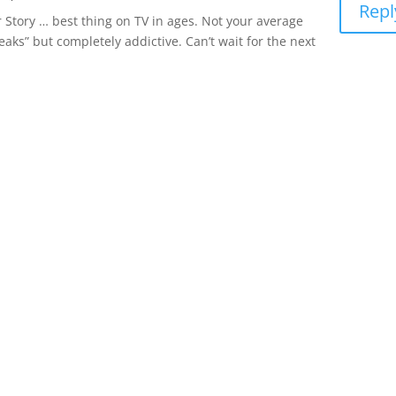
Repl
r Story … best thing on TV in ages. Not your average
 Peaks” but completely addictive. Can’t wait for the next