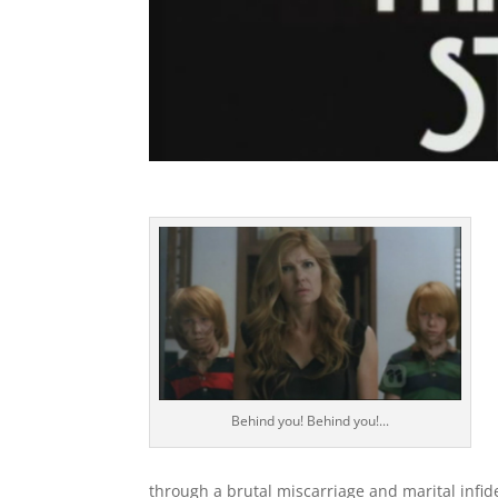
Behind you! Behind you!...
through a brutal miscarriage and marital infid