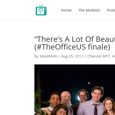
Home
The Molkies!
Podc
“There’s A Lot Of Beau
(#TheOfficeUS finale)
by
SteveMolk
|
Aug 25, 2013
|
Channel MTT
,
F