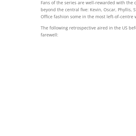
Fans of the series are well-rewarded with the c
beyond the central five: Kevin, Oscar, Phyllis, 
Office fashion some in the most left-of-centre 
The following retrospective aired in the US befo
farewell: