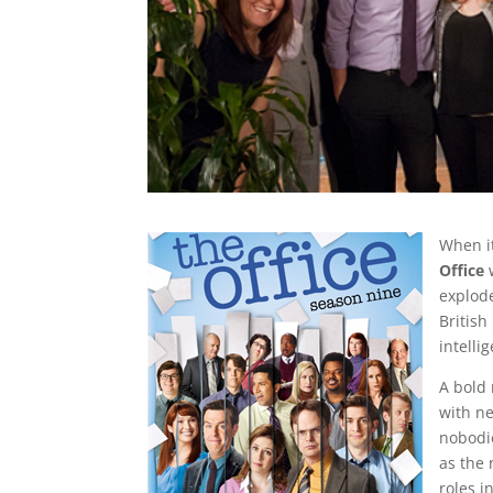
When i
Office
w
explode
Britis
intelli
A bold 
with n
nobodie
as the 
roles 