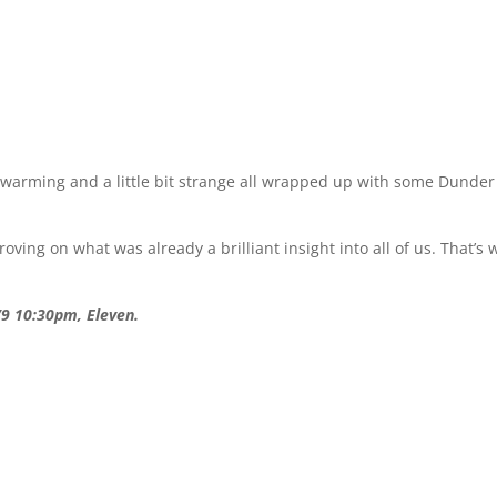
t-warming and a little bit strange all wrapped up with some Dunder
ing on what was already a brilliant insight into all of us. That’s 
/9 10:30pm, Eleven.