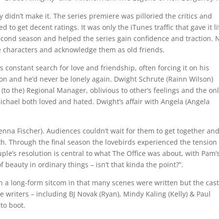
ly didn’t make it. The series premiere was pilloried the critics and
ed to get decent ratings. It was only the iTunes traffic that gave it li
econd season and helped the series gain confidence and traction. 
he characters and acknowledge them as old friends.
s constant search for love and friendship, often forcing it on his
tion and he’d never be lonely again. Dwight Schrute (Rainn Wilson)
 (to the) Regional Manager, oblivious to other’s feelings and the on
chael both loved and hated. Dwight’s affair with Angela (Angela
enna Fischer). Audiences couldn’t wait for them to get together an
. Through the final season the lovebirds experienced the tension
ple’s resolution is central to what The Office was about, with Pam’
f beauty in ordinary things – isn’t that kinda the point?”.
 a long-form sitcom in that many scenes were written but the cas
writers – including BJ Novak (Ryan), Mindy Kaling (Kelly) & Paul
 to boot.