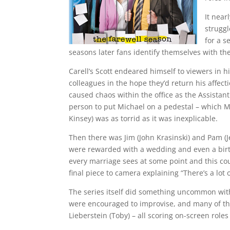
It near
struggl
for a s
seasons later fans identify themselves with t
Carell’s Scott endeared himself to viewers in hi
colleagues in the hope they’d return his affec
caused chaos within the office as the Assistant
person to put Michael on a pedestal – which Mi
Kinsey) was as torrid as it was inexplicable.
Then there was Jim (John Krasinski) and Pam (J
were rewarded with a wedding and even a birth
every marriage sees at some point and this cou
final piece to camera explaining “There’s a lot o
The series itself did something uncommon with
were encouraged to improvise, and many of the 
Lieberstein (Toby) – all scoring on-screen roles