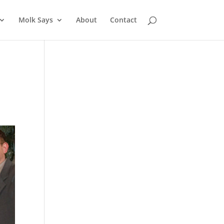
Molk Says
About
Contact