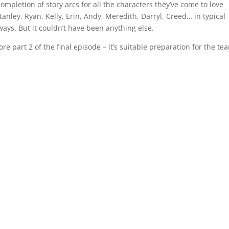
ompletion of story arcs for all the characters they’ve come to love
Stanley, Ryan, Kelly, Erin, Andy, Meredith, Darryl, Creed… in typical
ways. But it couldn’t have been anything else.
re part 2 of the final episode – it’s suitable preparation for the tea