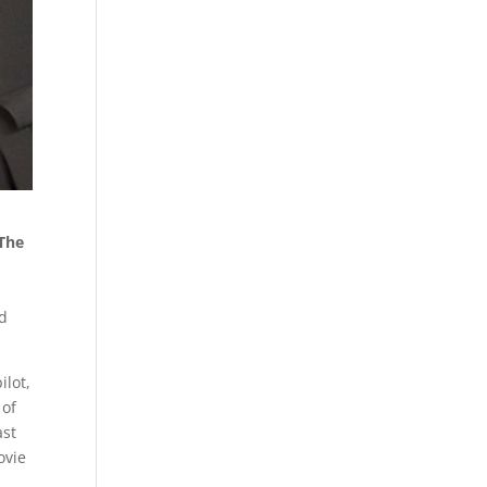
The
nd
ilot,
 of
ast
ovie