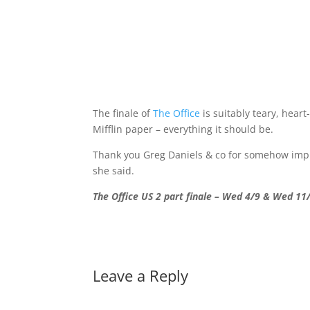
The finale of
The Office
is suitably teary, hear
Mifflin paper – everything it should be.
Thank you Greg Daniels & co for somehow improv
she said.
The Office US 2 part finale – Wed 4/9 & Wed 11
Leave a Reply