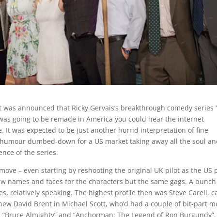
t was announced that Ricky Gervais’s breakthrough comedy series
as going to be remade in America you could hear the internet
. It was expected to be just another horrid interpretation of fine
h humour dumbed-down for a US market taking away all the soul a
gence of the series.
move – even starting by reshooting the original UK pilot as the US p
ew names and faces for the characters but the same gags. A bunch
s, relatively speaking. The highest profile then was Steve Carell, c
new David Brent in Michael Scott, who’d had a couple of bit-part m
in “Bruce Almighty” and “Anchorman: The Legend of Ron Burgundy”.