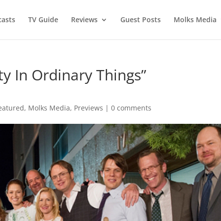
asts
TV Guide
Reviews
Guest Posts
Molks Media
ty In Ordinary Things”
eatured
,
Molks Media
,
Previews
|
0 comments