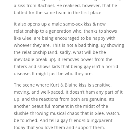
a kiss from Rachael. He realised, however, that he
batted for the same team in the first place.
It also opens up a male same-sex kiss & now
relationship to a generation who, thanks to shows
like Glee, are being encouraged to be happy with
whoever they are. This is not a bad thing. By showing
the relationship (and, sadly, what will be the
inevitable break up), it removes power from the
haters and shows kids that being gay isn’t a horrid
disease. It might just be who they are.
The scene where Kurt & Blaine kiss is sensitive,
moving, and well-paced. It doesn’t ham any part of it
up, and the reactions from both are genuine. It’s
another beautiful moment in the midst of the
slushie-throwing musical chaos that is Glee. Watch,
be touched. And tell a gay friend/sibling/parent
today that you love them and support them.