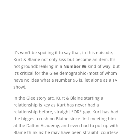
It’s won’t be spoiling it to say that, in this episode,
Kurt & Blaine not only kiss but become an item. It’s
not groundbreaking in a
Number 96
kind of way, but
it’s critical for the Glee demographic (most of whom
have no idea what a Number 96 is, let alone as a TV
show).
In the Glee story arc, Kurt & Blaine starting a
relationship is key as Kurt has never had a
relationship before, straight *OR* gay. Kurt has had
the biggest crush on Blaine since first meeting him
at the Dalton Academy, and even had to put up with
Blaine thinking he may have been straight, courtesy