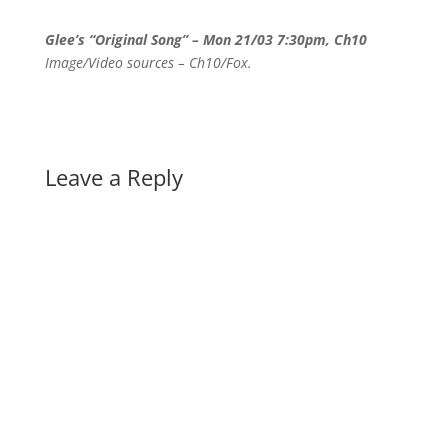
Glee’s “Original Song” – Mon 21/03 7:30pm, Ch10
Image/Video sources – Ch10/Fox.
Leave a Reply