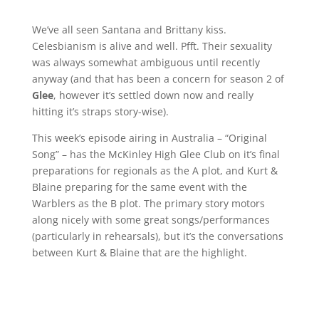
We’ve all seen Santana and Brittany kiss.
Celesbianism is alive and well. Pfft. Their sexuality
was always somewhat ambiguous until recently
anyway (and that has been a concern for season 2 of
Glee
, however it’s settled down now and really
hitting it’s straps story-wise).
This week’s episode airing in Australia – “Original
Song” – has the McKinley High Glee Club on it’s final
preparations for regionals as the A plot, and Kurt &
Blaine preparing for the same event with the
Warblers as the B plot. The primary story motors
along nicely with some great songs/performances
(particularly in rehearsals), but it’s the conversations
between Kurt & Blaine that are the highlight.