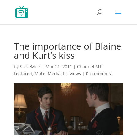
The importance of Blaine
and Kurt’s kiss
by
SteveMolk
|
Mar 21, 2011
|
Channel MTT
,
Featured
,
Molks Media
,
Previews
|
0 comments