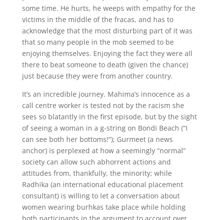
some time. He hurts, he weeps with empathy for the
victims in the middle of the fracas, and has to
acknowledge that the most disturbing part of it was
that so many people in the mob seemed to be
enjoying themselves. Enjoying the fact they were all
there to beat someone to death (given the chance)
just because they were from another country.
It’s an incredible journey. Mahima’s innocence as a
call centre worker is tested not by the racism she
sees so blatantly in the first episode, but by the sight
of seeing a woman in a g-string on Bondi Beach (“I
can see both her bottoms!”); Gurmeet (a news
anchor) is perplexed at how a seemingly “normal”
society can allow such abhorrent actions and
attitudes from, thankfully, the minority; while
Radhika (an international educational placement
consultant) is willing to let a conversation about
women wearing burhkas take place while holding
both participants in the argument to account over