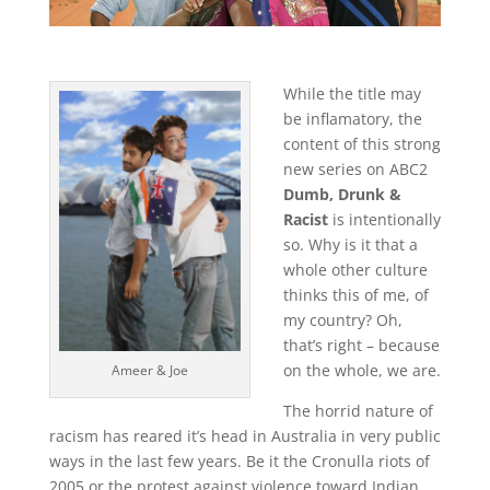
While the title may
be inflamatory, the
content of this strong
new series on ABC2
Dumb, Drunk &
Racist
is intentionally
so. Why is it that a
whole other culture
thinks this of me, of
my country? Oh,
that’s right – because
on the whole, we are.
Ameer & Joe
The horrid nature of
racism has reared it’s head in Australia in very public
ways in the last few years. Be it the Cronulla riots of
2005 or the protest against violence toward Indian