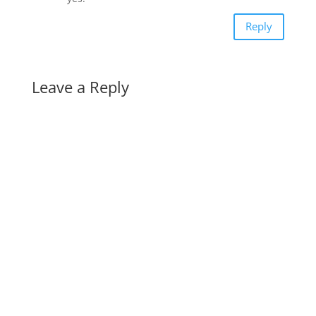
Reply
Leave a Reply