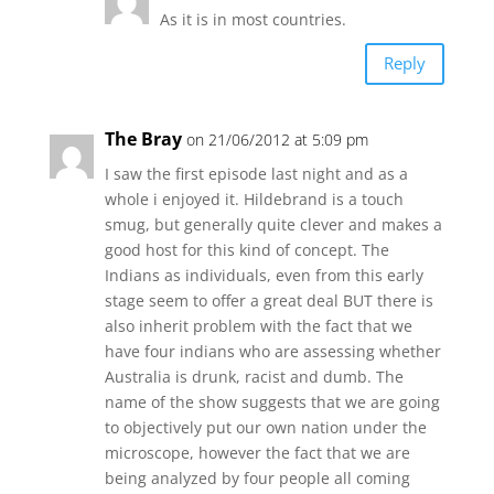
As it is in most countries.
Reply
The Bray
on 21/06/2012 at 5:09 pm
I saw the first episode last night and as a
whole i enjoyed it. Hildebrand is a touch
smug, but generally quite clever and makes a
good host for this kind of concept. The
Indians as individuals, even from this early
stage seem to offer a great deal BUT there is
also inherit problem with the fact that we
have four indians who are assessing whether
Australia is drunk, racist and dumb. The
name of the show suggests that we are going
to objectively put our own nation under the
microscope, however the fact that we are
being analyzed by four people all coming