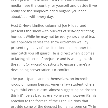
media – see the country for yourself and decide if we
really are the simple-minded bogans you hear
about/deal with every day.
Host & News Limited columnist Joe Hildebrand
presents the show with buckets of self-deprecating
humour. While he may not be everyone’s cup of tea,
his approach serves the show extremely well by
presenting many of the situations in a manner that
may catch you off guard. He is direct when it comes
to facing all sorts of prejudice and is willing to ask
the right (or wrong) questions to ensure there’s a
developing conversation. Or conflict.
The participants are, in themselves, an incredible
group of human beings. Amer (a law student) offers
a youthful enthusiasm, almost suggesting he doesn’t
think it’ll be as bad as everyone says, however it’s his
reaction to the footage of the Cronulla riots that
provide some of the deepest humanity seen on TV in