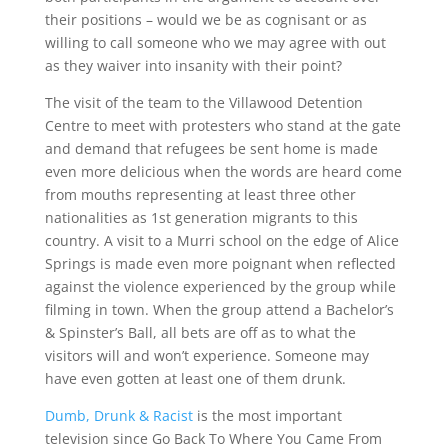
their positions – would we be as cognisant or as
willing to call someone who we may agree with out
as they waiver into insanity with their point?
The visit of the team to the Villawood Detention
Centre to meet with protesters who stand at the gate
and demand that refugees be sent home is made
even more delicious when the words are heard come
from mouths representing at least three other
nationalities as 1st generation migrants to this
country. A visit to a Murri school on the edge of Alice
Springs is made even more poignant when reflected
against the violence experienced by the group while
filming in town. When the group attend a Bachelor’s
& Spinster’s Ball, all bets are off as to what the
visitors will and won’t experience. Someone may
have even gotten at least one of them drunk.
Dumb, Drunk & Racist
is the most important
television since Go Back To Where You Came From