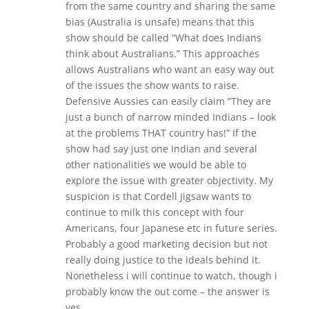
from the same country and sharing the same
bias (Australia is unsafe) means that this
show should be called “What does Indians
think about Australians.” This approaches
allows Australians who want an easy way out
of the issues the show wants to raise.
Defensive Aussies can easily claim “They are
just a bunch of narrow minded Indians – look
at the problems THAT country has!” If the
show had say just one Indian and several
other nationalities we would be able to
explore the issue with greater objectivity. My
suspicion is that Cordell Jigsaw wants to
continue to milk this concept with four
Americans, four Japanese etc in future series.
Probably a good marketing decision but not
really doing justice to the ideals behind it.
Nonetheless i will continue to watch, though i
probably know the out come – the answer is
yes.