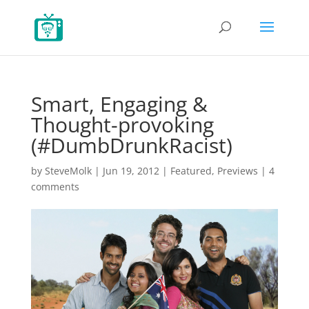
Smart, Engaging &
Thought-provoking
(#DumbDrunkRacist)
by
SteveMolk
|
Jun 19, 2012
|
Featured
,
Previews
|
4
comments