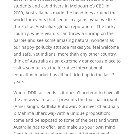
students and cab drivers in Melbourne’s CBD in
2009, Australia has made the headlines around the
world for events that seem so against what we like
think of as Australia’s global reputation – The lucky
country, where visitors can throw a shrimp on the
barbie and see some amazing natural wonders as
our happy-go-lucky attitude makes you feel welcome
and safe. Yet Indians, more than any other country,
think of Australia as an extremely dangerous place to
visit – so much so the lucrative international
education market has all but dried up in the last 3
years.
Where DDR succeeds is it doesn’t pretend to have all
the answers. In fact, it presents the four participants
(Amer Singh, Radhika Buhdwar, Gurmeet Chaudhary
& Mahima Bhardwaj) with a unique proposition:
come and be exposed to some of the best and worst
Australia has to offer, and make up your own mind.
Don’t just listen to alarmist local & international