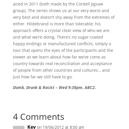
aired in 2011 (both made by the Cordell Jigsaw
group). The series shows us at our very worst and
very best and doesn’t shy away from the extremes of
either. Hildebrand is more than tolerable; his
approach offers a crystal clear view of who we are
and what we’re doing. There’s no sugar-coated
happy endings or manufactured conflicts, simply a
tour that opens the eyes of the participants and the
viewer as we learn about how far we’ve come as
country towards real reconciliation and acceptance
of people from other countries and cultures… and
just how far we still have to go.
Dumb, Drunk & Racist – Wed 9:30pm, ABC2.
4 Comments
Kev
on 19/06/2012 at 8:00 am