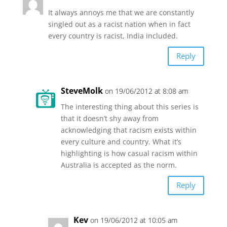
It always annoys me that we are constantly
singled out as a racist nation when in fact
every country is racist, India included.
Reply
SteveMolk
on 19/06/2012 at 8:08 am
The interesting thing about this series is
that it doesn’t shy away from
acknowledging that racism exists within
every culture and country. What it’s
highlighting is how casual racism within
Australia is accepted as the norm.
Reply
Kev
on 19/06/2012 at 10:05 am