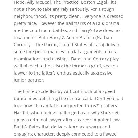
Hope, Ally McBeal, The Practice, Boston Legal), it’s
not a show to take entirely seriously. For a rough
neighbourhood, it’s pretty clean. Everyone is dressed
pretty nice. However the hallmarks of a DEK drama
are the courtroom battles, and Harry’s Law does not
disappoint. Both Harry & Adam Branch (Nathan
Corddry – The Pacific, United States of Tara) deliver
some fine performances in trial arguments, cross-
examinations and closings. Bates and Corrdry play
well off each other also: the former a gruff, season
lawyer to the latter’s enthusiastically aggressive
junior partner.
The first episode flys by without much of a speed
bump in establishing the central cast. “Don’t you just
love how life can take unexpected turns?” proffers
Harriet, when being challenged as to why she’s set
up as a criminal lawyer after a career in patent law.
But it’s Bates that delivers Korn as a warm and
engaging character, deeply connected to a flawed