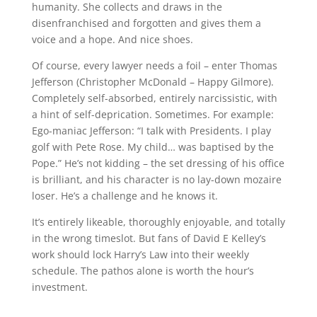
humanity. She collects and draws in the
disenfranchised and forgotten and gives them a
voice and a hope. And nice shoes.
Of course, every lawyer needs a foil – enter Thomas
Jefferson (Christopher McDonald – Happy Gilmore).
Completely self-absorbed, entirely narcissistic, with
a hint of self-deprication. Sometimes. For example:
Ego-maniac Jefferson: “I talk with Presidents. I play
golf with Pete Rose. My child… was baptised by the
Pope.” He’s not kidding – the set dressing of his office
is brilliant, and his character is no lay-down mozaire
loser. He’s a challenge and he knows it.
It’s entirely likeable, thoroughly enjoyable, and totally
in the wrong timeslot. But fans of David E Kelley’s
work should lock Harry’s Law into their weekly
schedule. The pathos alone is worth the hour’s
investment.