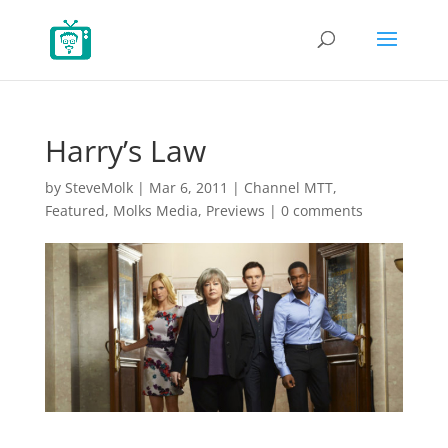
Harry’s Law
by
SteveMolk
|
Mar 6, 2011
|
Channel MTT
,
Featured
,
Molks Media
,
Previews
|
0 comments