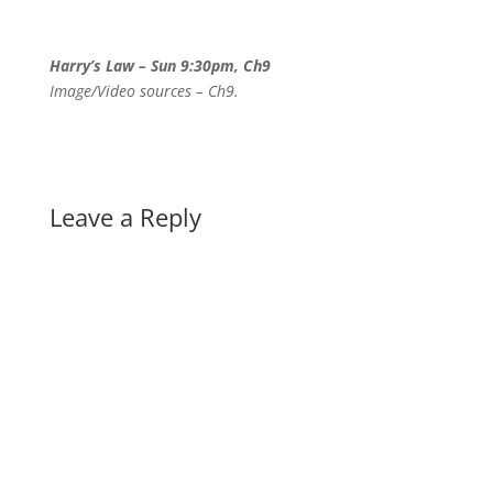
Harry’s Law – Sun 9:30pm, Ch9
Image/Video sources – Ch9.
Leave a Reply