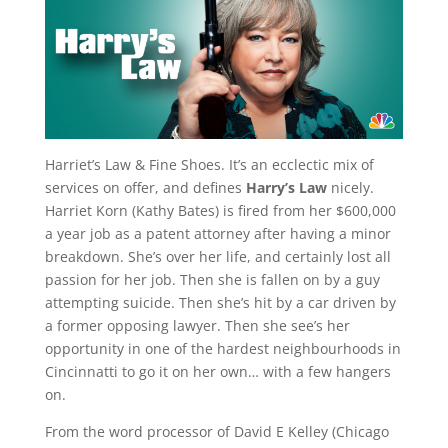
Harriet’s Law & Fine Shoes. It’s an ecclectic mix of
services on offer, and defines
Harry’s Law
nicely.
Harriet Korn (Kathy Bates) is fired from her $600,000
a year job as a patent attorney after having a minor
breakdown. She’s over her life, and certainly lost all
passion for her job. Then she is fallen on by a guy
attempting suicide. Then she’s hit by a car driven by
a former opposing lawyer. Then she see’s her
opportunity in one of the hardest neighbourhoods in
Cincinnatti to go it on her own… with a few hangers
on.
From the word processor of David E Kelley (Chicago