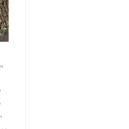
ies
n
e
en