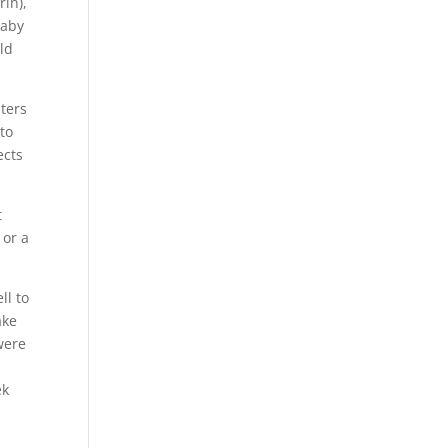
rin),
baby
old
iters
 to
ects
t
 or a
ll to
ake
were
ek