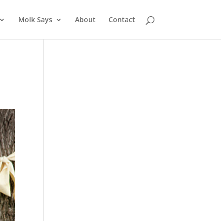
Molk Says
About
Contact