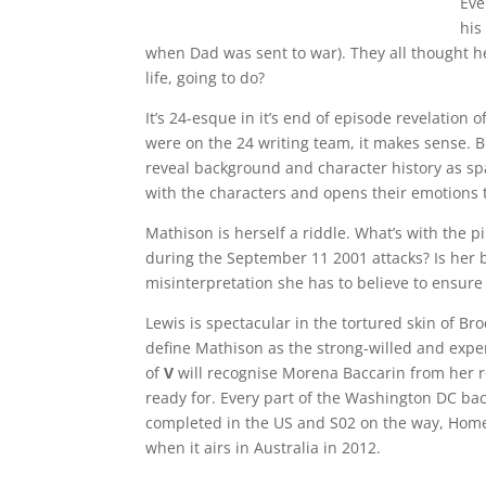
Eve
his
when Dad was sent to war). They all thought he 
life, going to do?
It’s 24-esque in it’s end of episode revelation
were on the 24 writing team, it makes sense. Br
reveal background and character history as spa
with the characters and opens their emotions 
Mathison is herself a riddle. What’s with the p
during the September 11 2001 attacks? Is her be
misinterpretation she has to believe to ensure 
Lewis is spectacular in the tortured skin of Br
define Mathison as the strong-willed and exper
of
V
will recognise Morena Baccarin from her rol
ready for. Every part of the Washington DC back
completed in the US and S02 on the way, Homel
when it airs in Australia in 2012.