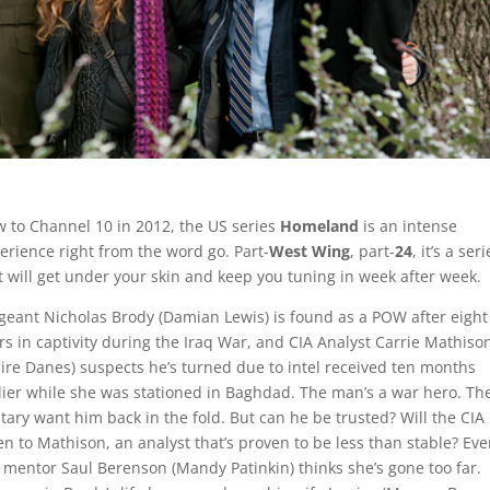
 to Channel 10 in 2012, the US series
Homeland
is an intense
erience right from the word go. Part-
West Wing
, part-
24
, it’s a ser
t will get under your skin and keep you tuning in week after week.
geant Nicholas Brody (Damian Lewis) is found as a POW after eight
rs in captivity during the Iraq War, and CIA Analyst Carrie Mathiso
aire Danes) suspects he’s turned due to intel received ten months
lier while she was stationed in Baghdad. The man’s a war hero. Th
itary want him back in the fold. But can he be trusted? Will the CIA
ten to Mathison, an analyst that’s proven to be less than stable? Ev
 mentor Saul Berenson (Mandy Patinkin) thinks she’s gone too far.