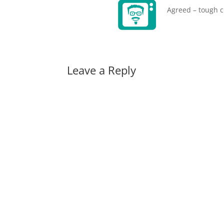
Agreed – tough c
Leave a Reply