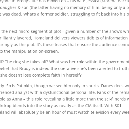
ryone in Brody’s life has moved on – his wife Jessica (Morena Bacca
 daugher & son (the latter having no memory of him, being only a 
was dead. What’s a former soldier, struggling to fit back into his 
 of the next micro-segment of plot – given a number of the show’s wr
illiantly layered, Homeland delivers viewers tidbits of information
ringly as the plot. It’s these teases that ensure the audience conn
to the manipulation on-screen.
ill? The ring she takes off? What was her role within the governmen
lief that Brody is indeed the operative she’s been alerted to truth
she doesn’t lose complete faith in herself?
ody. So is Patinkin, though we see him only in spurts. Danes does we
ienced analyst with a dysfunctional personal life. Fans of the rem
e as Anna – this role revealing a little more than the sci-fi nerds 
drop blends into the story as neatly as the CIA itself. With S01
and will absolutely be an hour of must watch television every we