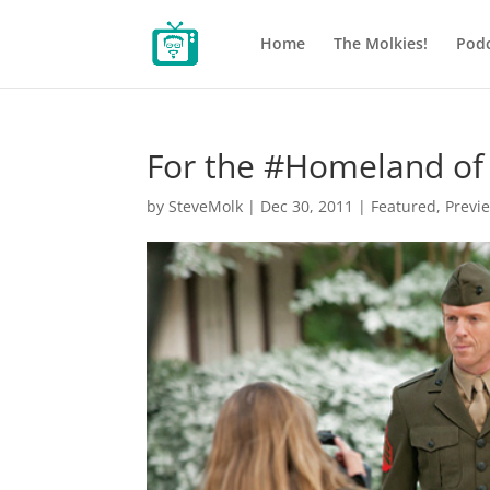
Home
The Molkies!
Podc
For the #Homeland of
by
SteveMolk
|
Dec 30, 2011
|
Featured
,
Previ