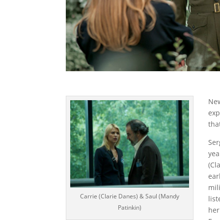
New
exp
tha
Ser
yea
(Cl
ear
mil
Carrie (Clarie Danes) & Saul (Mandy
lis
Patinkin)
her