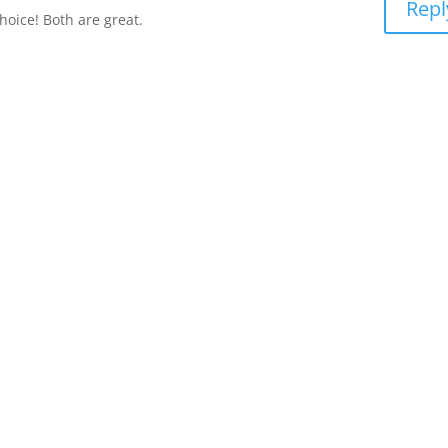
Repl
hoice! Both are great.