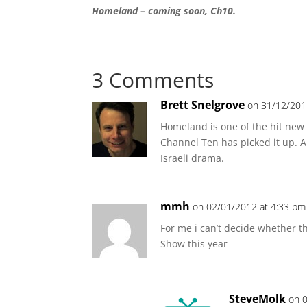
Homeland – coming soon, Ch10.
3 Comments
Brett Snelgrove
on 31/12/201
Homeland is one of the hit new T
Channel Ten has picked it up. 
Israeli drama.
mmh
on 02/01/2012 at 4:33 pm
For me i can’t decide whether t
Show this year
SteveMolk
on 