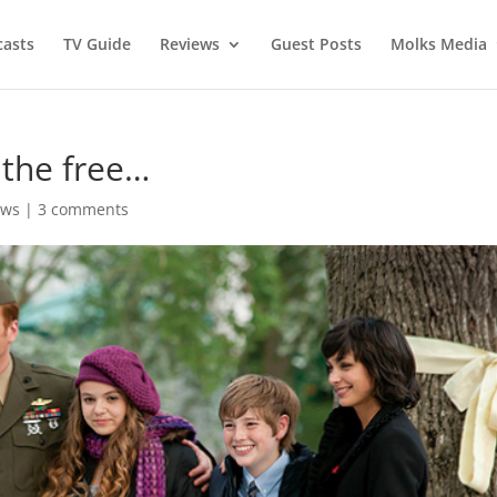
asts
TV Guide
Reviews
Guest Posts
Molks Media
 the free…
ews
|
3 comments