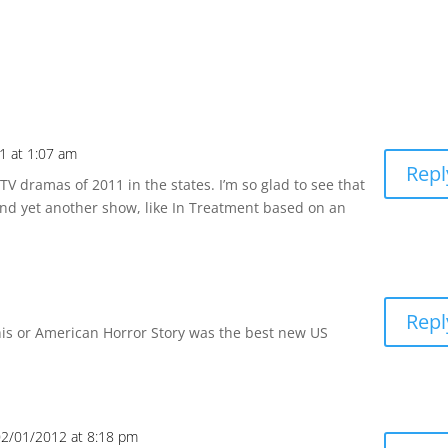
1 at 1:07 am
Repl
V dramas of 2011 in the states. I’m so glad to see that
And yet another show, like In Treatment based on an
Repl
his or American Horror Story was the best new US
02/01/2012 at 8:18 pm