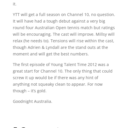
it.
YTT will get a full season on Channel 10, no question.
It will have had a tough debut against a very big
round four Australian Open tennis match but ratings
will be encouraging. The cast will improve. Millsy will
relax (he needs to). Tensions will rise within the cast,
though Adrien & Lyndall are the stand outs at the
moment and will get the best numbers.
The first episode of Young Talent Time 2012 was a
great start for Channel 10. The only thing that could
screw it up would be if there was any hint of
anything not squeaky clean to appear. For now
though – it’s gold.
Goodnight Australia.