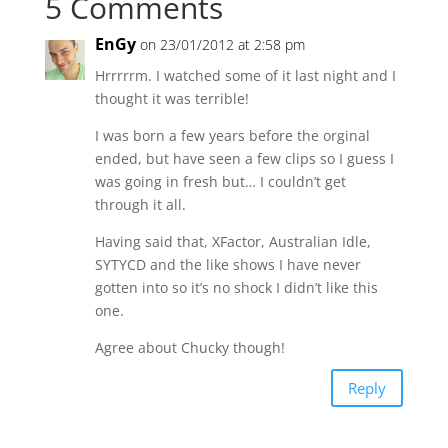
5 Comments
EnGy
on 23/01/2012 at 2:58 pm
Hrrrrrm. I watched some of it last night and I
thought it was terrible!
I was born a few years before the orginal
ended, but have seen a few clips so I guess I
was going in fresh but… I couldn’t get
through it all.
Having said that, XFactor, Australian Idle,
SYTYCD and the like shows I have never
gotten into so it’s no shock I didn’t like this
one.
Agree about Chucky though!
Reply