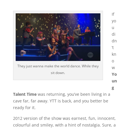
If
yo
u
di
dn
’t
kn
o
They just wanna make the world dance. While they
w
sit down.
Yo
un
g
Talent Time
was returning, you’ve been living in a
cave far, far away. YTT is back, and you better be
ready for it.
2012 version of the show was earnest, fun, innocent,
colourful and smiley, with a hint of nostalgia. Sure, a