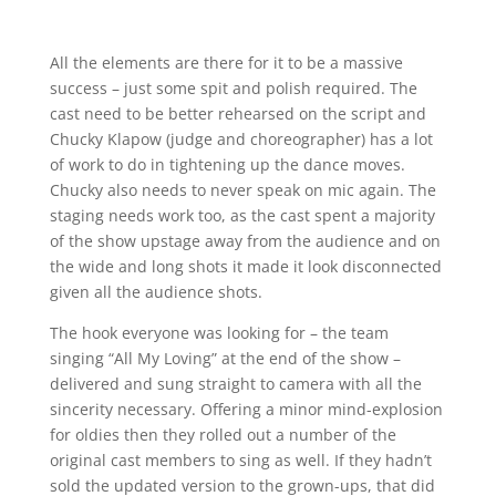
All the elements are there for it to be a massive
success – just some spit and polish required. The
cast need to be better rehearsed on the script and
Chucky Klapow (judge and choreographer) has a lot
of work to do in tightening up the dance moves.
Chucky also needs to never speak on mic again. The
staging needs work too, as the cast spent a majority
of the show upstage away from the audience and on
the wide and long shots it made it look disconnected
given all the audience shots.
The hook everyone was looking for – the team
singing “All My Loving” at the end of the show –
delivered and sung straight to camera with all the
sincerity necessary. Offering a minor mind-explosion
for oldies then they rolled out a number of the
original cast members to sing as well. If they hadn’t
sold the updated version to the grown-ups, that did