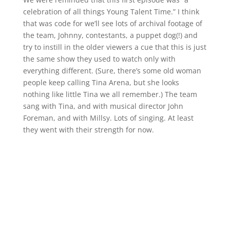
celebration of all things Young Talent Time.” I think
that was code for we’ll see lots of archival footage of
the team, Johnny, contestants, a puppet dog(!) and
try to instill in the older viewers a cue that this is just
the same show they used to watch only with
everything different. (Sure, there’s some old woman
people keep calling Tina Arena, but she looks
nothing like little Tina we all remember.) The team
sang with Tina, and with musical director John
Foreman, and with Millsy. Lots of singing. At least
they went with their strength for now.