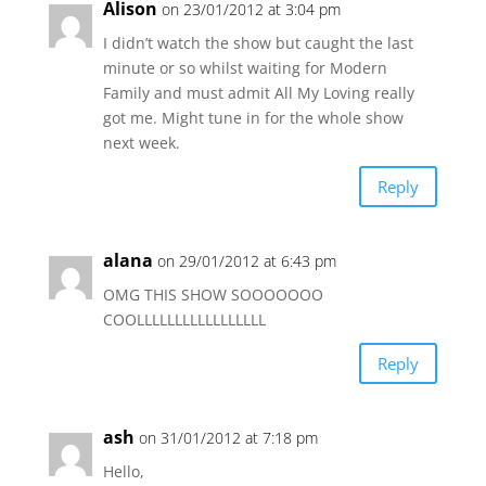
Alison
on 23/01/2012 at 3:04 pm
I didn’t watch the show but caught the last
minute or so whilst waiting for Modern
Family and must admit All My Loving really
got me. Might tune in for the whole show
next week.
Reply
alana
on 29/01/2012 at 6:43 pm
OMG THIS SHOW SOOOOOOO
COOLLLLLLLLLLLLLLLLL
Reply
ash
on 31/01/2012 at 7:18 pm
Hello,