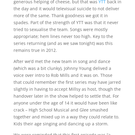
generous helping of cheese, but that was
YTT
back in
the day and it would televisual suicide to not deliver
more of the same. Thank goodness we got it in
spades. Part of the strength of YTT was that it never
tried to sexualise the team. Songs were mostly
appropriate; hem lines never too high. Key to the
series returning (and as we saw tonight) was this
remains true in 2012.
After we’d met the new team in song and dance
(which was a bit clunky), Johnny Young delived a
voice over intro to Rob Mills and it was on. Those
that could remember the first series may have jarred
slightly in having to accept Millsy as host, though the
handover later in the show helped to settle that. For
anyone under the age of 14 it would have been like
crack – High School Musical and Glee smashed
together and mixed up in a way they could relate to.
Kids their age singing and dancing up a storm.
We were reminded that this first episode was “a