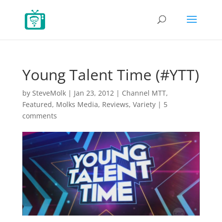
Young Talent Time (#YTT)
by
SteveMolk
|
Jan 23, 2012
|
Channel MTT
,
Featured
,
Molks Media
,
Reviews
,
Variety
|
5
comments