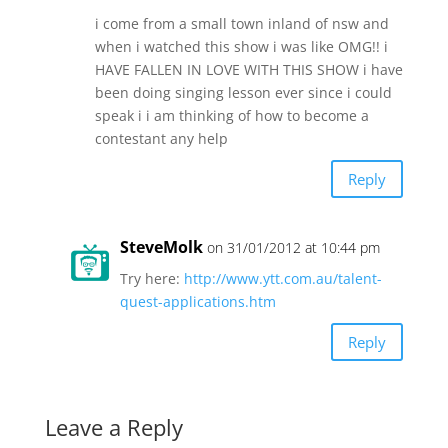
i come from a small town inland of nsw and
when i watched this show i was like OMG!! i
HAVE FALLEN IN LOVE WITH THIS SHOW i have
been doing singing lesson ever since i could
speak i i am thinking of how to become a
contestant any help
Reply
SteveMolk
on 31/01/2012 at 10:44 pm
Try here:
http://www.ytt.com.au/talent-
quest-applications.htm
Reply
Leave a Reply