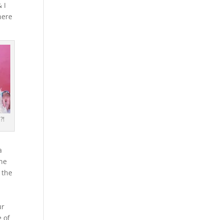
 I
here
?!
a
one
 the
ur
 of