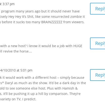
at 3:37 pm
Repl
K program many years ago but it should never have
ively Hey Hey It’s Shit, like some resurrected zombie it
ry before it sucks too many BRAINZZZZZZ from viewers.
Repl
 with a new host? I know it would be a job with HUGE
ell revive the horse….
24/10/2010 at 5:01 pm
Repl
ink it would work with a different host – simply because
s* Daryl as much as the show. It’d be a dark day in the
ld to see someone else host. Plus with Hamish &
, it’ll be pushing it up a hill by comparison. They’re
variety on TV, I predict.