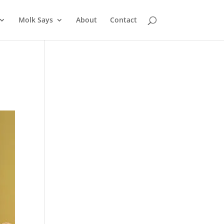
Molk Says
About
Contact