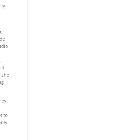
lly
n,
rde
udio
r,
ill
l she
ng
 Hey
t to
inly
g