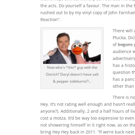
the acts. Do yourself a favour. The man in the
rushed out to by my vinyl copy of John Farnha
Reaction”.
There will
Plucka, Di
of
bogans
p
audience w
advertiser
has a histo
Now who's *this* guy with the
question th
Ostrich? Daryl doesn't have salt
has a panch
& pepper sideburns!?...
other than
There is n
Hey. It’s not rating well enough and hasn’t rea
anyone?). Additionally, 2 and a half hours of l
cost a motza. It’d be way too expensive to even
not showering himself in it right now, as on t
bring Hey Hey back in 2011. “If we’re back next