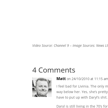
Video Source: Channel 9 – Image Sources: News Lt
4 Comments
Matt
on 24/10/2010 at 11:15 a
I feel bad for Livinia. The only
way below her. Yes, she’s pretty
have to put up with Daryl’s shit.
Daryl is still living in the 70’s