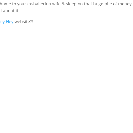
o home to your ex-ballerina wife & sleep on that huge pile of money
l about it.
ey Hey
website?!