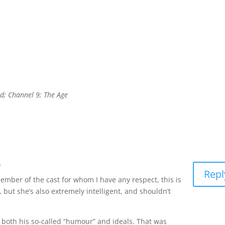
d; Channel 9; The Age
m
Repl
 member of the cast for whom I have any respect, this is
, but she’s also extremely intelligent, and shouldn’t
 for both his so-called “humour” and ideals. That was