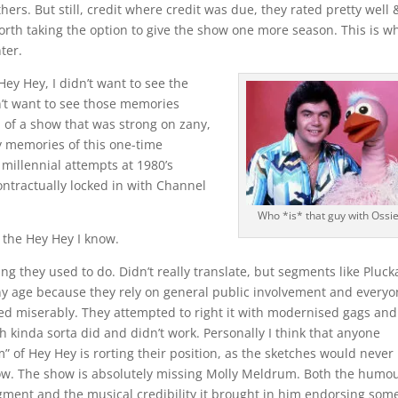
s. But still, credit where credit was due, they rated pretty well &
worth taking the option to give the show one more season. This is w
nter.
y Hey, I didn’t want to see the
n’t want to see those memories
n of a show that was strong on zany,
My memories of this one-time
millennial attempts at 1980’s
ontractually locked in with Channel
Who *is* that guy with Ossie
of the Hey Hey I know.
ing they used to do. Didn’t really translate, but segments like Pluck
ny age because they rely on general public involvement and every
led miserably. They attempted to right it with modernised gags and
h kinda sorta did and didn’t work. Personally I think that anyone
” of Hey Hey is rorting their position, as the sketches would never
ow. The show is absolutely missing Molly Meldrum. Both the humo
gment and the musical credibility it brought in him endorsing some