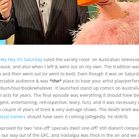
Hey Hey it’s Saturday
ruled the variety roost on Australian television
house, and also when I left & went out on my own. The tradition wa
 and then went out (or went to bed). Even though it was on Satur
spectable audience & was
*the*
place to have your artist play/perfor
lbum/tour/book/whatever. It launched stand up comics on Australi
al acts for years. The final episode was everything it should have b
gent, entertaining, retrospective, teary, fun), and it was necessary a
 couple of years of tired & very average shows. The death knell wa
Daryl Somers
should have seen it coming (allegedly, he didn’t).
roved for two “one-off” specials (two? one-off? still doesn’t compu
our way out of the GFC, and nostalgia was thick in the air and we a