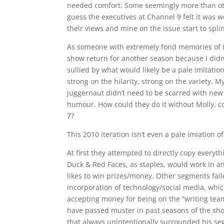
needed comfort. Some seemingly more than other
guess the executives at Channel 9 felt it was 
their views and mine on the issue start to spli
As someone with extremely fond memories of He
show return for another season because I did
sullied by what would likely be a pale imitatio
strong on the hilarity, strong on the variety. 
juggernaut didn’t need to be scarred with new 
humour. How could they do it without Molly, c
7?
This 2010 iteration isn’t even a pale imiation 
At first they attempted to directly copy everyth
Duck & Red Faces, as staples, would work in a
likes to win prizes/money. Other segments fai
incorporation of technology/social media, whic
accepting money for being on the “writing team
have passed muster in past seasons of the sh
that always unintentionally surrounded his se