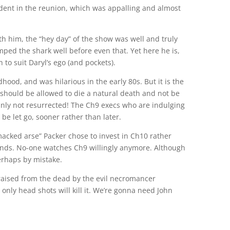
ident in the reunion, which was appalling and almost
ith him, the “hey day” of the show was well and truly
jumped the shark well before even that. Yet here he is,
 to suit Daryl’s ego (and pockets).
hood, and was hilarious in the early 80s. But it is the
should be allowed to die a natural death and not be
ainly not resurrected! The Ch9 execs who are indulging
 be let go, sooner rather than later.
acked arse” Packer chose to invest in Ch10 rather
nds. No-one watches Ch9 willingly anymore. Although
perhaps by mistake.
 raised from the dead by the evil necromancer
only head shots will kill it. We’re gonna need John