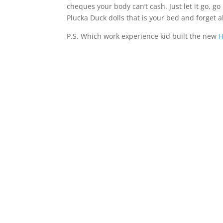
cheques your body can’t cash. Just let it go, g
Plucka Duck dolls that is your bed and forget al
P.S. Which work experience kid built the new
H