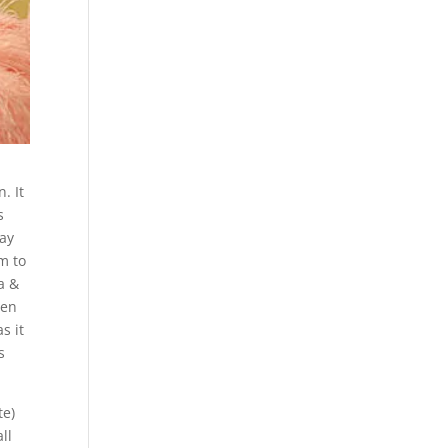
. It
s
day
m to
a &
een
s it
s
te)
ll