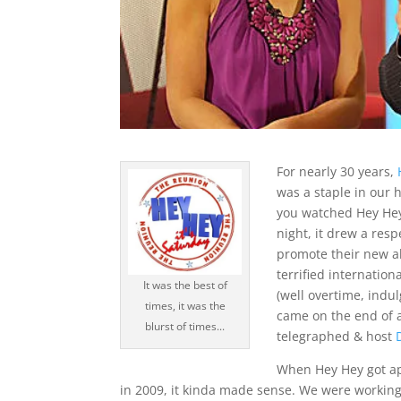
For nearly 30 years,
was a staple in our 
you watched Hey Hey
night, it drew a re
promote their new a
terrified internation
It was the best of
(well overtime, indul
times, it was the
came on the end of a
blurst of times...
telegraphed & host
When Hey Hey got app
in 2009, it kinda made sense. We were working 