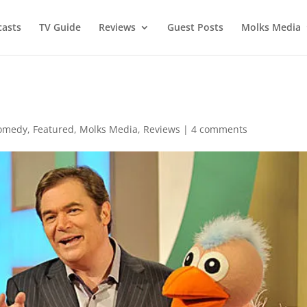
asts
TV Guide
Reviews
Guest Posts
Molks Media
omedy
,
Featured
,
Molks Media
,
Reviews
|
4 comments