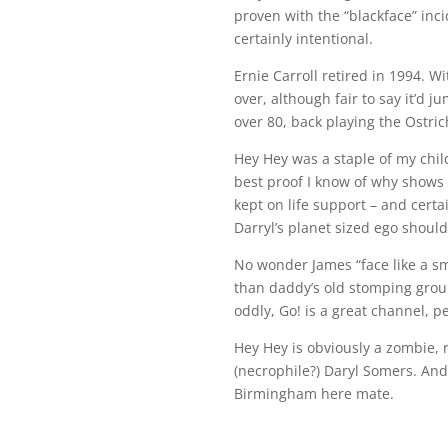
proven with the “blackface” inc
certainly intentional.
Ernie Carroll retired in 1994. W
over, although fair to say it’d 
over 80, back playing the Ostrich
Hey Hey was a staple of my child
best proof I know of why shows 
kept on life support – and cert
Darryl’s planet sized ego should
No wonder James “face like a sm
than daddy’s old stomping grou
oddly, Go! is a great channel, 
Hey Hey is obviously a zombie,
(necrophile?) Daryl Somers. And 
Birmingham here mate.