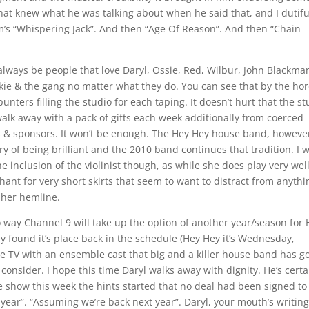
 hat knew what he was talking about when he said that, and I dutifu
m’s “Whispering Jack”. And then “Age Of Reason”. And then “Chain
 always be people that love Daryl, Ossie, Red, Wilbur, John Blackma
ckie & the gang no matter what they do. You can see that by the ho
unters filling the studio for each taping. It doesn’t hurt that the st
alk away with a pack of gifts each week additionally from coerced
s & sponsors. It won’t be enough. The Hey Hey house band, howeve
ry of being brilliant and the 2010 band continues that tradition. I w
e inclusion of the violinist though, as while she does play very wel
ant for very short skirts that seem to want to distract from anythi
 her hemline.
o way Channel 9 will take up the option of another year/season for
lly found it’s place back in the schedule (Hey Hey it’s Wednesday,
ive TV with an ensemble cast that big and a killer house band has go
 consider. I hope this time Daryl walks away with dignity. He’s certa
he show this week the hints started that no deal had been signed to
 year”. “Assuming we’re back next year”. Daryl, your mouth’s writin