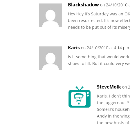
Blackshadow
on 24/10/2010 
Hey Hey It’s Saturday was an O
been resurrected. It’s now effect
needs to be put out of its mise
Karis
on 24/10/2010 at 4:14 pm
Is it something that would work
shoes to fill. But it could very w
SteveMolk
on 
Karis, I don’t th
the juggernaut *i
Somers’s househo
Andy in the wings
the new hosts of 