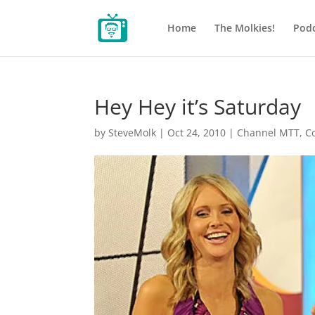
Home
The Molkies!
Podc
Hey Hey it’s Saturday
by
SteveMolk
|
Oct 24, 2010
|
Channel MTT
,
C