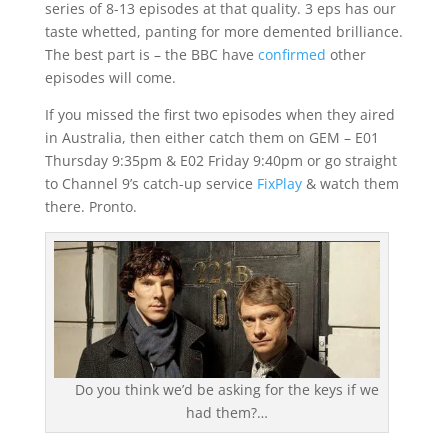
series of 8-13 episodes at that quality. 3 eps has our
taste whetted, panting for more demented brilliance.
The best part is – the BBC have
confirmed
other
episodes will come.
If you missed the first two episodes when they aired
in Australia, then either catch them on GEM – E01
Thursday 9:35pm & E02 Friday 9:40pm or go straight
to Channel 9’s catch-up service
FixPlay
& watch them
there. Pronto.
Do you think we’d be asking for the keys if we
had them?…