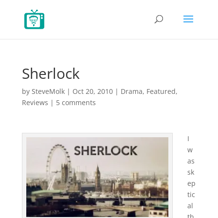
Sherlock
by
SteveMolk
|
Oct 20, 2010
|
Drama
,
Featured
,
Reviews
|
5 comments
I
w
as
sk
ep
tic
al
th