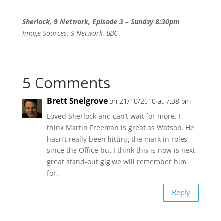
Sherlock, 9 Network, Episode 3 – Sunday 8:30pm
Image Sources: 9 Network, BBC
5 Comments
Brett Snelgrove
on 21/10/2010 at 7:38 pm
Loved Sherlock and can’t wait for more. I
think Martin Freeman is great as Watson. He
hasn’t really been hitting the mark in roles
since the Office but I think this is now is next
great stand-out gig we will remember him
for.
Reply