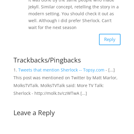
Jekyll. Similar concept, retelling the story in a
modern setting. You should check it out as
well. Although i did prefer Sherlock. Can’t
wait for the next season
Reply
Trackbacks/Pingbacks
Tweets that mention Sherlock -- Topsy.com
- [...]
This post was mentioned on Twitter by Matt Marlor,
MolksTVTalk. MolksTVTalk said: More TV Talk:
Sherlock - http://molk.tv/czWTwA [...]
Leave a Reply