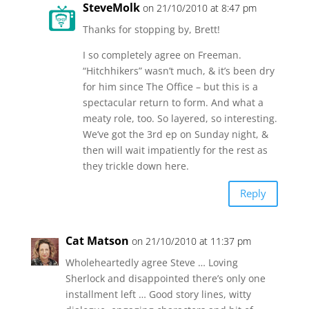
SteveMolk
on 21/10/2010 at 8:47 pm
Thanks for stopping by, Brett!
I so completely agree on Freeman.
“Hitchhikers” wasn’t much, & it’s been dry
for him since The Office – but this is a
spectacular return to form. And what a
meaty role, too. So layered, so interesting.
We’ve got the 3rd ep on Sunday night, &
then will wait impatiently for the rest as
they trickle down here.
Reply
Cat Matson
on 21/10/2010 at 11:37 pm
Wholeheartedly agree Steve … Loving
Sherlock and disappointed there’s only one
installment left … Good story lines, witty