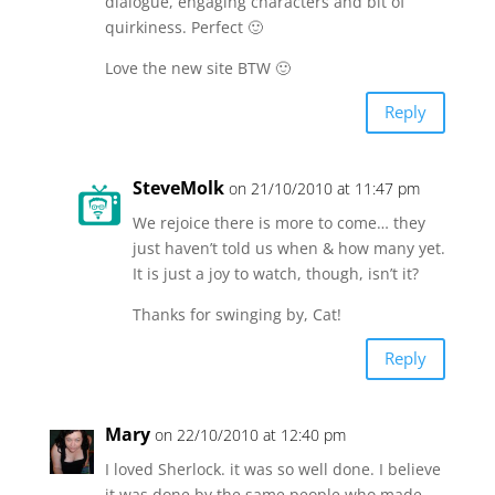
dialogue, engaging characters and bit of
quirkiness. Perfect 🙂
Love the new site BTW 🙂
Reply
SteveMolk
on 21/10/2010 at 11:47 pm
We rejoice there is more to come… they
just haven’t told us when & how many yet.
It is just a joy to watch, though, isn’t it?
Thanks for swinging by, Cat!
Reply
Mary
on 22/10/2010 at 12:40 pm
I loved Sherlock. it was so well done. I believe
it was done by the same people who made