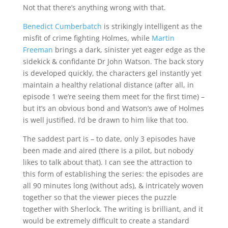
Not that there’s anything wrong with that.
Benedict Cumberbatch
is strikingly intelligent as the
misfit of crime fighting Holmes, while
Martin
Freeman
brings a dark, sinister yet eager edge as the
sidekick & confidante Dr John Watson. The back story
is developed quickly, the characters gel instantly yet
maintain a healthy relational distance (after all, in
episode 1 we’re seeing them meet for the first time) –
but it’s an obvious bond and Watson’s awe of Holmes
is well justified. I’d be drawn to him like that too.
The saddest part is – to date, only 3 episodes have
been made and aired (there is a pilot, but nobody
likes to talk about that). I can see the attraction to
this form of establishing the series: the episodes are
all 90 minutes long (without ads), & intricately woven
together so that the viewer pieces the puzzle
together with Sherlock. The writing is brilliant, and it
would be extremely difficult to create a standard