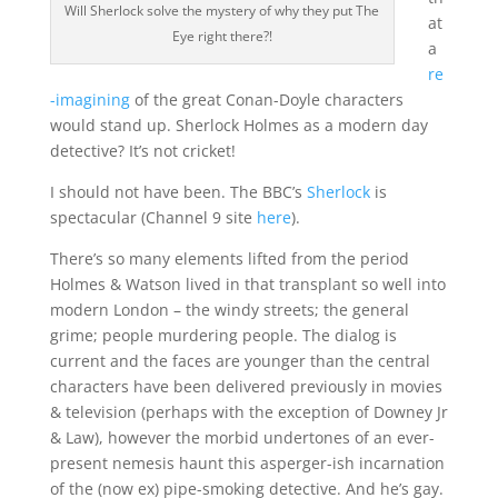
Will Sherlock solve the mystery of why they put The
at
Eye right there?!
a
re
-imagining
of the great Conan-Doyle characters
would stand up. Sherlock Holmes as a modern day
detective? It’s not cricket!
I should not have been. The BBC’s
Sherlock
is
spectacular (Channel 9 site
here
).
There’s so many elements lifted from the period
Holmes & Watson lived in that transplant so well into
modern London – the windy streets; the general
grime; people murdering people. The dialog is
current and the faces are younger than the central
characters have been delivered previously in movies
& television (perhaps with the exception of Downey Jr
& Law), however the morbid undertones of an ever-
present nemesis haunt this asperger-ish incarnation
of the (now ex) pipe-smoking detective. And he’s gay.