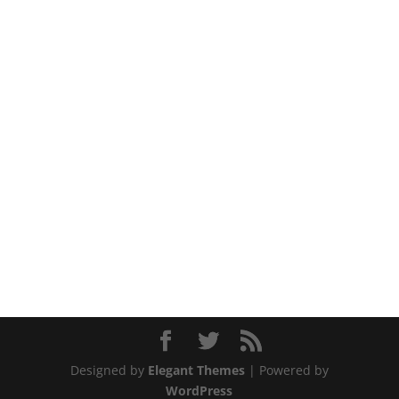
Designed by
Elegant Themes
| Powered by
WordPress