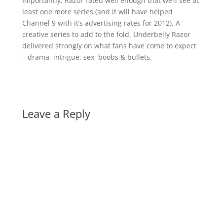
Importantly, Razor rated well enough that we’ll see at
least one more series (and it will have helped
Channel 9 with it’s advertising rates for 2012). A
creative series to add to the fold, Underbelly Razor
delivered strongly on what fans have come to expect
– drama, intrigue, sex, boobs & bullets.
Leave a Reply