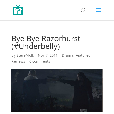
Bye Bye Razorhurst
(#Underbelly)
by
SteveMolk
|
Nov 7, 2011
|
Drama
,
Featured
,
Reviews
|
0 comments