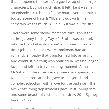
that happened this series), a good wrap of the major
characters, but not much else. It felt like it was half
an episode stretched to fill the hour. Even the much
touted scene of Kate & Tilly’s showdown in the
cemetary wasn’t much. All in all – it was a little flat.
There were some stellar moments throughout the
series. Jeremy Lindsay Taylor’s Bruhn was an stark
intense brand of violence we’ve not seen in some
time; John Batchelor’s Wally Tomlinson had an
romantic empathy that transformed into an angry
and combustible thug who realised he was no longer
loved and left – a truly touching moment. Anna
McGahan lit the screen every time she appeared as
Nellie Cameron, and she gave us a layered and
complex schoolgirl with a love for the bad man. The
art & costuming departments gave us stunning sets
and some beautiful costumes that drew 2011 Sydney
back to 1927.