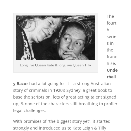
The
fourt
h
serie
s in
the
franc
hise,
Long live Queen Kate & long live Queen Tilly
Unde
rbell
y Razor
had a lot going for it – a strong Australian
story of criminals in 1920’s Sydney, a great book to
base the scripts on, lots of great acting talent signed
up, & none of the characters still breathing to proffer
legal challenges.
With promises of “the biggest story yet”, it started
strongly and introduced us to Kate Leigh & Tilly