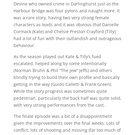
Devine who owned crime in Darlinghurst just as the
Harbour Bridge was four pylons and naught more. It
was a rare story, having two very strong female
characters as leads and it was obvious that Danielle
Cormack (Kate) and Chelsie Preston Crayford (Tilly)
had a lot of fun with their outlandish and outrageous
behaviour.
As the season played out Kate & Tilly’s fued
escalated, helped along by some intentionally
(Norman Bruhn & Phil “The Jew” Jeffs) and others
blindly trying to build their own profile and basically
getting in the way (Guido Calletti & Frank Green).
While the story progress was sometimes quite
pedestrian, particularly the back half was quite solid,
with very strong performances from the cast.
The finale episode was a bit of a disappointment
given the improvements over the final weeks. Lots of
conflict, lots of shooting and missing (far too much of