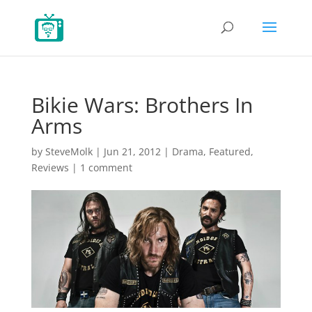
Bikie Wars: Brothers In
Arms
by
SteveMolk
|
Jun 21, 2012
|
Drama
,
Featured
,
Reviews
|
1 comment