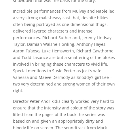
showdown that was the basis for the story.
Incredible performances from Mulvey and Nable led
a very strong male-heavy cast that, despite bikies
often being portrayed as one-dimensional thugs,
delivered layered characters and intense
performances. Richard Sutherland, Jeremy Lindsay
Taylor, Damian Walshe-Howling, Anthony Hayes,
Aaron Fa’aoso, Luke Hemsworth, Richard Cawthorne
and Todd Lasance are but a smattering of the blokes
involved in bringing these characters to vivid life.
Special mentions to Susie Porter as Jock’s wife
Vanessa and Maeve Dermody as Snoddy’s girl Lee –
two very determined and strong women of their own
right.
Director Peter Andrikidis clearly worked very hard to
ensure that the intensity and colour of the story was
lifted from the pages of the book the series was
based on and given an appropriately dirty and
bloody life on screen. The soundtrack from Mark