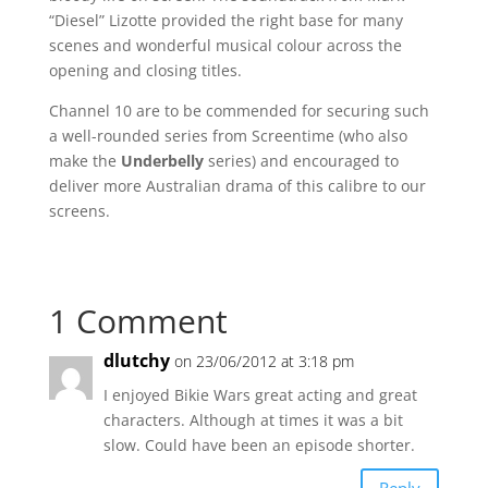
“Diesel” Lizotte provided the right base for many
scenes and wonderful musical colour across the
opening and closing titles.
Channel 10 are to be commended for securing such
a well-rounded series from Screentime (who also
make the
Underbelly
series) and encouraged to
deliver more Australian drama of this calibre to our
screens.
1 Comment
dlutchy
on 23/06/2012 at 3:18 pm
I enjoyed Bikie Wars great acting and great
characters. Although at times it was a bit
slow. Could have been an episode shorter.