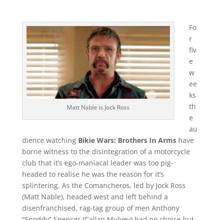
Fo
r
fiv
e
w
ee
ks
th
Matt Nable is Jock Ross
e
au
dience watching
Bikie Wars: Brothers In Arms
have
borne witness to the disintegration of a motorcycle
club that it’s ego-maniacal leader was too pig-
headed to realise he was the reason for it’s
splintering. As the Comancheros, led by Jock Ross
(Matt Nable), headed west and left behind a
disenfranchised, rag-tag group of men Anthony
“Snoddy” Spencer (Callan Mulvey) had no choice but