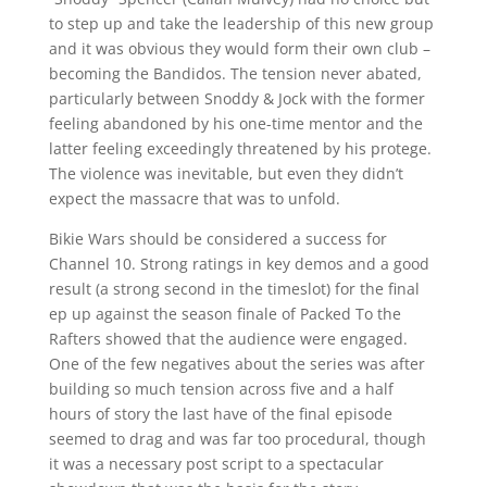
to step up and take the leadership of this new group
and it was obvious they would form their own club –
becoming the Bandidos. The tension never abated,
particularly between Snoddy & Jock with the former
feeling abandoned by his one-time mentor and the
latter feeling exceedingly threatened by his protege.
The violence was inevitable, but even they didn’t
expect the massacre that was to unfold.
Bikie Wars should be considered a success for
Channel 10. Strong ratings in key demos and a good
result (a strong second in the timeslot) for the final
ep up against the season finale of Packed To the
Rafters showed that the audience were engaged.
One of the few negatives about the series was after
building so much tension across five and a half
hours of story the last have of the final episode
seemed to drag and was far too procedural, though
it was a necessary post script to a spectacular