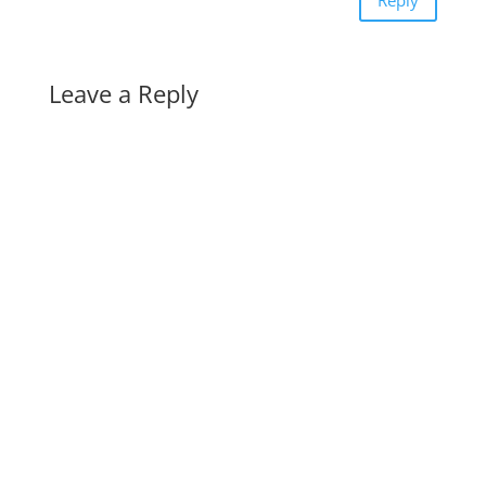
Reply
Leave a Reply