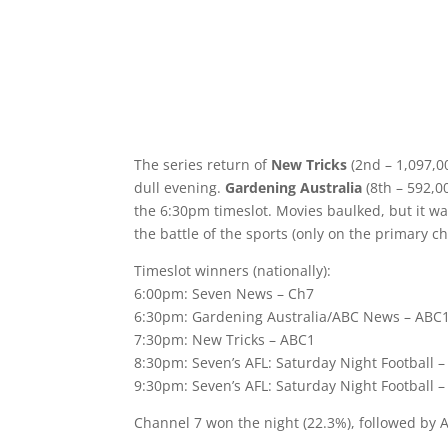
The series return of
New Tricks
(2nd – 1,097,00
dull evening.
Gardening Australia
(8th – 592,0
the 6:30pm timeslot. Movies baulked, but it w
the battle of the sports (only on the primary ch
Timeslot winners (nationally):
6:00pm: Seven News – Ch7
6:30pm: Gardening Australia/ABC News – ABC
7:30pm: New Tricks – ABC1
8:30pm: Seven’s AFL: Saturday Night Football 
9:30pm: Seven’s AFL: Saturday Night Football 
Channel 7 won the night (22.3%), followed by 