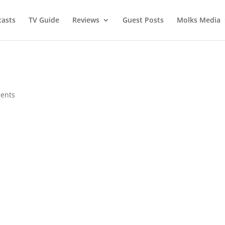
asts
TV Guide
Reviews
Guest Posts
Molks Media
ents