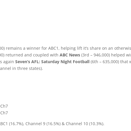
0) remains a winner for ABC1, helping lift it’s share on an otherwi
00) returned and coupled with
ABC News
(3rd – 946,000) helped w
as again
Seven’s AFL: Saturday Night Football
(6th – 635,000) that
annel in three states).
1
– Ch7
– Ch7
ABC1 (16.7%), Channel 9 (16.5%) & Channel 10 (10.3%).