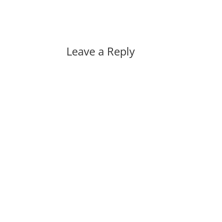
Leave a Reply