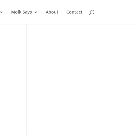
Molk Says
About
Contact