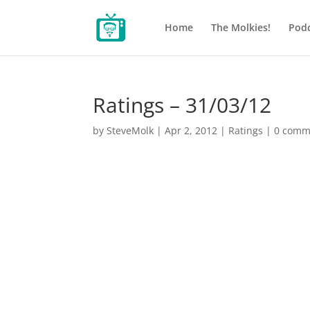
Home
The Molkies!
Podc
Ratings – 31/03/12
by
SteveMolk
|
Apr 2, 2012
|
Ratings
|
0 comm