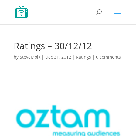
Ratings – 30/12/12
by
SteveMolk
|
Dec 31, 2012
|
Ratings
|
0 comments