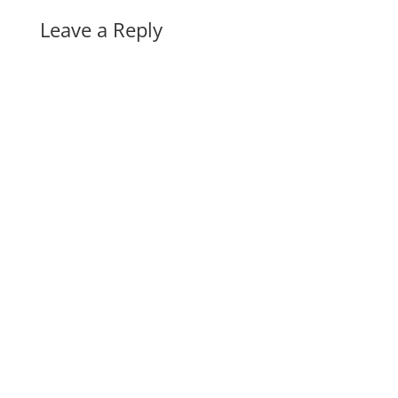
Leave a Reply