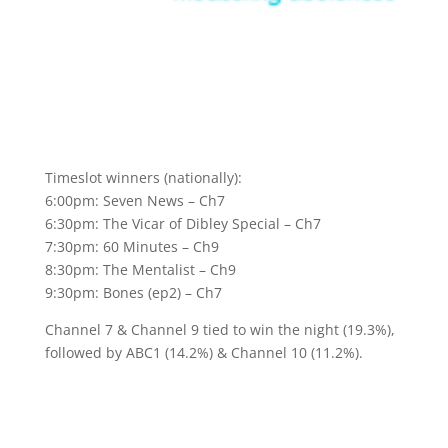
Timeslot winners (nationally):
6:00pm: Seven News – Ch7
6:30pm: The Vicar of Dibley Special – Ch7
7:30pm: 60 Minutes – Ch9
8:30pm: The Mentalist – Ch9
9:30pm: Bones (ep2) – Ch7
Channel 7 & Channel 9 tied to win the night (19.3%),
followed by ABC1 (14.2%) & Channel 10 (11.2%).