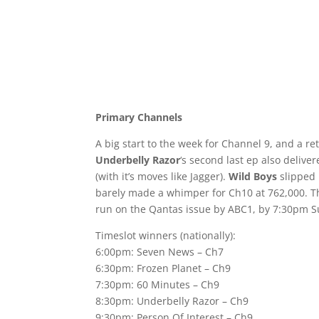
Primary Channels
A big start to the week for Channel 9, and a re
Underbelly Razor
‘s second last ep also deliv
(with it’s moves like Jagger).
Wild Boys
slipped 
barely made a whimper for Ch10 at 762,000. T
run on the Qantas issue by ABC1, by 7:30pm Sun
Timeslot winners (nationally):
6:00pm: Seven News – Ch7
6:30pm: Frozen Planet – Ch9
7:30pm: 60 Minutes – Ch9
8:30pm: Underbelly Razor – Ch9
9:30pm: Person Of Interest – Ch9