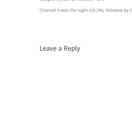
Channel 9 won the night (25.2%), followed by 
Leave a Reply