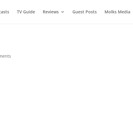
asts
TV Guide
Reviews
Guest Posts
Molks Media
ments