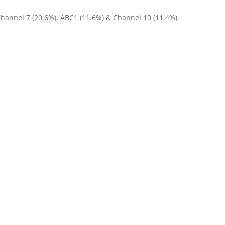
Channel 7 (20.6%), ABC1 (11.6%) & Channel 10 (11.4%).