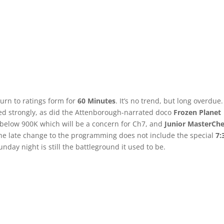
turn to ratings form for
60 Minutes
. It’s no trend, but long overdue.
ered strongly, as did the Attenborough-narrated doco
Frozen Planet
below 900K which will be a concern for Ch7, and
Junior MasterChe
he late change to the programming does not include the special
7:
day night is still the battleground it used to be.