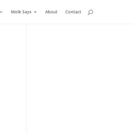
Molk Says
About
Contact