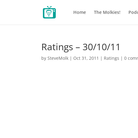
Home
The Molkies!
Podc
Ratings – 30/10/11
by
SteveMolk
|
Oct 31, 2011
|
Ratings
|
0 com