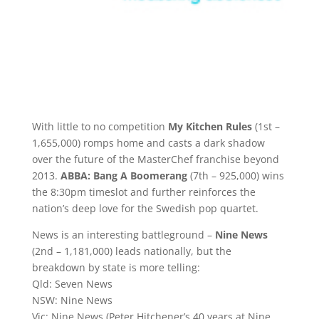
With little to no competition
My Kitchen Rules
(1st –
1,655,000) romps home and casts a dark shadow
over the future of the MasterChef franchise beyond
2013.
ABBA: Bang A Boomerang
(7th – 925,000) wins
the 8:30pm timeslot and further reinforces the
nation’s deep love for the Swedish pop quartet.
News is an interesting battleground –
Nine News
(2nd – 1,181,000) leads nationally, but the
breakdown by state is more telling:
Qld: Seven News
NSW: Nine News
Vic: Nine News (Peter Hitchener’s 40 years at Nine