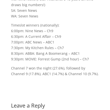
draws big numbers!)
SA: Seven News
WA: Seven News
Timeslot winners (nationally):
6:00pm: Nine News – Ch9
6:30pm: A Current Affair – Ch9
7:00pm: ABC News – ABC1
7:30pm: My Kitchen Rules – Ch7
8:30pm: ABBA: Bang A Boomerang – ABC1
9:30pm: MOVIE: Forrest Gump (2nd hour) – Ch7
Channel 7 won the night (27.6%), followed by
Channel 9 (17.8%), ABC1 (14.7%) & Channel 10 (9.7%).
Leave a Reply