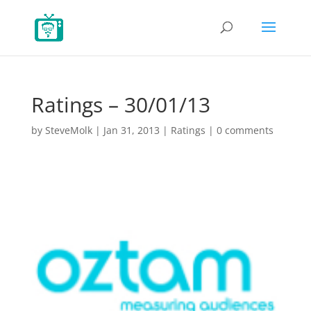
Ratings – 30/01/13
by
SteveMolk
|
Jan 31, 2013
|
Ratings
|
0 comments