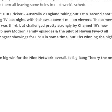
m them all leaving some holes in next week’s schedule.
he
ODI Cricket – Australia v England
taking out 1st & second spot
 TV last night, with 9 shows above 1 million viewers. The some
 was third, but challenged pretty strongly by Channel 10’s new
two new
Modern Family
episodes & the pilot of
Hawaii Five-O
all
rongest showings for Ch10 in some time, but Ch9 winning the nig
e big win for the Nine Network overall. Is
Big Bang Theory
the n