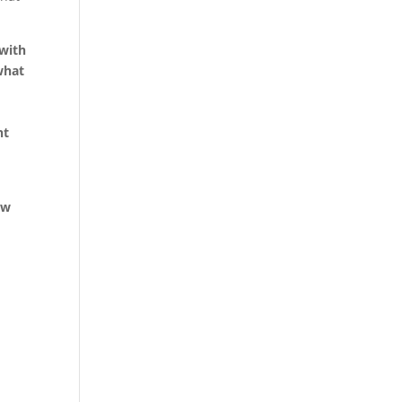
 with
what
ht
ew