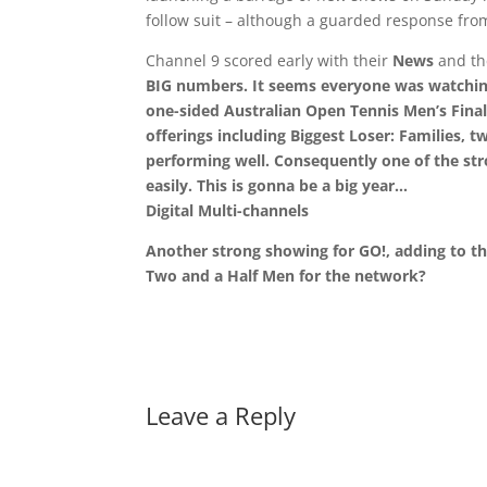
follow suit – although a guarded response fro
Channel 9 scored early with their
News
and t
BIG numbers. It seems everyone was watching
one-sided
Australian Open Tennis
Men’s Final
offerings including
Biggest Loser: Families
, 
performing well. Consequently one of the st
easily. This is gonna be a big year…
Digital Multi-channels
Another strong showing for GO!, adding to th
Two and a Half Men
for the network?
Leave a Reply