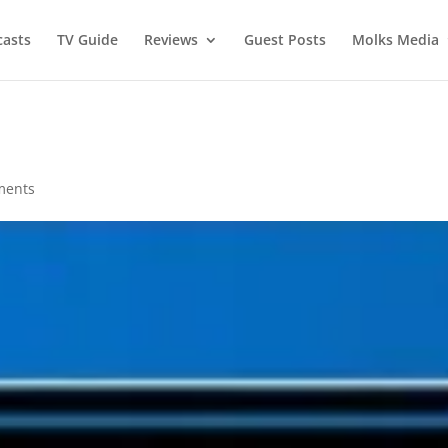
asts
TV Guide
Reviews
Guest Posts
Molks Media
ments