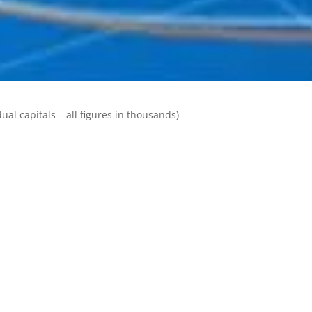
ual capitals – all figures in thousands)