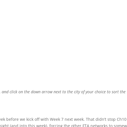
, and click on the down arrow next to the city of your choice to sort the
ek before we kick off with Week 7 next week. That didn’t stop Ch10
ght (and into this week), forcing the other FTA networks to some