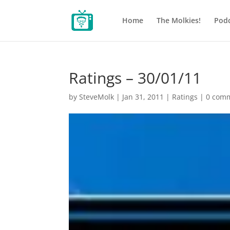
Home
The Molkies!
Podc
Ratings – 30/01/11
by
SteveMolk
|
Jan 31, 2011
|
Ratings
|
0 com