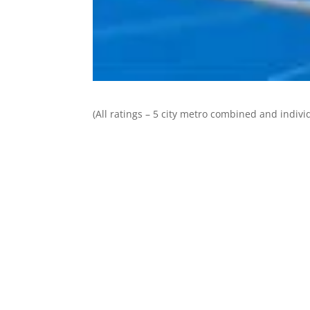
(All ratings – 5 city metro combined and individ