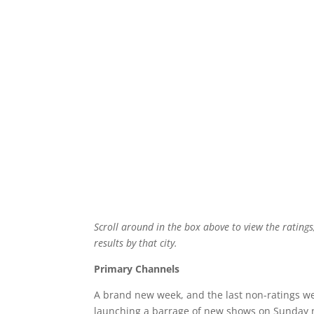
Scroll around in the box above to view the ratings
results by that city.
Primary Channels
A brand new week, and the last non-ratings we
launching a barrage of new shows on Sunday ni