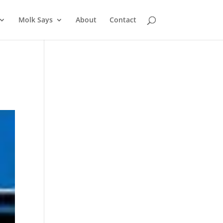
Molk Says
About
Contact