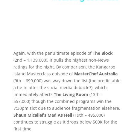
Again, with the penultimate episode of
The Block
(2nd – 1,139,000), it pulls the highest non-News
ratings for the night. By comparison, the Kangaroo
Island Masterclass episode of
MasterChef Australia
(9th – 699,000) was way down the list (too predictable
a tie-in after the social media debacle?), which
immediately affects
The Living Room
(13th –
557,000) though the combined programs win the
7:30pm slot due to audience fragmentation elsehere.
Shaun Micallef’s Mad As Hell
(19th – 495,000)
continues to struggle as it drops below 500K for the
first time.