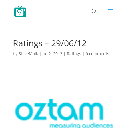
Ratings – 29/06/12
by
SteveMolk
|
Jul 2, 2012
|
Ratings
|
0 comments