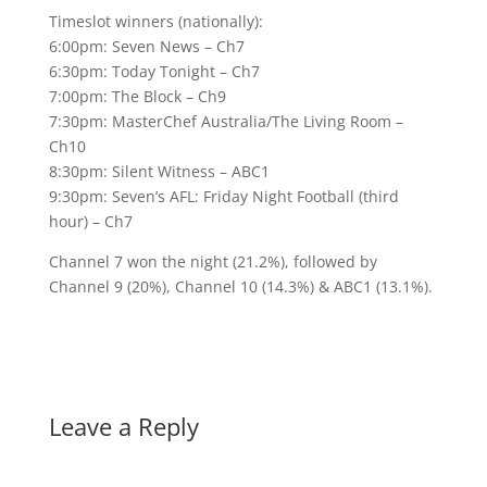
Timeslot winners (nationally):
6:00pm: Seven News – Ch7
6:30pm: Today Tonight – Ch7
7:00pm: The Block – Ch9
7:30pm: MasterChef Australia/The Living Room –
Ch10
8:30pm: Silent Witness – ABC1
9:30pm: Seven’s AFL: Friday Night Football (third
hour) – Ch7
Channel 7 won the night (21.2%), followed by
Channel 9 (20%), Channel 10 (14.3%) & ABC1 (13.1%).
Leave a Reply