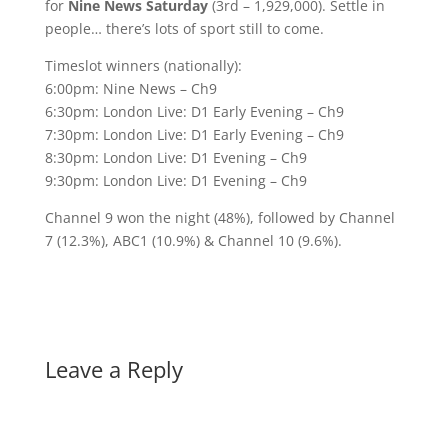
for
Nine News Saturday
(3rd – 1,929,000). Settle in
people… there’s lots of sport still to come.
Timeslot winners (nationally):
6:00pm: Nine News – Ch9
6:30pm: London Live: D1 Early Evening – Ch9
7:30pm: London Live: D1 Early Evening – Ch9
8:30pm: London Live: D1 Evening – Ch9
9:30pm: London Live: D1 Evening – Ch9
Channel 9 won the night (48%), followed by Channel
7 (12.3%), ABC1 (10.9%) & Channel 10 (9.6%).
Leave a Reply