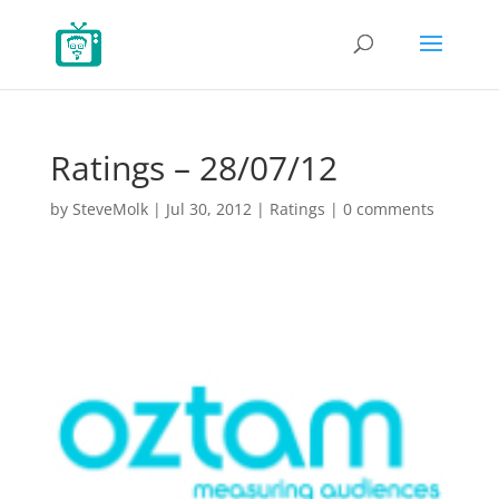
Ratings – 28/07/12
by
SteveMolk
|
Jul 30, 2012
|
Ratings
|
0 comments