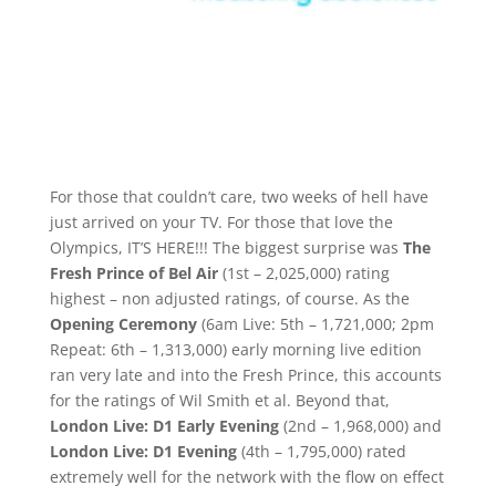
For those that couldn’t care, two weeks of hell have
just arrived on your TV. For those that love the
Olympics, IT’S HERE!!! The biggest surprise was
The
Fresh Prince of Bel Air
(1st – 2,025,000) rating
highest – non adjusted ratings, of course. As the
Opening Ceremony
(6am Live: 5th – 1,721,000; 2pm
Repeat: 6th – 1,313,000) early morning live edition
ran very late and into the Fresh Prince, this accounts
for the ratings of Wil Smith et al. Beyond that,
London Live: D1 Early Evening
(2nd – 1,968,000) and
London Live: D1 Evening
(4th – 1,795,000) rated
extremely well for the network with the flow on effect