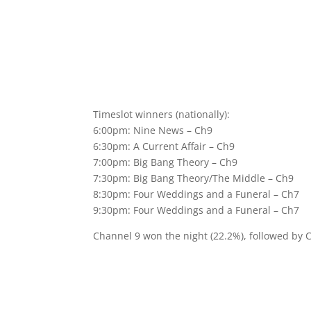
Timeslot winners (nationally):
6:00pm: Nine News – Ch9
6:30pm: A Current Affair – Ch9
7:00pm: Big Bang Theory – Ch9
7:30pm: Big Bang Theory/The Middle – Ch9
8:30pm: Four Weddings and a Funeral – Ch7
9:30pm: Four Weddings and a Funeral – Ch7
Channel 9 won the night (22.2%), followed by 