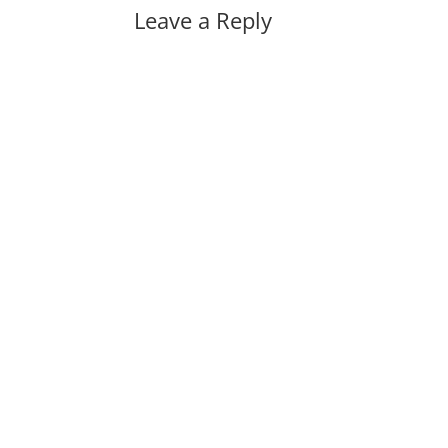
Leave a Reply