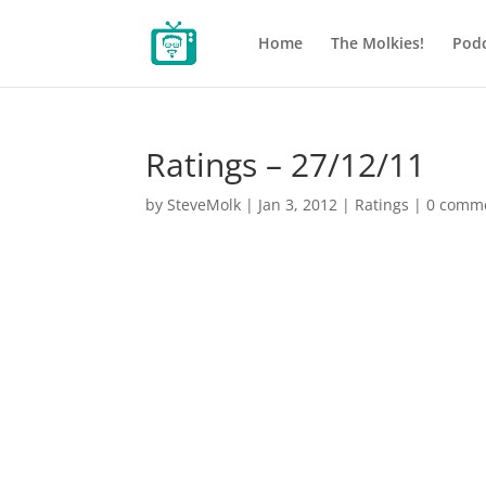
Home
The Molkies!
Podc
Ratings – 27/12/11
by
SteveMolk
|
Jan 3, 2012
|
Ratings
|
0 comm