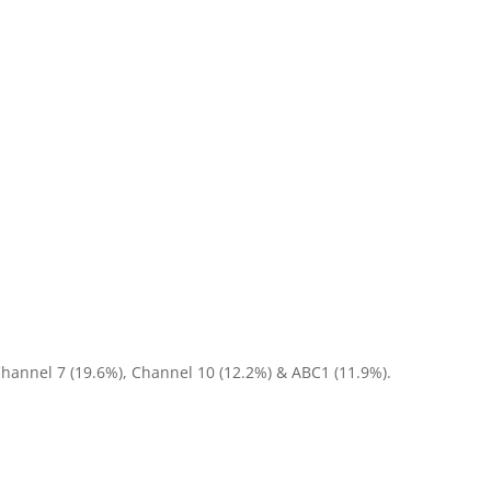
Channel 7 (19.6%), Channel 10 (12.2%) & ABC1 (11.9%).