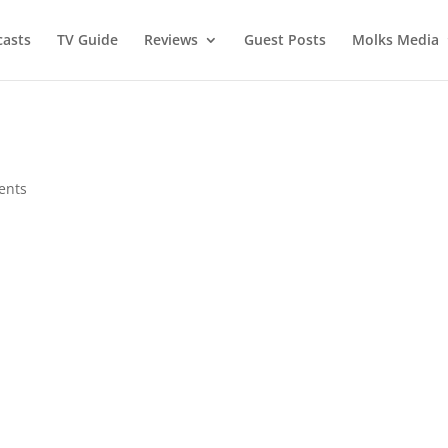
asts
TV Guide
Reviews
Guest Posts
Molks Media
ents