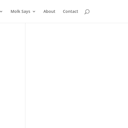
Molk Says
About
Contact