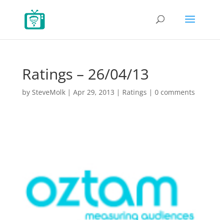
Ratings – 26/04/13
by
SteveMolk
|
Apr 29, 2013
|
Ratings
|
0 comments