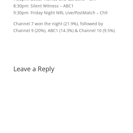
8:30pm: Silent Witness – ABC1
9:30pm: Friday Night NRL Live/PostMatch – Ch9
Channel 7 won the night (21.9%), followed by
Channel 9 (20%), ABC1 (14.3%) & Channel 10 (9.5%).
Leave a Reply