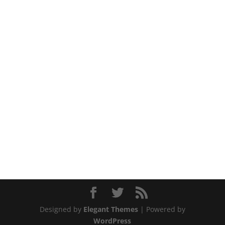
Designed by
Elegant Themes
| Powered by
WordPress