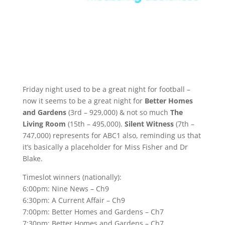
Friday night used to be a great night for football –
now it seems to be a great night for
Better Homes
and Gardens
(3rd – 929,000) & not so much
The
Living Room
(15th – 495,000).
Silent Witness
(7th –
747,000) represents for ABC1 also, reminding us that
it’s basically a placeholder for Miss Fisher and Dr
Blake.
Timeslot winners (nationally):
6:00pm: Nine News – Ch9
6:30pm: A Current Affair – Ch9
7:00pm: Better Homes and Gardens – Ch7
7:30pm: Better Homes and Gardens – Ch7